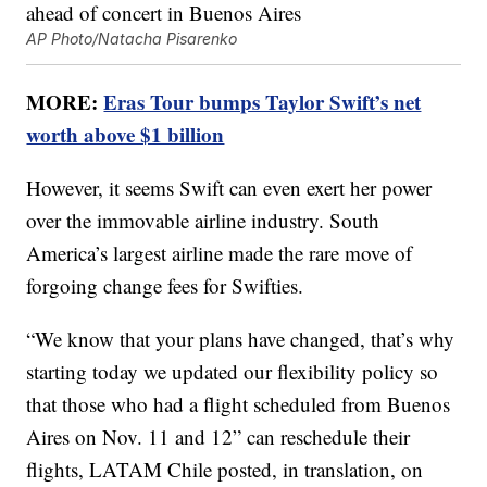
AP Photo/Natacha Pisarenko
MORE:
Eras Tour bumps Taylor Swift’s net
worth above $1 billion
However, it seems Swift can even exert her power
over the immovable airline industry. South
America’s largest airline made the rare move of
forgoing change fees for Swifties.
“We know that your plans have changed, that’s why
starting today we updated our flexibility policy so
that those who had a flight scheduled from Buenos
Aires on Nov. 11 and 12” can reschedule their
flights, LATAM Chile posted, in translation, on