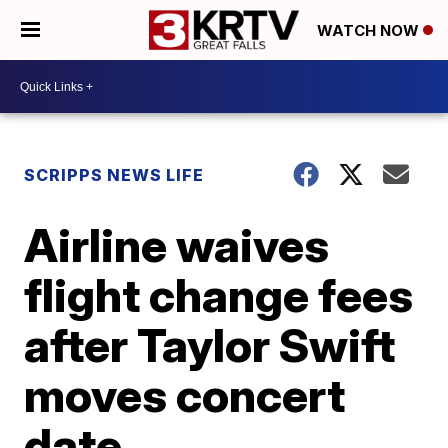
WATCH NOW
SCRIPPS NEWS LIFE
Airline waives
flight change fees
after Taylor Swift
moves concert
date