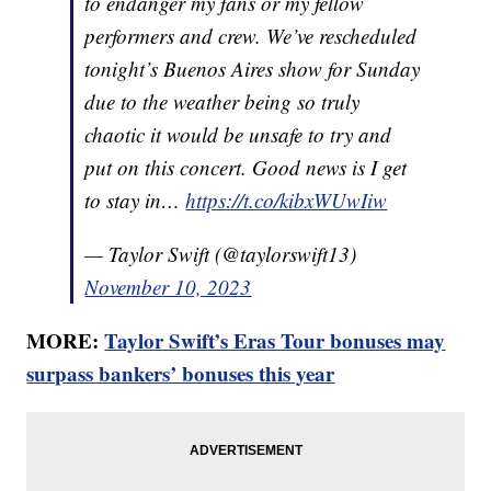
to endanger my fans or my fellow
performers and crew. We’ve rescheduled
tonight’s Buenos Aires show for Sunday
due to the weather being so truly
chaotic it would be unsafe to try and
put on this concert. Good news is I get
to stay in…
https://t.co/kibxWUwIiw
— Taylor Swift (@taylorswift13)
November 10, 2023
MORE:
Taylor Swift’s Eras Tour bonuses may
surpass bankers’ bonuses this year