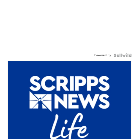
Powered by