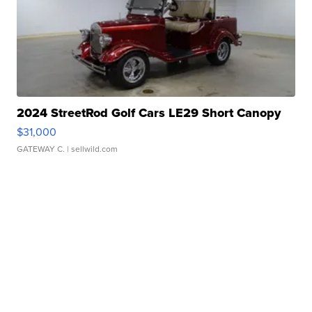
2024 StreetRod Golf Cars LE29 Short Canopy
$31,000
GATEWAY C.
| sellwild.com