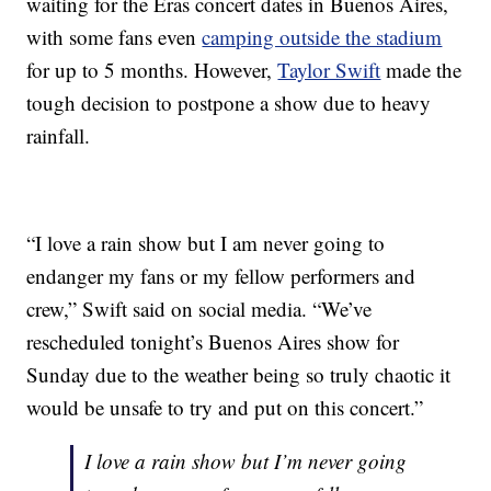
waiting for the Eras concert dates in Buenos Aires,
with some fans even
camping outside the stadium
for up to 5 months. However,
Taylor Swift
made the
tough decision to postpone a show due to heavy
rainfall.
“I love a rain show but I am never going to
endanger my fans or my fellow performers and
crew,” Swift said on social media. “We’ve
rescheduled tonight’s Buenos Aires show for
Sunday due to the weather being so truly chaotic it
would be unsafe to try and put on this concert.”
I love a rain show but I’m never going