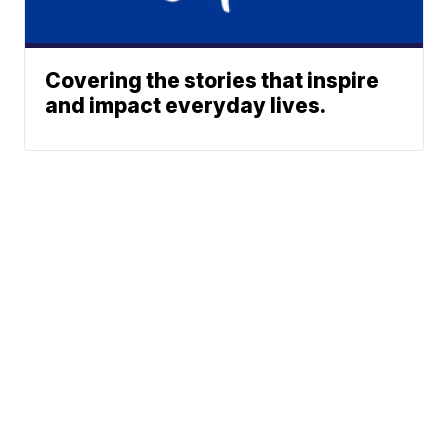
Covering the stories that inspire
and impact everyday lives.