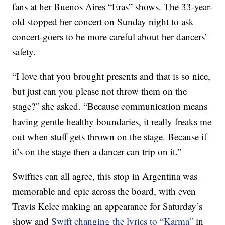
fans at her Buenos Aires “Eras” shows. The 33-year-
old stopped her concert on Sunday night to ask
concert-goers to be more careful about her dancers’
safety.
“I love that you brought presents and that is so nice,
but just can you please not throw them on the
stage?” she asked. “Because communication means
having gentle healthy boundaries, it really freaks me
out when stuff gets thrown on the stage. Because if
it’s on the stage then a dancer can trip on it.”
Swifties can all agree, this stop in Argentina was
memorable and epic across the board, with even
Travis Kelce making an appearance for Saturday’s
show and
Swift changing the lyrics to “Karma”
in