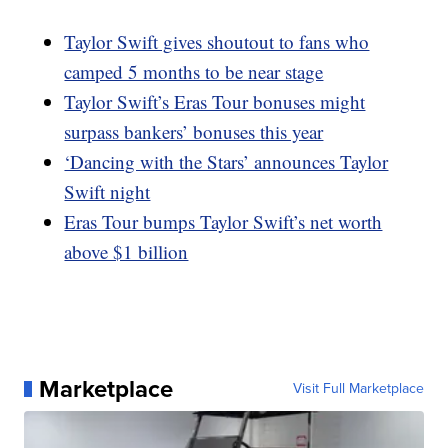
Taylor Swift gives shoutout to fans who
camped 5 months to be near stage
Taylor Swift’s Eras Tour bonuses might
surpass bankers’ bonuses this year
‘Dancing with the Stars’ announces Taylor
Swift night
Eras Tour bumps Taylor Swift’s net worth
above $1 billion
Marketplace
Visit Full Marketplace