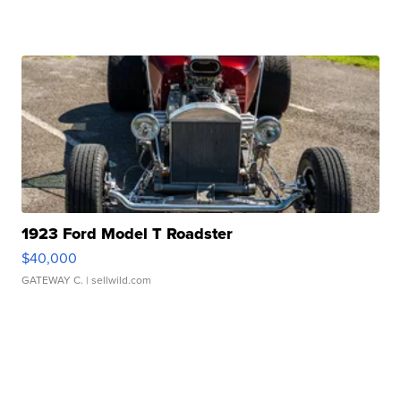
1923 Ford Model T Roadster
$40,000
GATEWAY C.
| sellwild.com