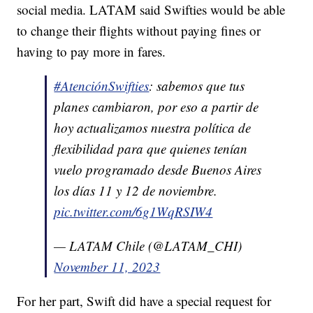
social media. LATAM said Swifties would be able
to change their flights without paying fines or
having to pay more in fares.
#AtenciónSwifties
: sabemos que tus
planes cambiaron, por eso a partir de
hoy actualizamos nuestra política de
flexibilidad para que quienes tenían
vuelo programado desde Buenos Aires
los días 11 y 12 de noviembre.
pic.twitter.com/6g1WqRSIW4
— LATAM Chile (@LATAM_CHI)
November 11, 2023
For her part, Swift did have a special request for