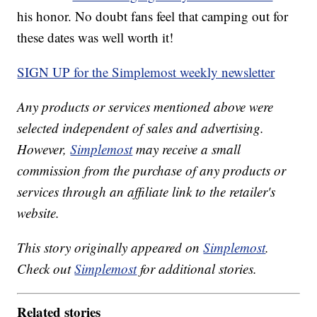
his honor. No doubt fans feel that camping out for
these dates was well worth it!
SIGN UP for the Simplemost weekly newsletter
Any products or services mentioned above were
selected independent of sales and advertising.
However,
Simplemost
may receive a small
commission from the purchase of any products or
services through an affiliate link to the retailer's
website.
This story originally appeared on
Simplemost
.
Check out
Simplemost
for additional stories.
Related stories