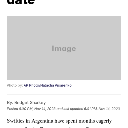
Photo by:
AP Photo/Natacha Pisarenko
By:
Bridget Sharkey
Posted
6:00 PM, Nov 14, 2023
and last updated
6:01 PM, Nov 14, 2023
Swifties in Argentina have spent months eagerly