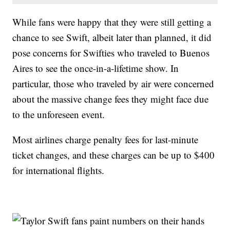
While fans were happy that they were still getting a
chance to see Swift, albeit later than planned, it did
pose concerns for Swifties who traveled to Buenos
Aires to see the once-in-a-lifetime show. In
particular, those who traveled by air were concerned
about the massive change fees they might face due
to the unforeseen event.
Most airlines charge penalty fees for last-minute
ticket changes, and these charges can be up to $400
for international flights.