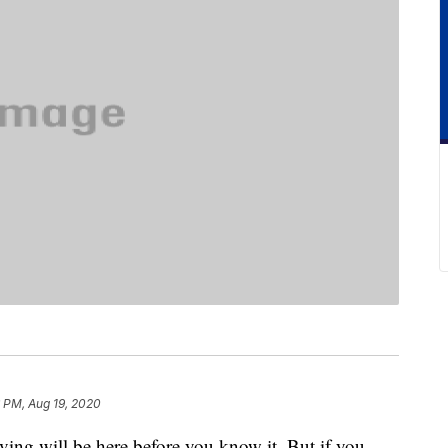
 PM, Aug 19, 2020
ving will be here before you know it. But if you