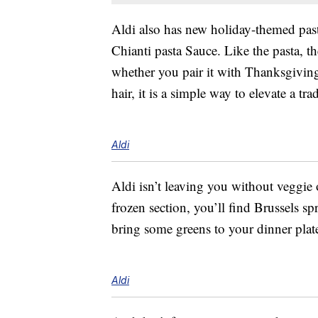
Aldi also has new holiday-themed past
Chianti pasta Sauce. Like the pasta, t
whether you pair it with Thanksgiving
hair, it is a simple way to elevate a tra
Aldi
Aldi isn’t leaving you without veggie 
frozen section, you’ll find Brussels s
bring some greens to your dinner plat
Aldi