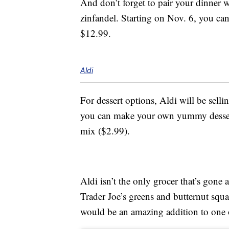
And don’t forget to pair your dinner w
zinfandel. Starting on Nov. 6, you can 
$12.99.
Aldi
For dessert options, Aldi will be sell
you can make your own yummy dessert
mix ($2.99).
Aldi isn’t the only grocer that’s gone 
Trader Joe’s greens and butternut squ
would be an amazing addition to one o