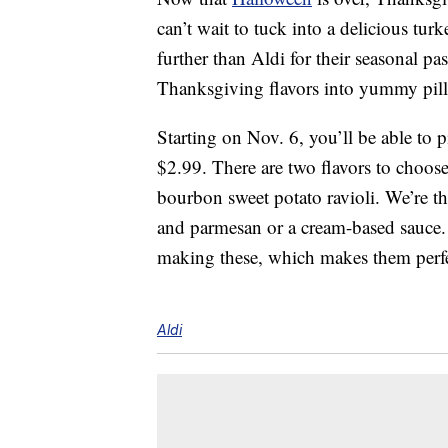
can’t wait to tuck into a delicious tur
further than Aldi for their seasonal p
Thanksgiving flavors into yummy pill
Starting on Nov. 6, you’ll be able t
$2.99. There are two flavors to choose
bourbon sweet potato ravioli. We’re th
and parmesan or a cream-based sauce.
making these, which makes them perfe
Aldi