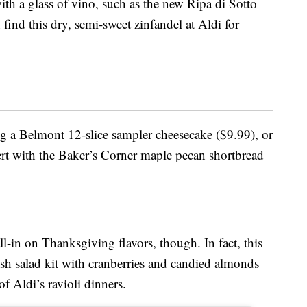
ith a glass of vino, such as the new Ripa di Sotto
find this dry, semi-sweet zinfandel at Aldi for
ing a Belmont 12-slice sampler cheesecake ($9.99), or
 with the Baker’s Corner maple pecan shortbread
all-in on Thanksgiving flavors, though. In fact, this
ash salad kit with cranberries and candied almonds
f Aldi’s ravioli dinners.