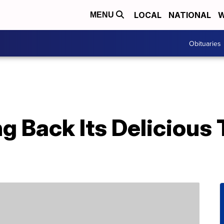
LOCAL
NATIONAL
W
MENU
Obituaries
ing Back Its Deliciou