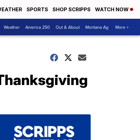
EATHER
SPORTS
SHOP SCRIPPS
WATCH NOW
Weather
America 250
Out & About
Montana Ag
More +
s Thanksgiving