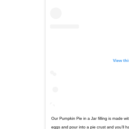
View th
Our Pumpkin Pie in a Jar filling is made w
eggs and pour into a pie crust and you’ll