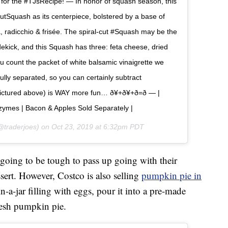
io for the #TJsRecipe! — In honor of squash season, this
utSquash as its centerpiece, bolstered by a base of
, radicchio & frisée. The spiral-cut #Squash may be the
dekick, and this Squash has three: feta cheese, dried
u count the packet of white balsamic vinaigrette we
lly separated, so you can certainly subtract
ctured above) is WAY more fun… ð¥+ð¥+ð=ð — |
ymes | Bacon & Apples Sold Separately |
traderjoes) on
Oct 23, 2019 at 6:32pm PDT
 going to be tough to pass up going with their
sert. However, Costco is also selling
pumpkin pie in
in-a-jar filling with eggs, pour it into a pre-made
resh pumpkin pie.