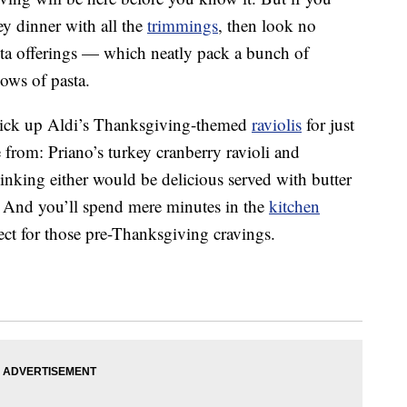
key dinner with all the
trimmings
, then look no
asta offerings — which neatly pack a bunch of
ows of pasta.
o pick up Aldi’s Thanksgiving-themed
raviolis
for just
 from: Priano’s turkey cranberry ravioli and
inking either would be delicious served with butter
 And you’ll spend mere minutes in the
kitchen
ct for those pre-Thanksgiving cravings.