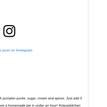
is post on Instagram
ith pumpkin purée, sugar, cream and spices. Just add 3
 have a homemade pie in under an hour! #claraskitchen