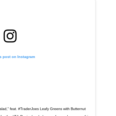
is post on Instagram
Salad,” feat. #TraderJoes Leafy Greens with Butternut