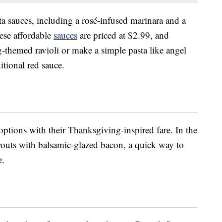
a sauces, including a rosé-infused marinara and a
hese affordable
sauces
are priced at $2.99, and
-themed ravioli or make a simple pasta like angel
ditional red sauce.
options with their Thanksgiving-inspired fare. In the
prouts with balsamic-glazed bacon, a quick way to
e.