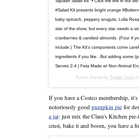
Squash Salad Kit” • Click the link in our b
#Salad Kit presents bright orange #Buttern
baby spinach, peppery arugula, Lolla Rosa
star of the show, but every star needs a si
cranberries & candied almonds. (Four if yo
include.) The Kit’s components come carefu
ingredients if you like.. But adding some (pi
Serves 2-4 | Feta Made w/ Non-Animal Enz
A post shared by
Trader Joe's
(@
If you have a Costco membership, it’s
notoriously good
pumpkin pie
for des
a jar
: just mix the Clara’s Kitchen pie-
crust, bake it and boom, you have a f