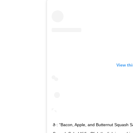
View th
ð·: “Bacon, Apple, and Butternut Squash 