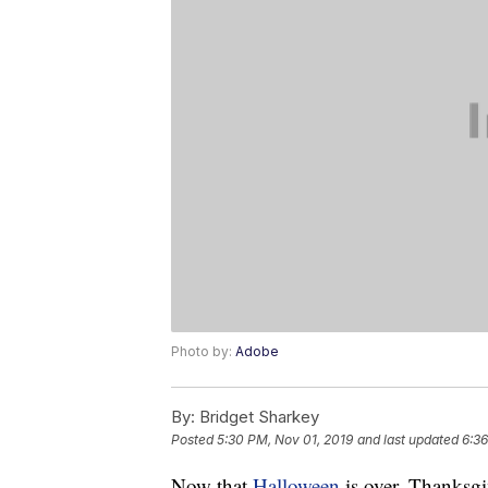
Photo by:
Adobe
By:
Bridget Sharkey
Posted
5:30 PM, Nov 01, 2019
and last updated
6:36
Now that
Halloween
is over, Thanksgi