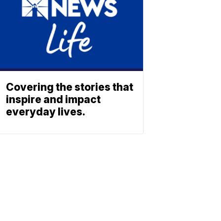
Covering the stories that
inspire and impact
everyday lives.