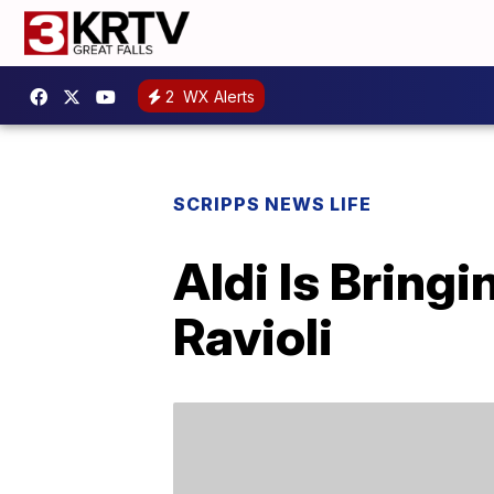
2
WX Alerts
SCRIPPS NEWS LIFE
Aldi Is Bring
Ravioli