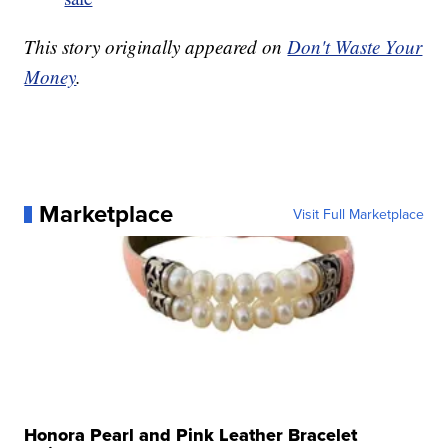
This story originally appeared on
Don't Waste Your
Money
.
Marketplace
Visit Full Marketplace
Honora Pearl and Pink Leather Bracelet