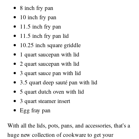
8 inch fry pan
10 inch fry pan
11.5 inch fry pan
11.5 inch fry pan lid
10.25 inch square griddle
1 quart saucepan with lid
2 quart saucepan with lid
3 quart sauce pan with lid
3.5 quart deep sauté pan with lid
5 quart dutch oven with lid
3 quart steamer insert
Egg fray pan
With all the lids, pots, pans, and accessories, that’s a
huge new collection of cookware to get your