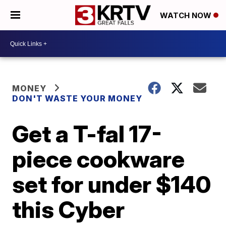
WATCH NOW
MONEY
DON'T WASTE YOUR MONEY
Get a T-fal 17-
piece cookware
set for under $140
this Cyber