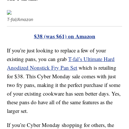
T-fal/Amazon
$38 (was $61) on Amazon
If you’re just looking to replace a few of your
existing pans, you can grab
T-fal’s Ultimate Hard
Anodized Nonstick Fry Pan Set
which is retailing
for $38. This Cyber Monday sale comes with just
two fry pans, making it the perfect purchase if some
of your existing cookware has seen better days. Yes,
these pans do have all of the same features as the
larger set.
If you’re Cyber Monday shopping for others, the