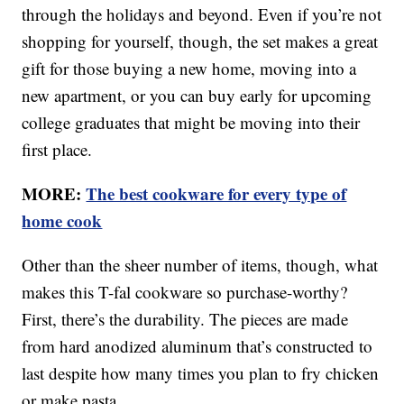
through the holidays and beyond. Even if you’re not
shopping for yourself, though, the set makes a great
gift for those buying a new home, moving into a
new apartment, or you can buy early for upcoming
college graduates that might be moving into their
first place.
MORE:
The best cookware for every type of
home cook
Other than the sheer number of items, though, what
makes this T-fal cookware so purchase-worthy?
First, there’s the durability. The pieces are made
from hard anodized aluminum that’s constructed to
last despite how many times you plan to fry chicken
or make pasta.