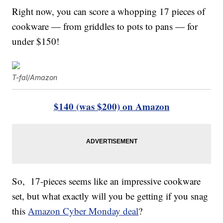
Right now, you can score a whopping 17 pieces of
cookware — from griddles to pots to pans — for
under $150!
T-fal/Amazon
$140 (was $200) on Amazon
So, 17-pieces seems like an impressive cookware
set, but what exactly will you be getting if you snag
this
Amazon Cyber Monday deal
?