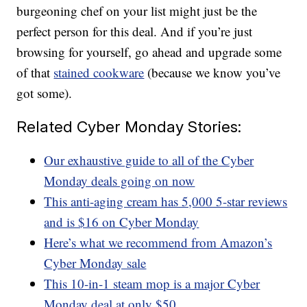
burgeoning chef on your list might just be the
perfect person for this deal. And if you’re just
browsing for yourself, go ahead and upgrade some
of that
stained cookware
(because we know you’ve
got some).
Related Cyber Monday Stories:
Our exhaustive guide to all of the Cyber
Monday deals going on now
This anti-aging cream has 5,000 5-star reviews
and is $16 on Cyber Monday
Here’s what we recommend from Amazon’s
Cyber Monday sale
This 10-in-1 steam mop is a major Cyber
Monday deal at only $50