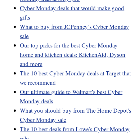
Cyber Monday deals that would make good
gifts
What to buy from JCPenney’s Cyber Monday
sale
Our top picks for the best Cyber Monday
home and kitchen deals: KitchenAid, Dyson
and more
The 10 best Cyber Monday deals at Target that
we recommend
Our ultimate guide to Walmart’s best Cyber
Monday deals
What you should buy from The Home Depot’s
Cyber Monday sale
The 10 best deals from Lowe’s Cyber Monday
sale