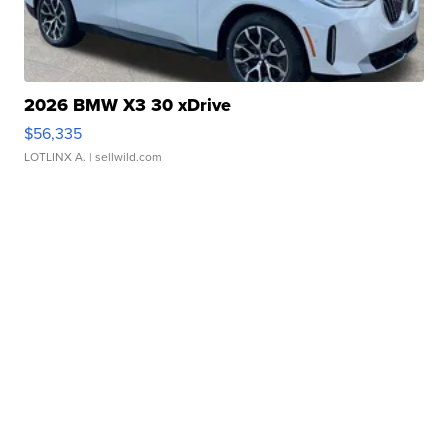
2026 BMW X3 30 xDrive
$56,335
LOTLINX A.
| sellwild.com