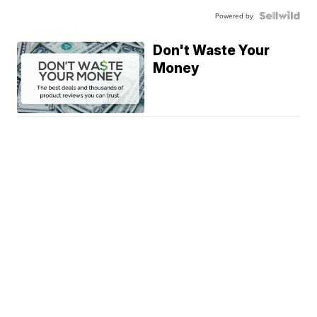
Powered by
Don't Waste Your
Money