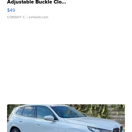
Adjustable Buckle Clo...
$49
CONSHY C.
| sellwild.com