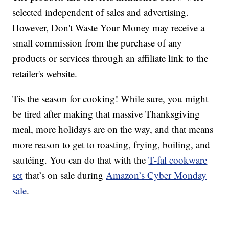
selected independent of sales and advertising.
However, Don't Waste Your Money may receive a
small commission from the purchase of any
products or services through an affiliate link to the
retailer's website.
Tis the season for cooking! While sure, you might
be tired after making that massive Thanksgiving
meal, more holidays are on the way, and that means
more reason to get to roasting, frying, boiling, and
sautéing. You can do that with the
T-fal cookware
set
that’s on sale during
Amazon’s Cyber Monday
sale
.