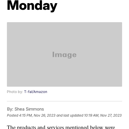
Monday
Photo by:
T-fal/Amazon
By:
Shea Simmons
Posted
4:15 PM, Nov 26, 2023
and last updated
10:19 AM, Nov 27, 2023
The products and services mentioned below were