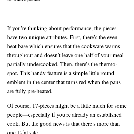
If you’re thinking about performance, the pieces
have two unique attributes. First, there’s the even
heat base which ensures that the cookware warms
throughout and doesn’t leave one half of your meal
partially undercooked. Then, there’s the thermo-
spot. This handy feature is a simple little round
emblem in the center that turns red when the pans
are fully pre-heated.
Of course, 17-pieces might be a little much for some
people—especially if you’re already an established
cook. But the good news is that there’s more than
one T-fal sale.