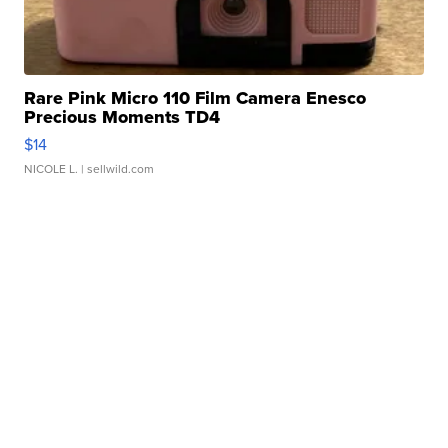
Rare Pink Micro 110 Film Camera Enesco
Precious Moments TD4
$14
NICOLE L.
| sellwild.com