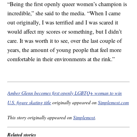
“Being the first openly queer women’s champion is
incredible,” she said to the media. “When I came
out originally, I was terrified and I was scared it
would affect my scores or something, but I didn’t
care. It was worth it to see, over the last couple of
years, the amount of young people that feel more
comfortable in their environments at the rink.”
Amber Glenn becomes first openly LGBTQ+ woman to win
U.S. figure skating title
originally appeared on
Simplemost.com
This story originally appeared on
Simplemost
.
Related stories