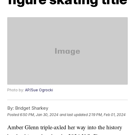
Photo by:
AP/Sue Ogrocki
By:
Bridget Sharkey
Posted
6:50 PM, Jan 30, 2024
and last updated
2:19 PM, Feb 01, 2024
Amber Glenn triple-axled her way into the history