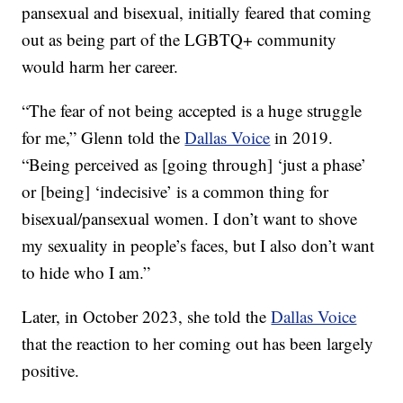
pansexual and bisexual, initially feared that coming
out as being part of the LGBTQ+ community
would harm her career.
“The fear of not being accepted is a huge struggle
for me,” Glenn told the
Dallas Voice
in 2019.
“Being perceived as [going through] ‘just a phase’
or [being] ‘indecisive’ is a common thing for
bisexual/pansexual women. I don’t want to shove
my sexuality in people’s faces, but I also don’t want
to hide who I am.”
Later, in October 2023, she told the
Dallas Voice
that the reaction to her coming out has been largely
positive.