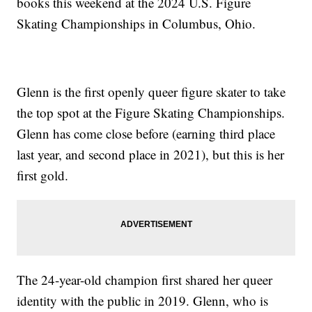
books this weekend at the 2024 U.S. Figure
Skating Championships in Columbus, Ohio.
Glenn is the first openly queer figure skater to take
the top spot at the Figure Skating Championships.
Glenn has come close before (earning third place
last year, and second place in 2021), but this is her
first gold.
The 24-year-old champion first shared her queer
identity with the public in 2019. Glenn, who is