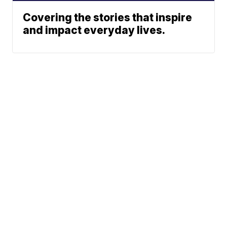
Covering the stories that inspire
and impact everyday lives.