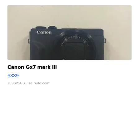
Canon Gx7 mark III
$889
JESSICA S.
| sellwild.com