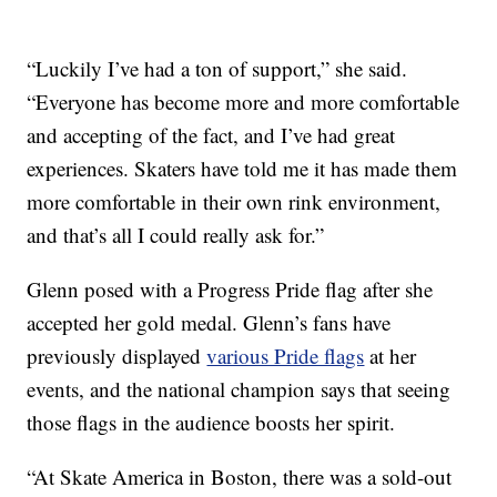
“Luckily I’ve had a ton of support,” she said.
“Everyone has become more and more comfortable
and accepting of the fact, and I’ve had great
experiences. Skaters have told me it has made them
more comfortable in their own rink environment,
and that’s all I could really ask for.”
Glenn posed with a Progress Pride flag after she
accepted her gold medal. Glenn’s fans have
previously displayed
various Pride flags
at her
events, and the national champion says that seeing
those flags in the audience boosts her spirit.
“At Skate America in Boston, there was a sold-out