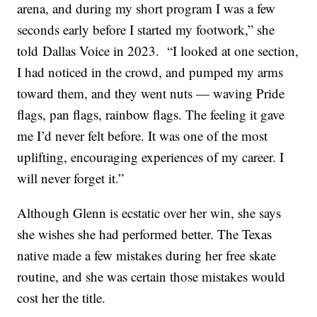
arena, and during my short program I was a few
seconds early before I started my footwork,” she
told Dallas Voice in 2023. “I looked at one section,
I had noticed in the crowd, and pumped my arms
toward them, and they went nuts — waving Pride
flags, pan flags, rainbow flags. The feeling it gave
me I’d never felt before. It was one of the most
uplifting, encouraging experiences of my career. I
will never forget it.”
Although Glenn is ecstatic over her win, she says
she wishes she had performed better. The Texas
native made a few mistakes during her free skate
routine, and she was certain those mistakes would
cost her the title.