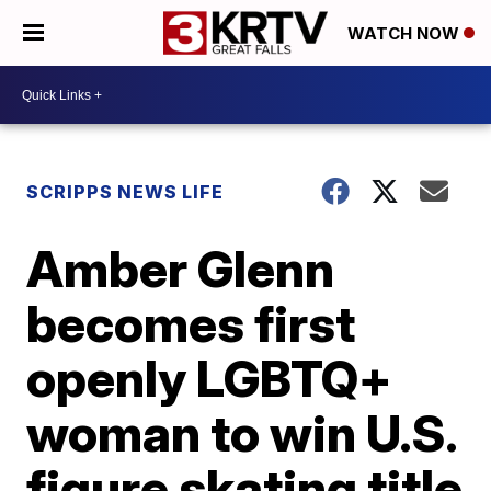
WATCH NOW
SCRIPPS NEWS LIFE
Amber Glenn
becomes first
openly LGBTQ+
woman to win U.S.
figure skating title