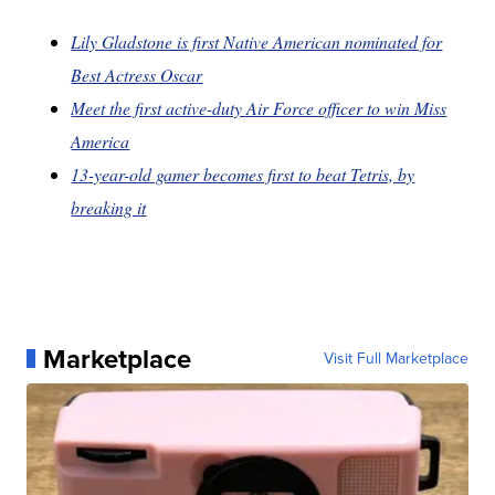
Lily Gladstone is first Native American nominated for
Best Actress Oscar
Meet the first active-duty Air Force officer to win Miss
America
13-year-old gamer becomes first to beat Tetris, by
breaking it
Marketplace
Visit Full Marketplace