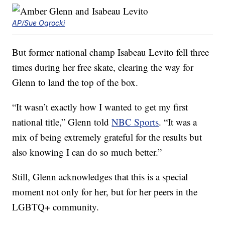
AP/Sue Ogrocki
But former national champ Isabeau Levito fell three
times during her free skate, clearing the way for
Glenn to land the top of the box.
“It wasn’t exactly how I wanted to get my first
national title,” Glenn told
NBC Sports
. “It was a
mix of being extremely grateful for the results but
also knowing I can do so much better.”
Still, Glenn acknowledges that this is a special
moment not only for her, but for her peers in the
LGBTQ+ community.