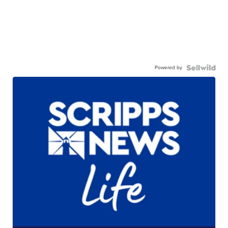
Powered by