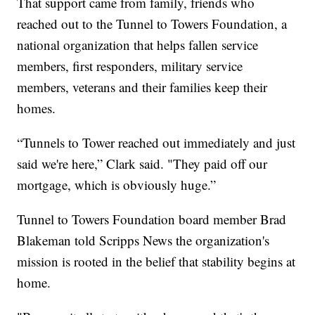
That support came from family, friends who
reached out to the Tunnel to Towers Foundation, a
national organization that helps fallen service
members, first responders, military service
members, veterans and their families keep their
homes.
“Tunnels to Tower reached out immediately and just
said we're here,” Clark said. "They paid off our
mortgage, which is obviously huge.”
Tunnel to Towers Foundation board member Brad
Blakeman told Scripps News the organization's
mission is rooted in the belief that stability begins at
home.