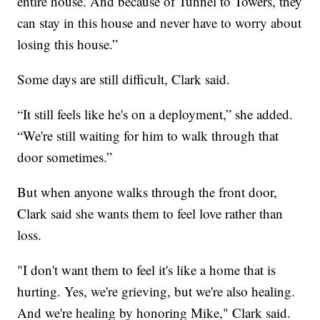
entire house. And because of Tunnel to Towers, they
can stay in this house and never have to worry about
losing this house.”
Some days are still difficult, Clark said.
“It still feels like he's on a deployment,” she added.
“We're still waiting for him to walk through that
door sometimes.”
But when anyone walks through the front door,
Clark said she wants them to feel love rather than
loss.
"I don't want them to feel it's like a home that is
hurting. Yes, we're grieving, but we're also healing.
And we're healing by honoring Mike," Clark said.