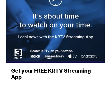
Get your FREE KRTV Streaming
App