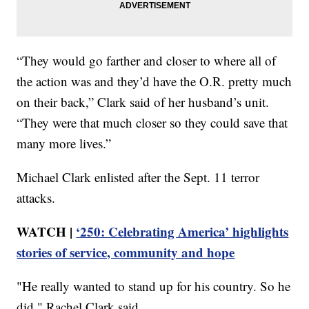
“They would go farther and closer to where all of
the action was and they’d have the O.R. pretty much
on their back,” Clark said of her husband’s unit.
“They were that much closer so they could save that
many more lives.”
Michael Clark enlisted after the Sept. 11 terror
attacks.
WATCH |
‘250: Celebrating America’ highlights
stories of service, community and hope
"He really wanted to stand up for his country. So he
did," Rachel Clark said.