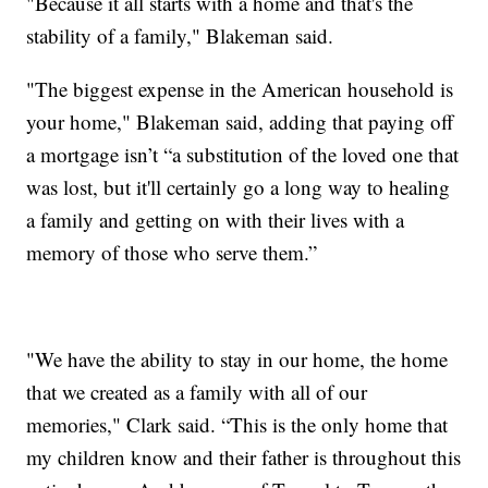
"Because it all starts with a home and that's the
stability of a family," Blakeman said.
"The biggest expense in the American household is
your home," Blakeman said, adding that paying off
a mortgage isn’t “a substitution of the loved one that
was lost, but it'll certainly go a long way to healing
a family and getting on with their lives with a
memory of those who serve them.”
"We have the ability to stay in our home, the home
that we created as a family with all of our
memories," Clark said. “This is the only home that
my children know and their father is throughout this