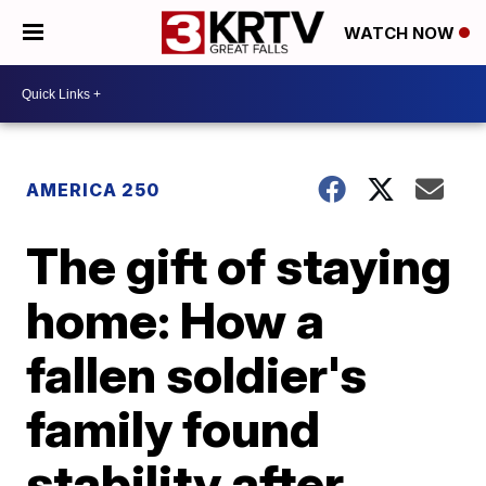
WATCH NOW
AMERICA 250
The gift of staying
home: How a
fallen soldier's
family found
stability after