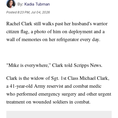
By:
Kadia Tubman
Posted
8:23 PM, Jul 04, 2026
Rachel Clark still walks past her husband's warrior
citizen flag, a photo of him on deployment and a
wall of memories on her refrigerator every day.
"Mike is everywhere,” Clark told Scripps News.
Clark is the widow of Sgt. 1st Class Michael Clark,
a 41-year-old Army reservist and combat medic
who performed emergency surgery and other urgent
treatment on wounded soldiers in combat.