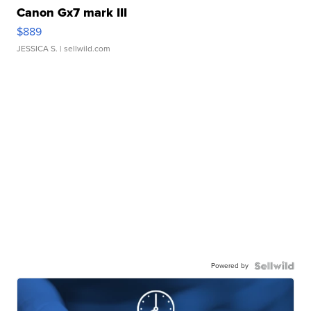
Canon Gx7 mark III
$889
JESSICA S.
| sellwild.com
Powered by