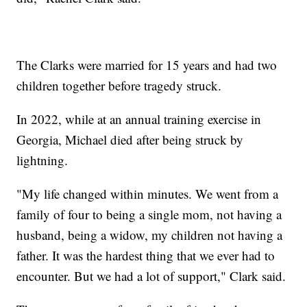
The Clarks were married for 15 years and had two
children together before tragedy struck.
In 2022, while at an annual training exercise in
Georgia, Michael died after being struck by
lightning.
"My life changed within minutes. We went from a
family of four to being a single mom, not having a
husband, being a widow, my children not having a
father. It was the hardest thing that we ever had to
encounter. But we had a lot of support," Clark said.