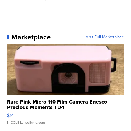
Marketplace
Visit Full Marketplace
Rare Pink Micro 110 Film Camera Enesco
Precious Moments TD4
$14
NICOLE L.
| sellwild.com