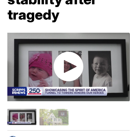
tragedy