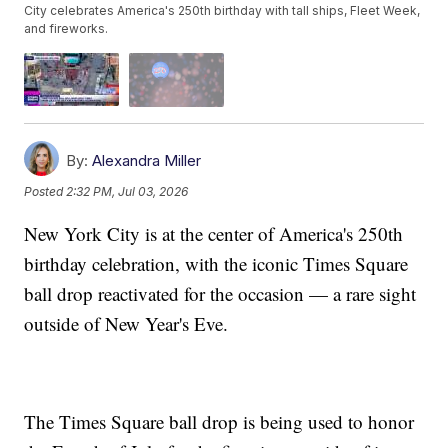
City celebrates America's 250th birthday with tall ships, Fleet Week,
and fireworks.
By:
Alexandra Miller
Posted
2:32 PM, Jul 03, 2026
New York City is at the center of America's 250th
birthday celebration, with the iconic Times Square
ball drop reactivated for the occasion — a rare sight
outside of New Year's Eve.
The Times Square ball drop is being used to honor