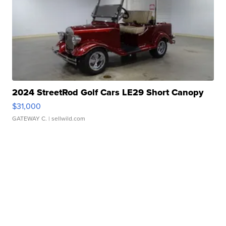
2024 StreetRod Golf Cars LE29 Short Canopy
$31,000
GATEWAY C.
| sellwild.com