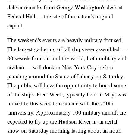
deliver remarks from George Washington's desk at
Federal Hall — the site of the nation's original
capital.
The weekend's events are heavily military-focused.
The largest gathering of tall ships ever assembled —
80 vessels from around the world, both military and
civilian — will dock in New York City before
parading around the Statue of Liberty on Saturday.
The public will have the opportunity to board some
of the ships. Fleet Week, typically held in May, was
moved to this week to coincide with the 250th
anniversary. Approximately 100 military aircraft are
expected to fly up the Hudson River in an aerial
show on Saturday morning lasting about an hour.