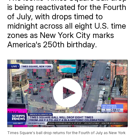
is being reactivated for the Fourth
of July, with drops timed to
midnight across all eight U.S. time
zones as New York City marks
America's 250th birthday.
Times Square's ball drop returns for the Fourth of July as New York