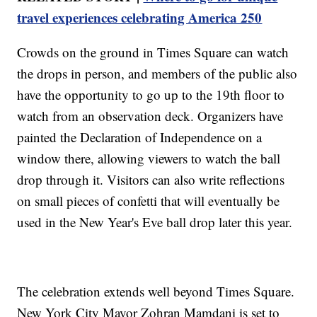
travel experiences celebrating America 250
Crowds on the ground in Times Square can watch
the drops in person, and members of the public also
have the opportunity to go up to the 19th floor to
watch from an observation deck. Organizers have
painted the Declaration of Independence on a
window there, allowing viewers to watch the ball
drop through it. Visitors can also write reflections
on small pieces of confetti that will eventually be
used in the New Year's Eve ball drop later this year.
The celebration extends well beyond Times Square.
New York City Mayor Zohran Mamdani is set to