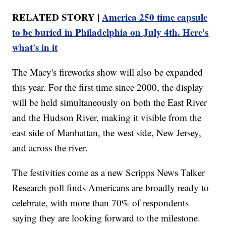
RELATED STORY |
America 250 time capsule
to be buried in Philadelphia on July 4th. Here's
what's in it
The Macy's fireworks show will also be expanded
this year. For the first time since 2000, the display
will be held simultaneously on both the East River
and the Hudson River, making it visible from the
east side of Manhattan, the west side, New Jersey,
and across the river.
The festivities come as a new Scripps News Talker
Research poll finds Americans are broadly ready to
celebrate, with more than 70% of respondents
saying they are looking forward to the milestone.