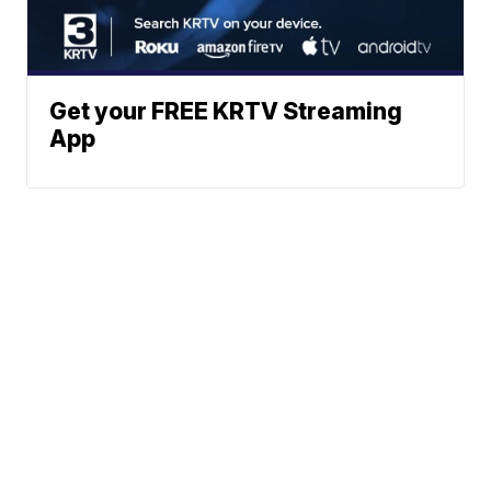
Get your FREE KRTV Streaming
App