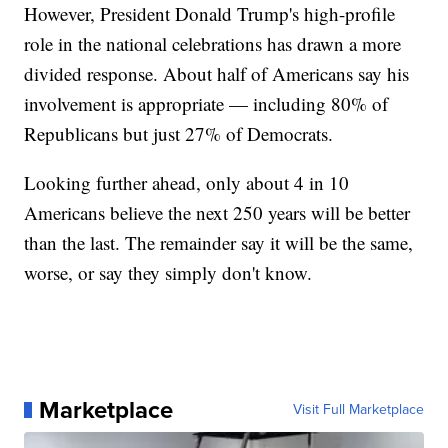
However, President Donald Trump's high-profile
role in the national celebrations has drawn a more
divided response. About half of Americans say his
involvement is appropriate — including 80% of
Republicans but just 27% of Democrats.
Looking further ahead, only about 4 in 10
Americans believe the next 250 years will be better
than the last. The remainder say it will be the same,
worse, or say they simply don't know.
Marketplace
Visit Full Marketplace