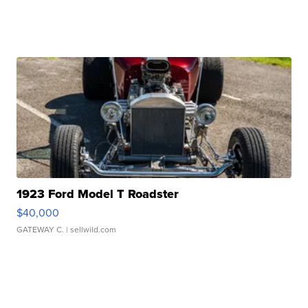
1923 Ford Model T Roadster
$40,000
GATEWAY C.
| sellwild.com