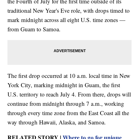
the Fourth of July for the first time outside of its
traditional New Year's Eve role, with drops timed to
mark midnight across all eight U.S. time zones —
from Guam to Samoa.
The first drop occurred at 10 a.m. local time in New
York City, marking midnight in Guam, the first
U.S. territory to reach July 4. From there, drops will
continue from midnight through 7 a.m., working
through every time zone from the East Coast all the
way through Hawaii, Alaska, and Samoa.
RELATED STORY |
Where to go for unique