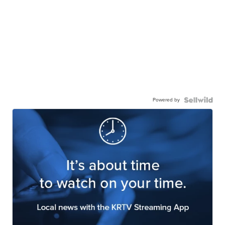
Powered by