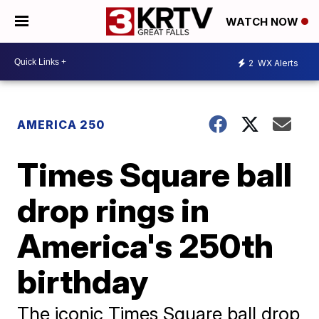
WATCH NOW
2
WX Alerts
AMERICA 250
Times Square ball
drop rings in
America's 250th
birthday
The iconic Times Square ball drop