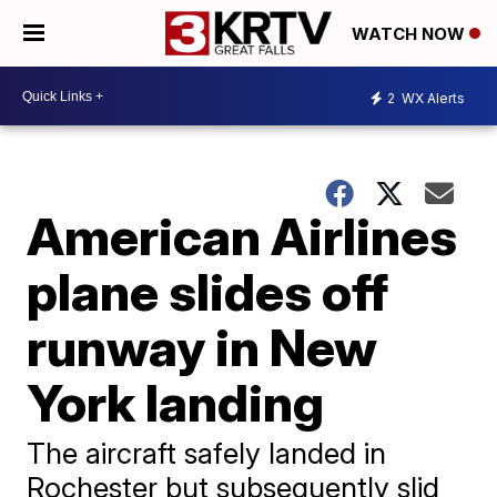
WATCH NOW
2
WX Alerts
American Airlines
plane slides off
runway in New
York landing
The aircraft safely landed in
Rochester but subsequently slid