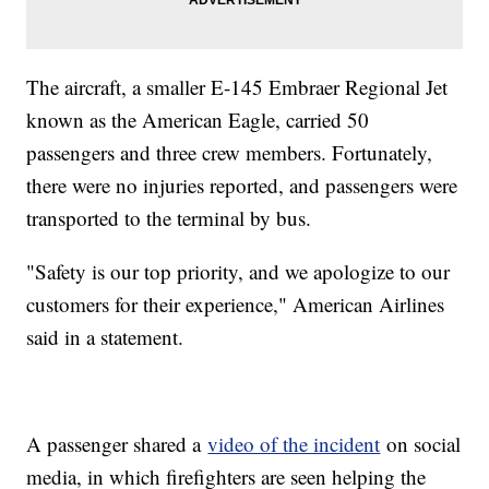
The aircraft, a smaller E-145 Embraer Regional Jet
known as the American Eagle, carried 50
passengers and three crew members. Fortunately,
there were no injuries reported, and passengers were
transported to the terminal by bus.
"Safety is our top priority, and we apologize to our
customers for their experience," American Airlines
said in a statement.
A passenger shared a
video of the incident
on social
media, in which firefighters are seen helping the