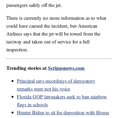
passengers safely off the jet.
There is currently no more information as to what
could have caused the incident, but American
Airlines says that the jet will be towed from the
taxiway and taken out of service for a full
inspection.
Trending stories at
Scrippsnews.com
Principal says recordings of derogatory
remarks were not his voice
Florida GOP lawmakers seek to ban rainbow
flags in schools
Hunter Biden to sit for deposition with House