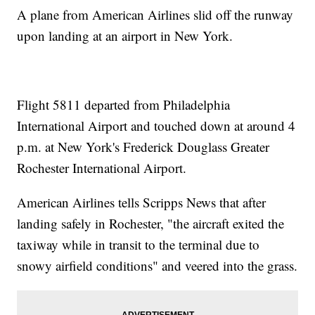
A plane from American Airlines slid off the runway
upon landing at an airport in New York.
Flight 5811 departed from Philadelphia
International Airport and touched down at around 4
p.m. at New York's Frederick Douglass Greater
Rochester International Airport.
American Airlines tells Scripps News that after
landing safely in Rochester, "the aircraft exited the
taxiway while in transit to the terminal due to
snowy airfield conditions" and veered into the grass.