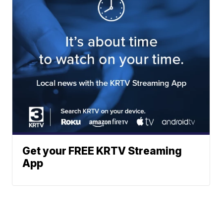
Get your FREE KRTV Streaming
App