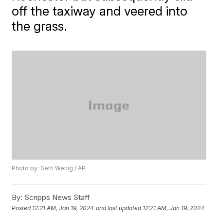
off the taxiway and veered into
the grass.
Photo by: Seth Wenig / AP
By:
Scripps News Staff
Posted
12:21 AM, Jan 19, 2024
and last updated
12:21 AM, Jan 19, 2024