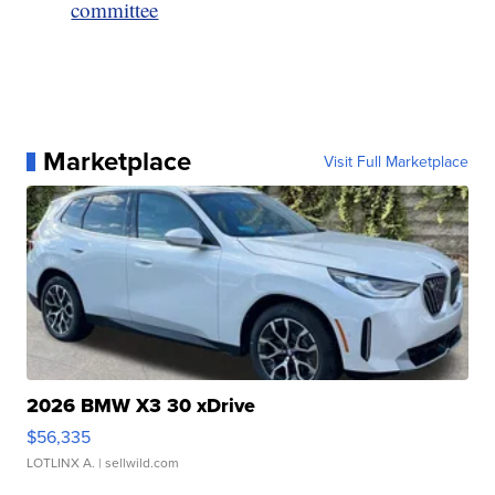
committee
Marketplace
Visit Full Marketplace
2026 BMW X3 30 xDrive
$56,335
LOTLINX A.
| sellwild.com