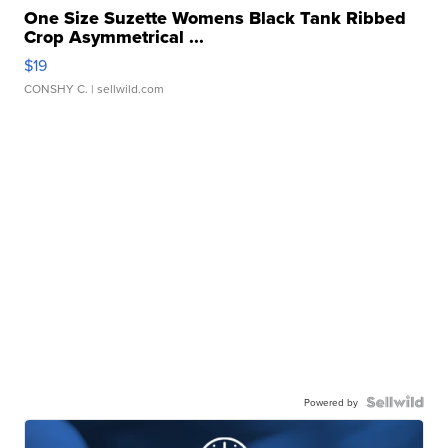
One Size Suzette Womens Black Tank Ribbed
Crop Asymmetrical ...
$19
CONSHY C.
| sellwild.com
Powered by