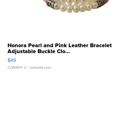
Honora Pearl and Pink Leather Bracelet
Adjustable Buckle Clo...
$49
CONSHY C.
| sellwild.com