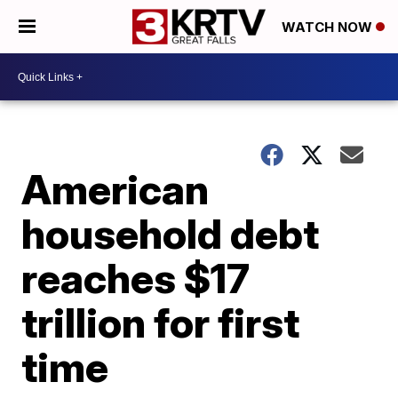
WATCH NOW
American
household debt
reaches $17
trillion for first
time