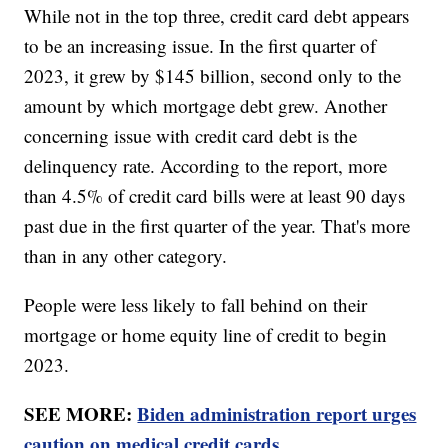
While not in the top three, credit card debt appears
to be an increasing issue. In the first quarter of
2023, it grew by $145 billion, second only to the
amount by which mortgage debt grew. Another
concerning issue with credit card debt is the
delinquency rate. According to the report, more
than 4.5% of credit card bills were at least 90 days
past due in the first quarter of the year. That's more
than in any other category.
People were less likely to fall behind on their
mortgage or home equity line of credit to begin
2023.
SEE MORE:
Biden administration report urges
caution on medical credit cards