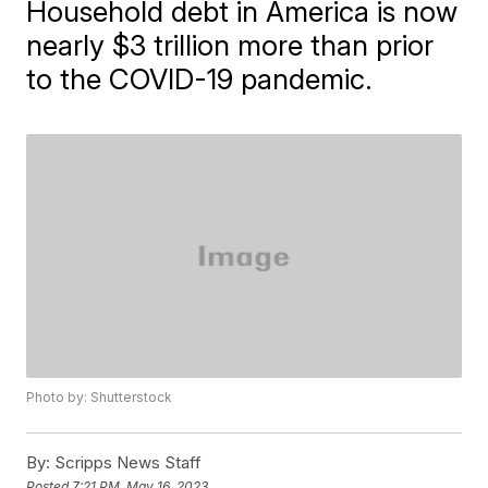
Household debt in America is now
nearly $3 trillion more than prior
to the COVID-19 pandemic.
Photo by: Shutterstock
By:
Scripps News Staff
Posted
7:21 PM, May 16, 2023