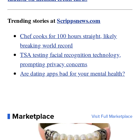
Trending stories at
Scrippsnews.com
Chef cooks for 100 hours straight, likely
breaking world record
TSA testing facial recognition technology,
prompting privacy concerns
Are dating apps bad for your mental health?
Marketplace
Visit Full Marketplace