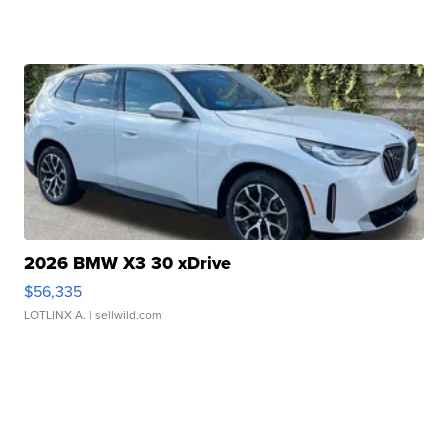
2026 BMW X3 30 xDrive
$56,335
LOTLINX A.
| sellwild.com