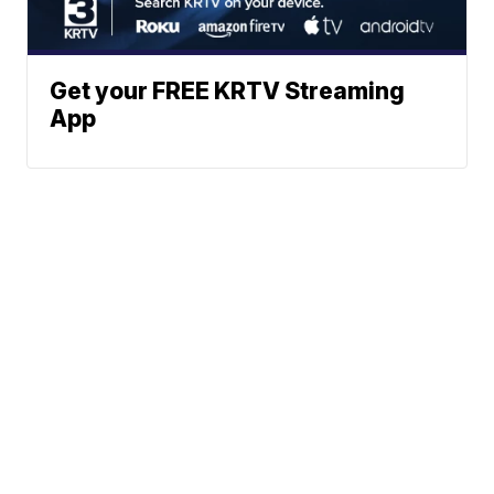
Get your FREE KRTV Streaming
App