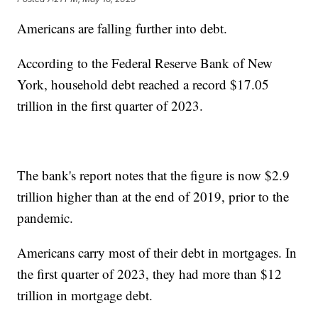
Americans are falling further into debt.
According to the Federal Reserve Bank of New
York, household debt reached a record $17.05
trillion in the first quarter of 2023.
The bank's report notes that the figure is now $2.9
trillion higher than at the end of 2019, prior to the
pandemic.
Americans carry most of their debt in mortgages. In
the first quarter of 2023, they had more than $12
trillion in mortgage debt.