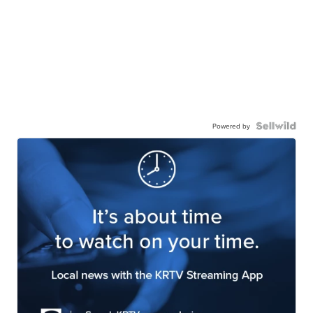
Powered by