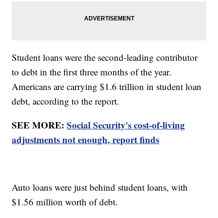
Student loans were the second-leading contributor
to debt in the first three months of the year.
Americans are carrying $1.6 trillion in student loan
debt, according to the report.
SEE MORE:
Social Security's cost-of-living
adjustments not enough, report finds
Auto loans were just behind student loans, with
$1.56 million worth of debt.