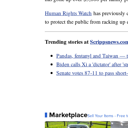
Human Rights Watch
has previously d
to protect the public from racking up 
Trending stories at
Scrippsnews.co
Pandas, fentanyl and Taiwan — 
Biden calls Xi a 'dictator' after '
Senate votes 87-11 to pass short
Marketplace
Sell Your Items - Free t