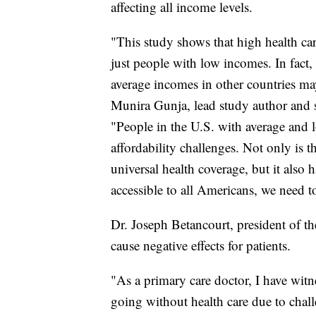
affecting all income levels.
"This study shows that high health car
just people with low incomes. In fact,
average incomes in other countries ma
Munira Gunja, lead study author and 
"People in the U.S. with average and l
affordability challenges. Not only is 
universal health coverage, but it also 
accessible to all Americans, we need t
Dr. Joseph Betancourt, president of 
cause negative effects for patients.
"As a primary care doctor, I have wit
going without health care due to chal