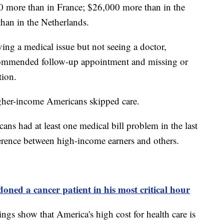
 more than in France; $26,000 more than in the
an in the Netherlands.
ing a medical issue but not seeing a doctor,
ecommended follow-up appointment and missing or
tion.
igher-income Americans skipped care.
ns had at least one medical bill problem in the last
ference between high-income earners and others.
ned a cancer patient in his most critical hour
ings show that America's high cost for health care is