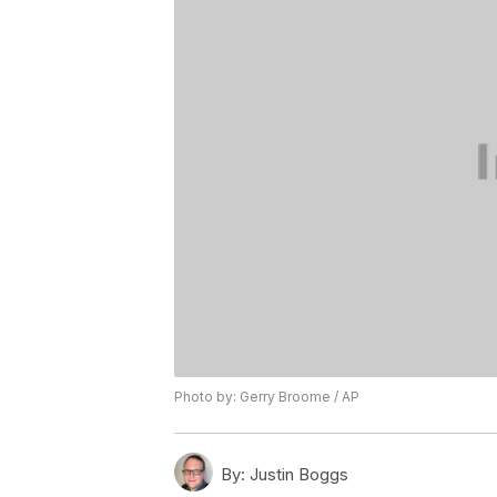
Photo by: Gerry Broome / AP
By:
Justin Boggs