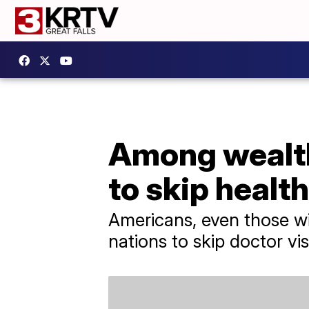
Among wealth
to skip healt
Americans, even those wi
nations to skip doctor vis