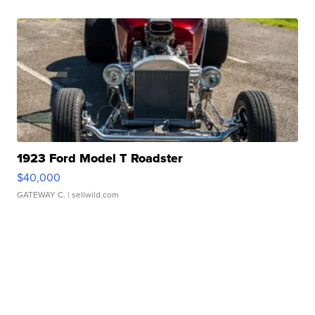
1923 Ford Model T Roadster
$40,000
GATEWAY C.
| sellwild.com