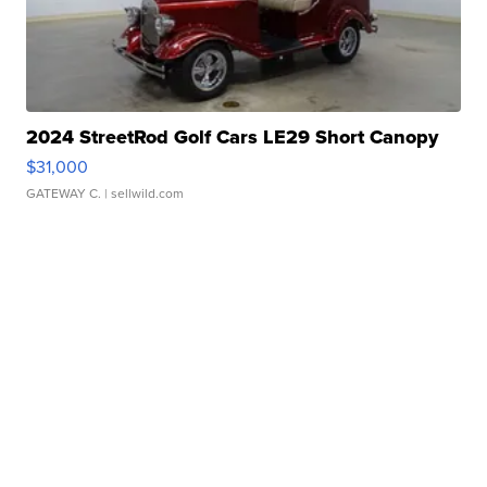
2024 StreetRod Golf Cars LE29 Short Canopy
$31,000
GATEWAY C.
| sellwild.com