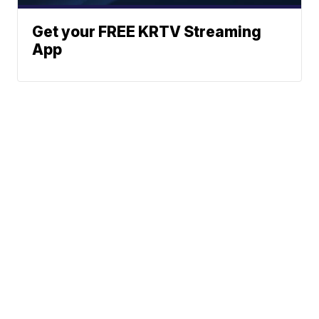
Get your FREE KRTV Streaming
App