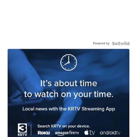
Powered by