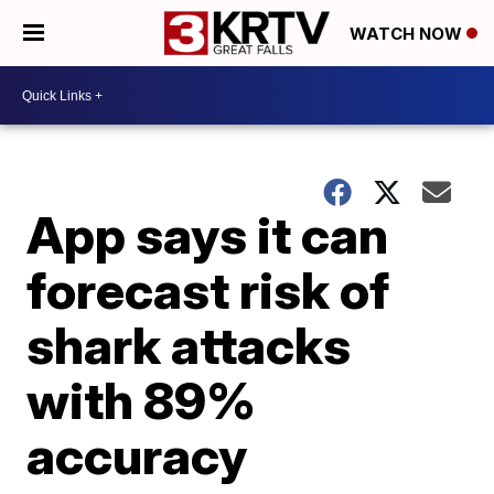
WATCH NOW
App says it can
forecast risk of
shark attacks
with 89%
accuracy