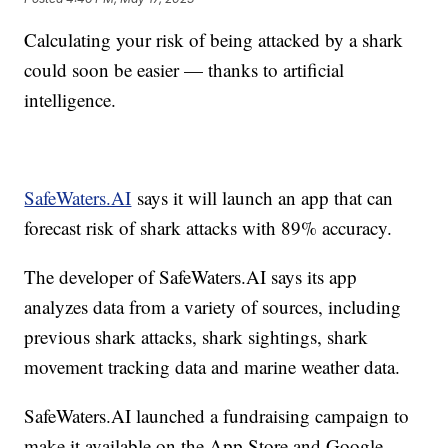
Calculating your risk of being attacked by a shark
could soon be easier — thanks to artificial
intelligence.
SafeWaters.AI
says it will launch an app that can
forecast risk of shark attacks with 89% accuracy.
The developer of SafeWaters.AI says its app
analyzes data from a variety of sources, including
previous shark attacks, shark sightings, shark
movement tracking data and marine weather data.
SafeWaters.AI launched a fundraising campaign to
make it available on the App Store and Google