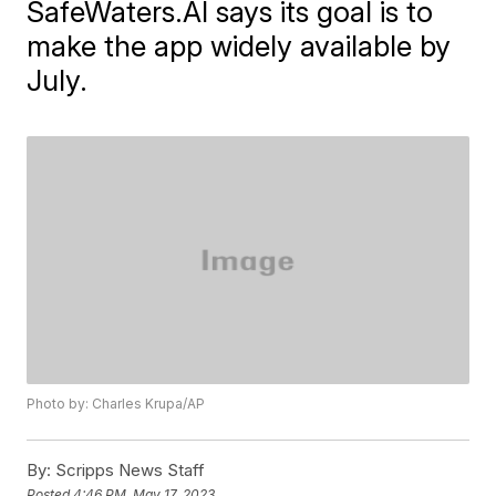
SafeWaters.AI says its goal is to
make the app widely available by
July.
Photo by: Charles Krupa/AP
By:
Scripps News Staff
Posted
4:46 PM, May 17, 2023