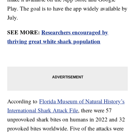
Play. The goal is to have the app widely available by
July.
SEE MORE:
Researchers encouraged by
thriving great white shark population
According to
Florida Museum of Natural History’s
International Shark Attack File
, there were 57
unprovoked shark bites on humans in 2022 and 32
provoked bites worldwide. Five of the attacks were