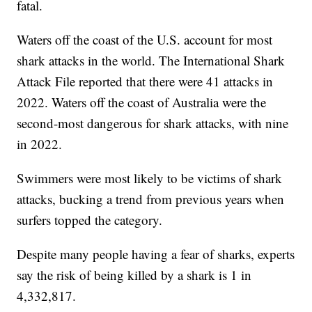
fatal.
Waters off the coast of the U.S. account for most
shark attacks in the world. The International Shark
Attack File reported that there were 41 attacks in
2022. Waters off the coast of Australia were the
second-most dangerous for shark attacks, with nine
in 2022.
Swimmers were most likely to be victims of shark
attacks, bucking a trend from previous years when
surfers topped the category.
Despite many people having a fear of sharks, experts
say the risk of being killed by a shark is 1 in
4,332,817.