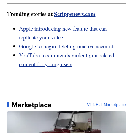
Trending stories at
Scrippsnews.com
Apple introducing new feature that can
replicate your voice
Google to begin deleting inactive accounts
YouTube recommends violent gun-related
content for young users
Marketplace
Visit Full Marketplace