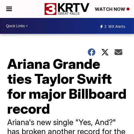
WATCH NOW
2
WX Alerts
Ariana Grande
ties Taylor Swift
for major Billboard
record
Ariana's new single "Yes, And?"
has broken another record for the