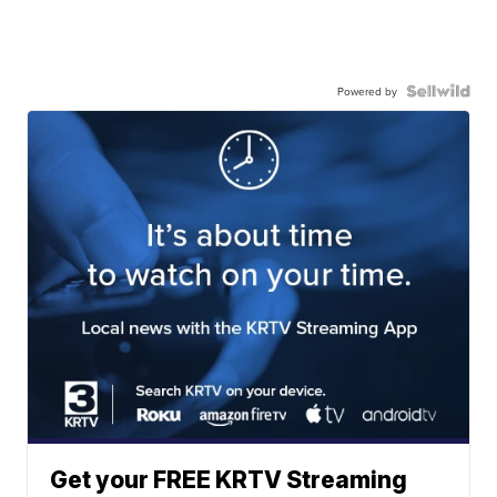
Powered by
Get your FREE KRTV Streaming