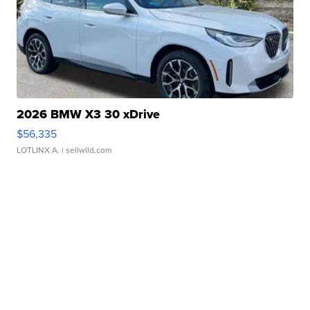
2026 BMW X3 30 xDrive
$56,335
LOTLINX A.
| sellwild.com