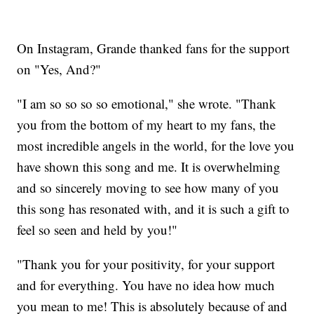
On Instagram, Grande thanked fans for the support
on "Yes, And?"
"I am so so so so emotional," she wrote. "Thank
you from the bottom of my heart to my fans, the
most incredible angels in the world, for the love you
have shown this song and me. It is overwhelming
and so sincerely moving to see how many of you
this song has resonated with, and it is such a gift to
feel so seen and held by you!"
"Thank you for your positivity, for your support
and for everything. You have no idea how much
you mean to me! This is absolutely because of and