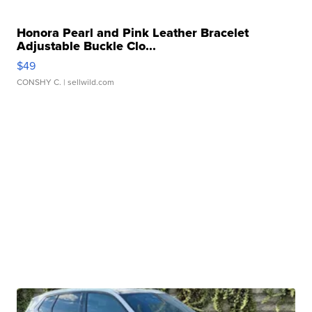
Honora Pearl and Pink Leather Bracelet
Adjustable Buckle Clo...
$49
CONSHY C.
| sellwild.com