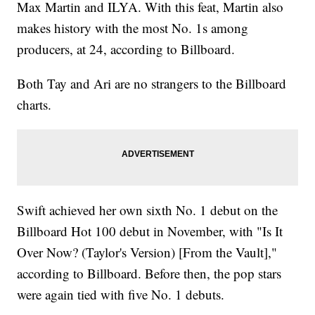
Max Martin and ILYA. With this feat, Martin also
makes history with the most No. 1s among
producers, at 24, according to Billboard.
Both Tay and Ari are no strangers to the Billboard
charts.
Swift achieved her own sixth No. 1 debut on the
Billboard Hot 100 debut in November, with "Is It
Over Now? (Taylor's Version) [From the Vault],"
according to Billboard. Before then, the pop stars
were again tied with five No. 1 debuts.