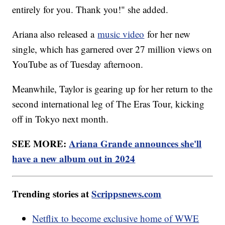
entirely for you. Thank you!" she added.
Ariana also released a
music video
for her new
single, which has garnered over 27 million views on
YouTube as of Tuesday afternoon.
Meanwhile, Taylor is gearing up for her return to the
second international leg of The Eras Tour, kicking
off in Tokyo next month.
SEE MORE:
Ariana Grande announces she'll
have a new album out in 2024
Trending stories at
Scrippsnews.com
Netflix to become exclusive home of WWE