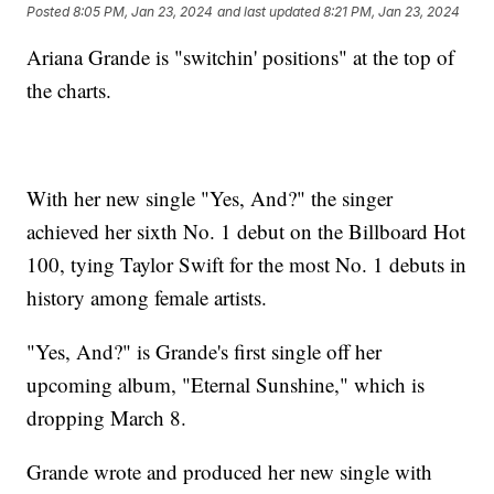
Posted
8:05 PM, Jan 23, 2024
and last updated
8:21 PM, Jan 23, 2024
Ariana Grande is "switchin' positions" at the top of
the charts.
With her new single "Yes, And?" the singer
achieved her sixth No. 1 debut on the Billboard Hot
100, tying Taylor Swift for the most No. 1 debuts in
history among female artists.
"Yes, And?" is Grande's first single off her
upcoming album, "Eternal Sunshine," which is
dropping March 8.
Grande wrote and produced her new single with