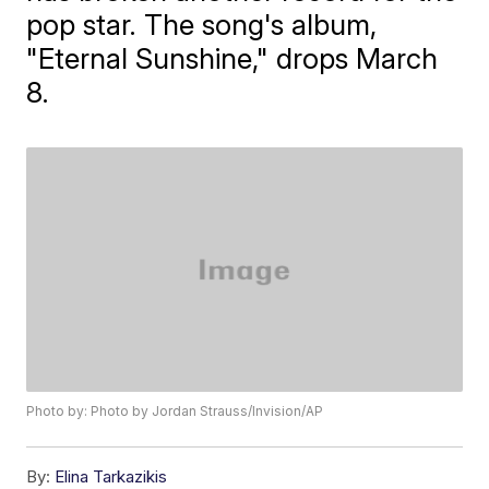
pop star. The song's album,
"Eternal Sunshine," drops March
8.
Photo by: Photo by Jordan Strauss/Invision/AP
By:
Elina Tarkazikis