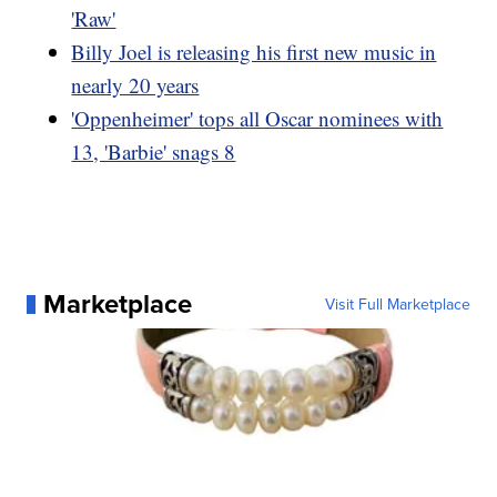
'Raw'
Billy Joel is releasing his first new music in
nearly 20 years
'Oppenheimer' tops all Oscar nominees with
13, 'Barbie' snags 8
Marketplace
Visit Full Marketplace