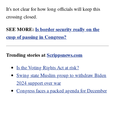
It's not clear for how long officials will keep this
crossing closed.
SEE MORE:
Is border security really on the
cusp of passing in Congress?
Trending stories at
Scrippsnews.com
Is the Voting Rights Act at risk?
Swing state Muslim group to withdraw Biden
2024 support over war
Congress faces a packed agenda for December