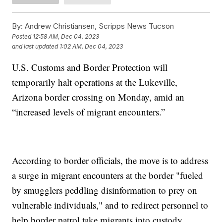
By:
Andrew Christiansen, Scripps News Tucson
Posted
12:58 AM, Dec 04, 2023
and last updated
1:02 AM, Dec 04, 2023
U.S. Customs and Border Protection will
temporarily halt operations at the Lukeville,
Arizona border crossing on Monday, amid an
“increased levels of migrant encounters.”
According to border officials, the move is to address
a surge in migrant encounters at the border "fueled
by smugglers peddling disinformation to prey on
vulnerable individuals," and to redirect personnel to
help border patrol take migrants into custody.