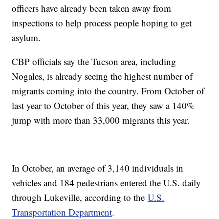
officers have already been taken away from
inspections to help process people hoping to get
asylum.
CBP officials say the Tucson area, including
Nogales, is already seeing the highest number of
migrants coming into the country. From October of
last year to October of this year, they saw a 140%
jump with more than 33,000 migrants this year.
In October, an average of 3,140 individuals in
vehicles and 184 pedestrians entered the U.S. daily
through Lukeville, according to the
U.S.
Transportation Department
.