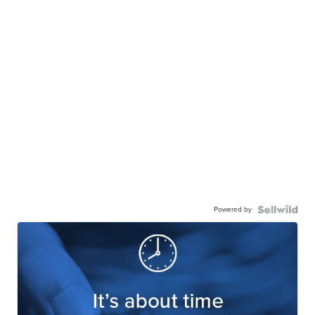
Powered by