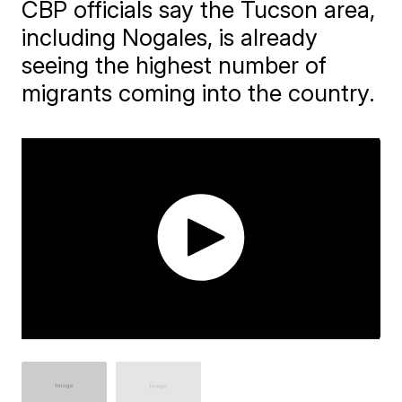
CBP officials say the Tucson area,
including Nogales, is already
seeing the highest number of
migrants coming into the country.