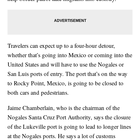
Travelers can expect up to a four-hour detour,
whether that’s going into Mexico or coming into the
United States and will have to use the Nogales or
San Luis ports of entry. The port that’s on the way
to Rocky Point, Mexico, is going to be closed to
both cars and pedestrians.
Jaime Chamberlain, who is the chairman of the
Nogales Santa Cruz Port Authority, says the closure
of the Lukeville port is going to lead to longer lines
at the Nogales ports. He says a lot of customs