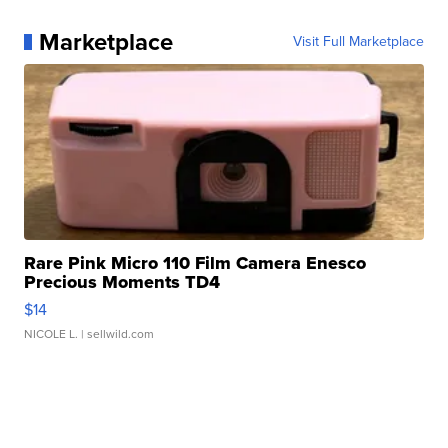
Marketplace
Visit Full Marketplace
Rare Pink Micro 110 Film Camera Enesco
Precious Moments TD4
$14
NICOLE L.
| sellwild.com