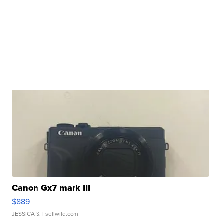
Canon Gx7 mark III
$889
JESSICA S.
| sellwild.com