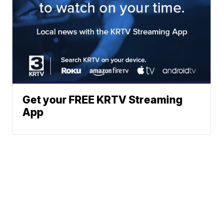
Get your FREE KRTV Streaming
App