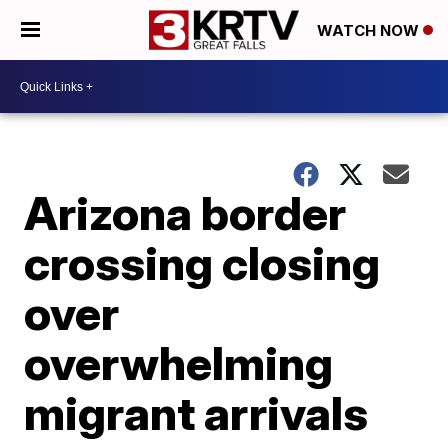
WATCH NOW
Arizona border
crossing closing
over
overwhelming
migrant arrivals