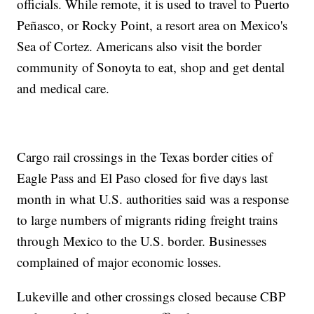
officials. While remote, it is used to travel to Puerto
Peñasco, or Rocky Point, a resort area on Mexico's
Sea of Cortez. Americans also visit the border
community of Sonoyta to eat, shop and get dental
and medical care.
Cargo rail crossings in the Texas border cities of
Eagle Pass and El Paso closed for five days last
month in what U.S. authorities said was a response
to large numbers of migrants riding freight trains
through Mexico to the U.S. border. Businesses
complained of major economic losses.
Lukeville and other crossings closed because CBP