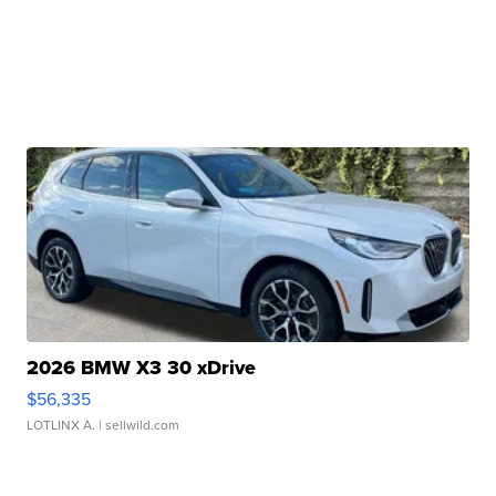
2026 BMW X3 30 xDrive
$56,335
LOTLINX A.
| sellwild.com