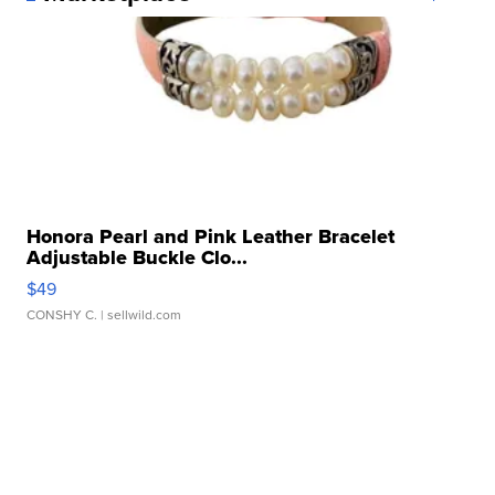
Honora Pearl and Pink Leather Bracelet
Adjustable Buckle Clo...
$49
CONSHY C.
| sellwild.com