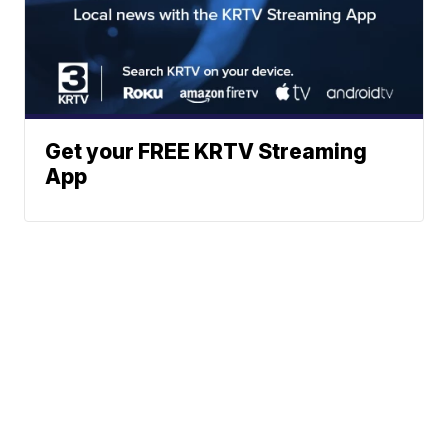
Get your FREE KRTV Streaming
App