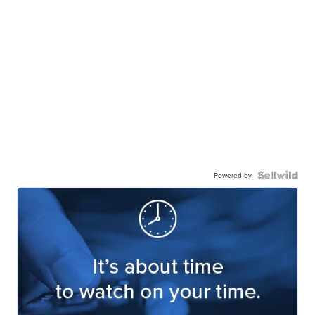
Powered by