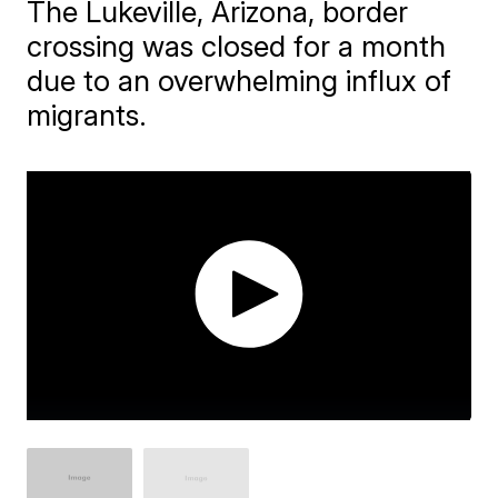
The Lukeville, Arizona, border
crossing was closed for a month
due to an overwhelming influx of
migrants.