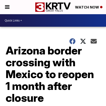
WATCH NOW
Arizona border
crossing with
Mexico to reopen
1 month after
closure