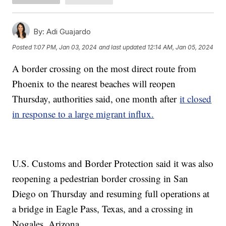
By:
Adi Guajardo
Posted
1:07 PM, Jan 03, 2024
and last updated
12:14 AM, Jan 05, 2024
A border crossing on the most direct route from
Phoenix to the nearest beaches will reopen
Thursday, authorities said, one month after
it closed
in response to a large migrant influx.
U.S. Customs and Border Protection said it was also
reopening a pedestrian border crossing in San
Diego on Thursday and resuming full operations at
a bridge in Eagle Pass, Texas, and a crossing in
Nogales, Arizona.