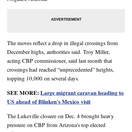
The moves reflect a drop in illegal crossings from
December highs, authorities said. Troy Miller,
acting CBP commissioner, said last month that
crossings had reached “unprecedented” heights,
topping 10,000 on several days.
SEE MORE:
Large migrant caravan heading to
US ahead of Blinken's Mexico visit
The Lukeville closure on Dec. 4 brought heavy
pressure on CBP from Arizona's top elected