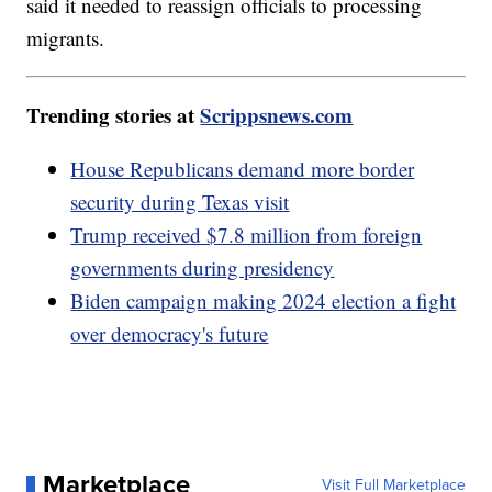
said it needed to reassign officials to processing
migrants.
Trending stories at
Scrippsnews.com
House Republicans demand more border
security during Texas visit
Trump received $7.8 million from foreign
governments during presidency
Biden campaign making 2024 election a fight
over democracy's future
Marketplace
Visit Full Marketplace