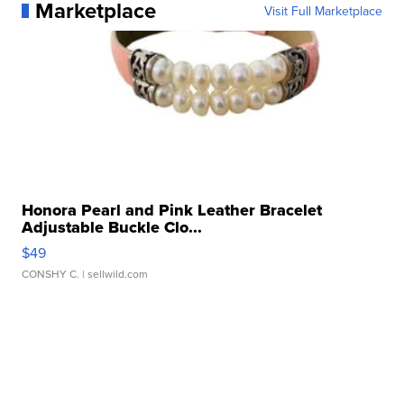
Marketplace
Visit Full Marketplace
Honora Pearl and Pink Leather Bracelet
Adjustable Buckle Clo...
$49
CONSHY C.
| sellwild.com