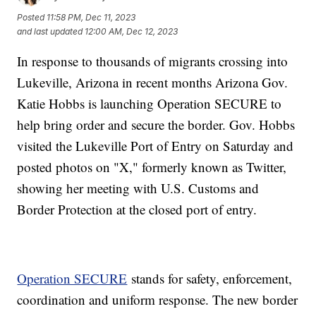
Posted
11:58 PM, Dec 11, 2023
and last updated
12:00 AM, Dec 12, 2023
In response to thousands of migrants crossing into
Lukeville, Arizona in recent months Arizona Gov.
Katie Hobbs is launching Operation SECURE to
help bring order and secure the border. Gov. Hobbs
visited the Lukeville Port of Entry on Saturday and
posted photos on "X," formerly known as Twitter,
showing her meeting with U.S. Customs and
Border Protection at the closed port of entry.
Operation SECURE
stands for safety, enforcement,
coordination and uniform response. The new border