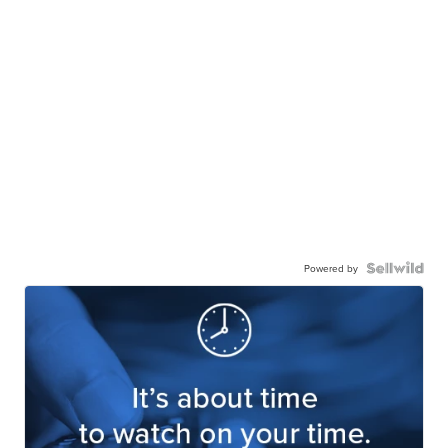
Powered by