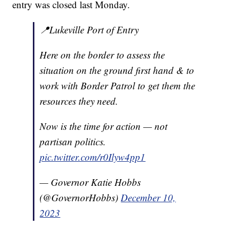
entry was closed last Monday.
📍Lukeville Port of Entry
Here on the border to assess the
situation on the ground first hand & to
work with Border Patrol to get them the
resources they need.
Now is the time for action — not
partisan politics.
pic.twitter.com/r0Ilyw4pp1
— Governor Katie Hobbs
(@GovernorHobbs)
December 10,
2023