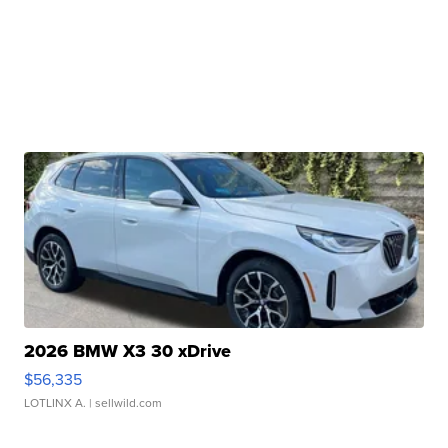
2026 BMW X3 30 xDrive
$56,335
LOTLINX A.
| sellwild.com