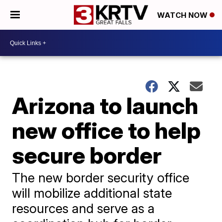
WATCH NOW
Arizona to launch
new office to help
secure border
The new border security office
will mobilize additional state
resources and serve as a