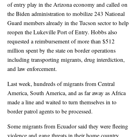
of entry play in the Arizona economy and called on
the Biden administration to mobilize 243 National
Guard members already in the Tucson sector to help
reopen the Lukeville Port of Entry. Hobbs also
requested a reimbursement of more than $512
million spent by the state on border operations
including transporting migrants, drug interdiction,
and law enforcement.
Last week, hundreds of migrants from Central
America, South America, and as far away as Africa
made a line and waited to turn themselves in to
border patrol agents to be processed.
Some migrants from Ecuador said they were fleeing
violence and gang threats in their home country.