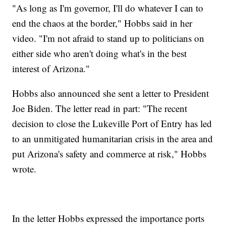
"As long as I'm governor, I'll do whatever I can to
end the chaos at the border," Hobbs said in her
video. "I'm not afraid to stand up to politicians on
either side who aren't doing what's in the best
interest of Arizona."
Hobbs also announced she sent a letter to President
Joe Biden. The letter read in part: "The recent
decision to close the Lukeville Port of Entry has led
to an unmitigated humanitarian crisis in the area and
put Arizona's safety and commerce at risk," Hobbs
wrote.
In the letter Hobbs expressed the importance ports