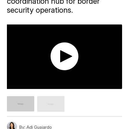
coordination hub for border
security operations.
By:
Adi Guajardo