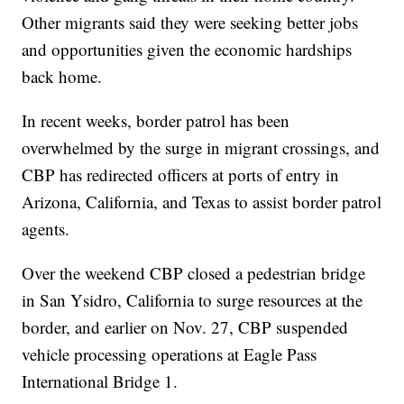
Other migrants said they were seeking better jobs
and opportunities given the economic hardships
back home.
In recent weeks, border patrol has been
overwhelmed by the surge in migrant crossings, and
CBP has redirected officers at ports of entry in
Arizona, California, and Texas to assist border patrol
agents.
Over the weekend CBP closed a pedestrian bridge
in San Ysidro, California to surge resources at the
border, and earlier on Nov. 27, CBP suspended
vehicle processing operations at Eagle Pass
International Bridge 1.