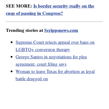
SEE MORE:
Is border security really on the
cusp of passing in Congress?
Trending stories at
Scrippsnews.com
Supreme Court rejects appeal over bans on
LGBTQ+ conversion therapy
George Santos in negotiations for plea
agreement, court filing says
Woman to leave Texas for abortion as legal
battle dragged on