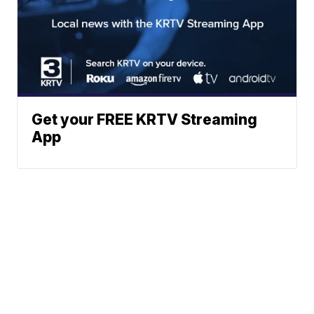
Get your FREE KRTV Streaming
App