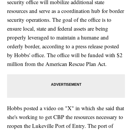
security office will mobilize additional state
resources and serve as a coordination hub for border
security operations. The goal of the office is to
ensure local, state and federal assets are being
properly leveraged to maintain a humane and
orderly border, according to a press release posted
by Hobbs' office. The office will be funded with $2
million from the American Rescue Plan Act.
Hobbs posted a video on "X" in which she said that
she's working to get CBP the resources necessary to
reopen the Lukeville Port of Entry. The port of