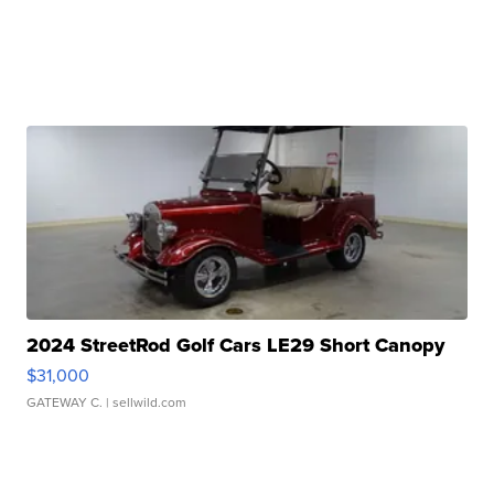
2024 StreetRod Golf Cars LE29 Short Canopy
$31,000
GATEWAY C.
| sellwild.com