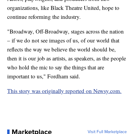
organizations, like Black Theatre United, hope to
continue reforming the industry.
"Broadway, Off-Broadway, stages across the nation
– if we do not see images of us, of our world that
reflects the way we believe the world should be,
then it is our job as artists, as speakers, as the people
who hold the mic to say the things that are
important to us," Fordham said.
This story was originally reported on Newsy.com.
Marketplace
Visit Full Marketplace