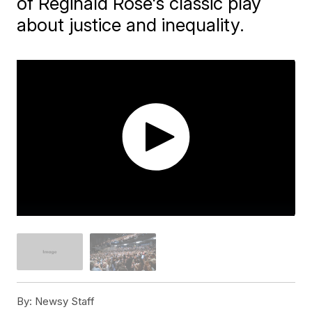
of Reginald Rose's classic play
about justice and inequality.
By:
Newsy Staff