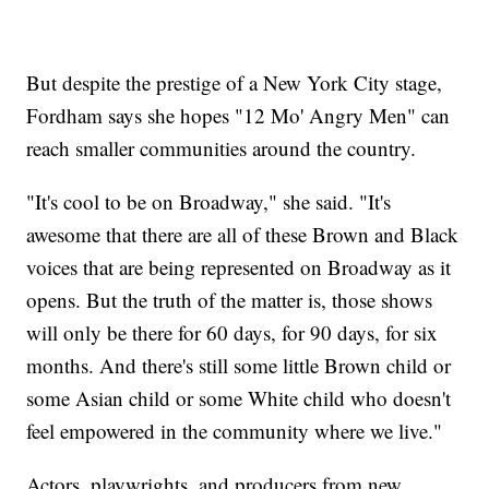
But despite the prestige of a New York City stage,
Fordham says she hopes "12 Mo' Angry Men" can
reach smaller communities around the country.
"It's cool to be on Broadway," she said. "It's
awesome that there are all of these Brown and Black
voices that are being represented on Broadway as it
opens. But the truth of the matter is, those shows
will only be there for 60 days, for 90 days, for six
months. And there's still some little Brown child or
some Asian child or some White child who doesn't
feel empowered in the community where we live."
Actors, playwrights, and producers from new