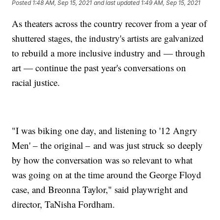
Posted
1:48 AM, Sep 15, 2021
and last updated
1:49 AM, Sep 15, 2021
As theaters across the country recover from a year of
shuttered stages, the industry's artists are galvanized
to rebuild a more inclusive industry and — through
art — continue the past year's conversations on
racial justice.
"I was biking one day, and listening to '12 Angry
Men' – the original – and was just struck so deeply
by how the conversation was so relevant to what
was going on at the time around the George Floyd
case, and Breonna Taylor," said playwright and
director, TaNisha Fordham.