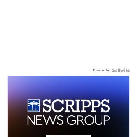
Powered by