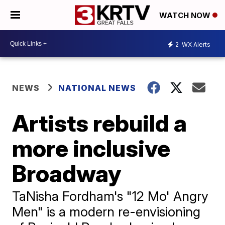
WATCH NOW
2
WX Alerts
NEWS
NATIONAL NEWS
Artists rebuild a
more inclusive
Broadway
TaNisha Fordham's "12 Mo' Angry
Men" is a modern re-envisioning