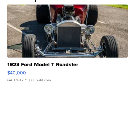
1923 Ford Model T Roadster
$40,000
GATEWAY C.
| sellwild.com