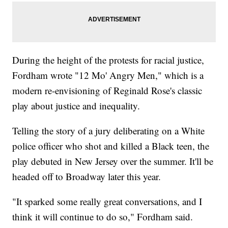
During the height of the protests for racial justice,
Fordham wrote "12 Mo' Angry Men," which is a
modern re-envisioning of Reginald Rose's classic
play about justice and inequality.
Telling the story of a jury deliberating on a White
police officer who shot and killed a Black teen, the
play debuted in New Jersey over the summer. It'll be
headed off to Broadway later this year.
"It sparked some really great conversations, and I
think it will continue to do so," Fordham said.