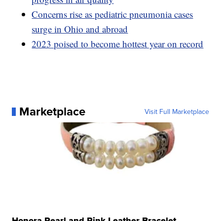
Concerns rise as pediatric pneumonia cases
surge in Ohio and abroad
2023 poised to become hottest year on record
Marketplace
Visit Full Marketplace
Honora Pearl and Pink Leather Bracelet