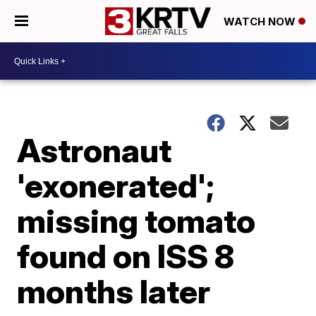
WATCH NOW
Astronaut
'exonerated';
missing tomato
found on ISS 8
months later