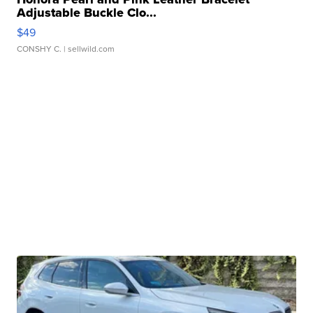
Adjustable Buckle Clo...
$49
CONSHY C.
| sellwild.com