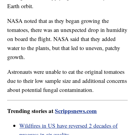
Earth orbit.
NASA noted that as they began growing the
tomatoes, there was an unexpected drop in humidity
on board the flight. NASA said that they added
water to the plants, but that led to uneven, patchy
growth.
Astronauts were unable to eat the original tomatoes
due to their low sample size and additional concerns
about potential fungal contamination.
Trending stories at
Scrippsnews.com
Wildfires in US have reversed 2 decades of
progress in air quality