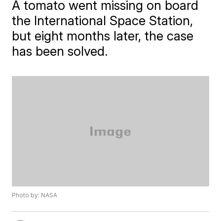
A tomato went missing on board
the International Space Station,
but eight months later, the case
has been solved.
Photo by: NASA