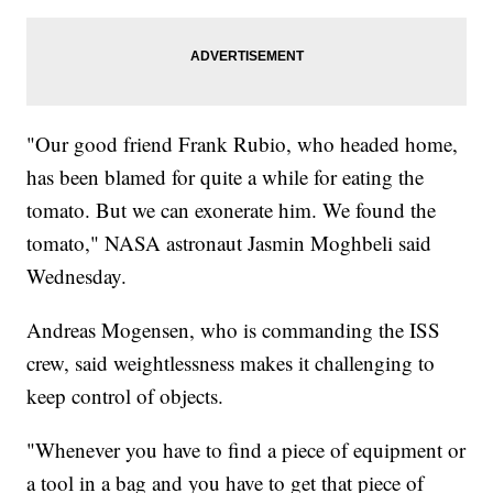
"Our good friend Frank Rubio, who headed home,
has been blamed for quite a while for eating the
tomato. But we can exonerate him. We found the
tomato," NASA astronaut Jasmin Moghbeli said
Wednesday.
Andreas Mogensen, who is commanding the ISS
crew, said weightlessness makes it challenging to
keep control of objects.
"Whenever you have to find a piece of equipment or
a tool in a bag and you have to get that piece of