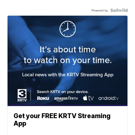
Powered by
Get your FREE KRTV Streaming
App