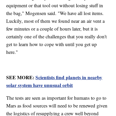
equipment or that tool out without losing stuff in
the bag," Mogensen said. "We have all lost items.
Luckily, most of them we found near an air vent a
few minutes or a couple of hours later, but it is
certainly one of the challenges that you really don't
get to learn how to cope with until you get up
here."
SEE MORE:
Scientists find planets in nearby
solar system have unusual orbit
The tests are seen as important for humans to go to
Mars as food sources will need to be renewed given
the logistics of resupplying a crew well beyond