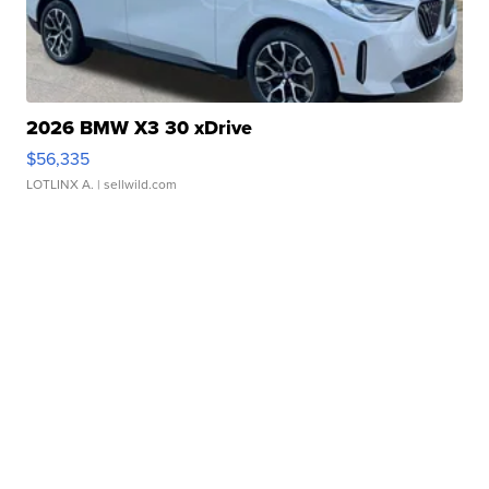
2026 BMW X3 30 xDrive
$56,335
LOTLINX A.
| sellwild.com