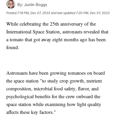
By:
Justin Boggs
Posted
7:19 PM, Dec 07, 2023
and last updated
7:20 PM, Dec 07, 2023
While celebrating the 25th anniversary of the
International Space Station, astronauts revealed that
a tomato that got away eight months ago has been
found.
Astronauts have been growing tomatoes on board
the space station "to study crop growth, nutrient
composition, microbial food safety, flavor, and
psychological benefits for the crew onboard the
space station while examining how light quality
affects these key factors."