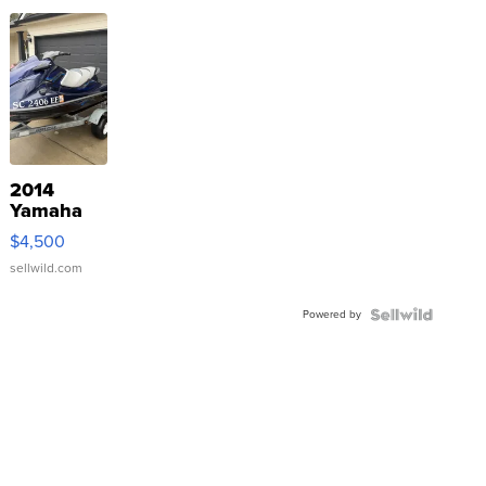
2014
Yamaha
VX Deluxe
$4,500
sellwild.com
Powered by