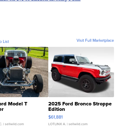
Visit Full Marketplace
o List
ord Model T
2025 Ford Bronco Stroppe
er
Edition
0
$61,881
C.
| sellwild.com
LOTLINX A.
| sellwild.com