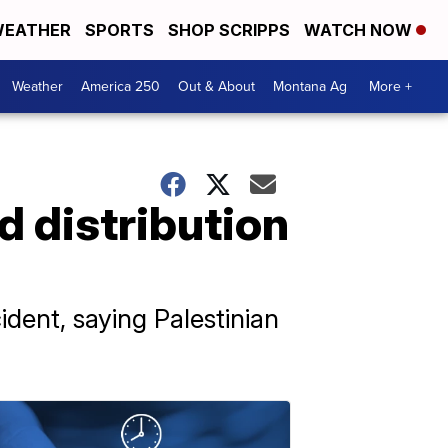
EATHER
SPORTS
SHOP SCRIPPS
WATCH NOW
Weather
America 250
Out & About
Montana Ag
More +
id distribution
cident, saying Palestinian