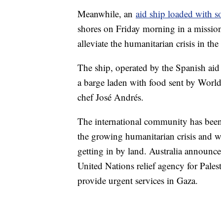
Meanwhile, an
aid ship loaded with 
shores on Friday morning in a mission
alleviate the humanitarian crisis in th
The ship, operated by the Spanish ai
a barge laden with food sent by World
chef José Andrés.
The international community has been 
the growing humanitarian crisis and wit
getting in by land. Australia announc
United Nations relief agency for Pal
provide urgent services in Gaza.