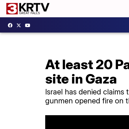
At least 20 Pa
site in Gaza
Israel has denied claims t
gunmen opened fire on t