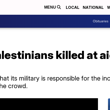
LOCAL
NATIONAL
W
MENU
Obituaries
lestinians killed at a
hat its military is responsible for the in
he crowd.