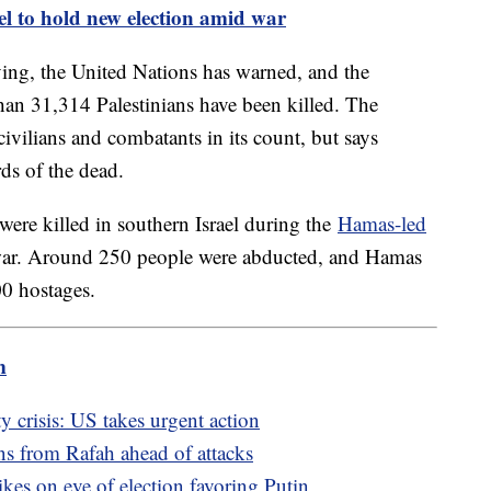
el to hold new election amid war
rving, the United Nations has warned, and the
than 31,314 Palestinians have been killed. The
civilians and combatants in its count, but says
s of the dead.
were killed in southern Israel during the
Hamas-led
war. Around 250 people were abducted, and Hamas
00 hostages.
m
ty crisis: US takes urgent action
ans from Rafah ahead of attacks
ikes on eve of election favoring Putin