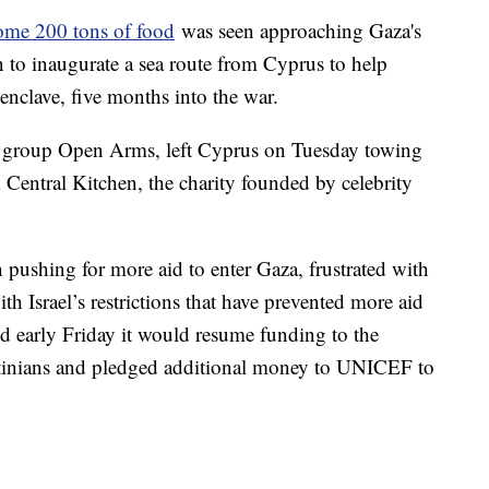
some 200 tons of food
was seen approaching Gaza's
 to inaugurate a sea route from Cyprus to help
e enclave, five months into the war.
d group Open Arms, left Cyprus on Tuesday towing
 Central Kitchen, the charity founded by celebrity
pushing for more aid to enter Gaza, frustrated with
h Israel’s restrictions that have prevented more aid
ed early Friday it would resume funding to the
estinians and pledged additional money to UNICEF to