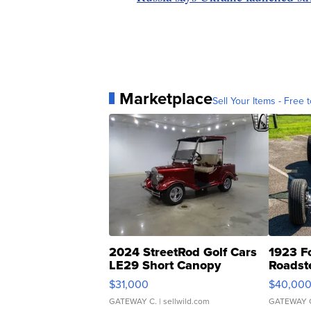
Marketplace
Sell Your Items - Free t
2024 StreetRod Golf Cars
1923 F
LE29 Short Canopy
Roadst
$31,000
$40,00
GATEWAY C.
| sellwild.com
GATEWAY 