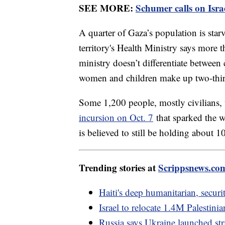
SEE MORE:
Schumer calls on Isra
A quarter of Gaza’s population is sta
territory's Health Ministry says more 
ministry doesn’t differentiate between 
women and children make up two-third
Some 1,200 people, mostly civilians, 
incursion on Oct. 7
that sparked the 
is believed to still be holding about 1
Trending stories at
Scrippsnews.co
Haiti's deep humanitarian, securi
Israel to relocate 1.4M Palestini
Russia says Ukraine launched str