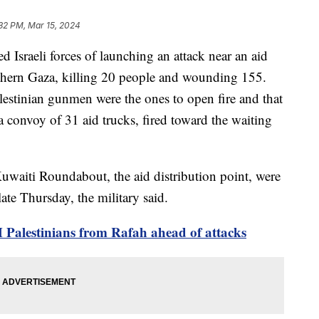
32 PM, Mar 15, 2024
d Israeli forces of launching an attack near an aid
rthern Gaza, killing 20 people and wounding 155.
Palestinian gunmen were the ones to open fire and that
a convoy of 31 aid trucks, fired toward the waiting
uwaiti Roundabout, the aid distribution point, were
late Thursday, the military said.
4M Palestinians from Rafah ahead of attacks