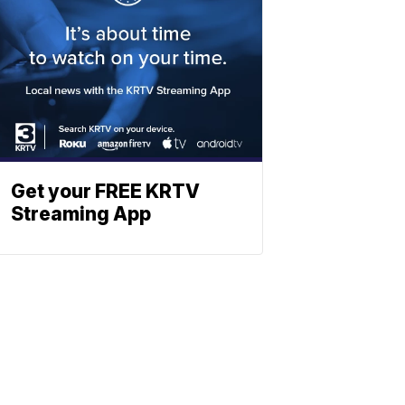
Get your FREE KRTV
Streaming App