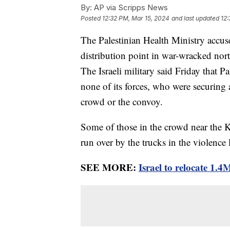
By:
AP via Scripps News
Posted
12:32 PM, Mar 15, 2024
and last updated
12:
The Palestinian Health Ministry accuse
distribution point in war-wracked no
The Israeli military said Friday that 
none of its forces, who were securing 
crowd or the convoy.
Some of those in the crowd near the K
run over by the trucks in the violence 
SEE MORE:
Israel to relocate 1.