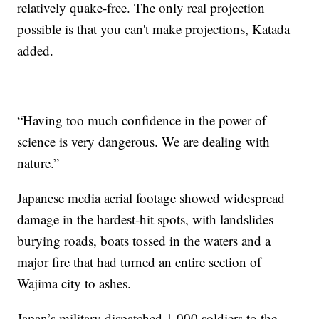
relatively quake-free. The only real projection
possible is that you can't make projections, Katada
added.
“Having too much confidence in the power of
science is very dangerous. We are dealing with
nature.”
Japanese media aerial footage showed widespread
damage in the hardest-hit spots, with landslides
burying roads, boats tossed in the waters and a
major fire that had turned an entire section of
Wajima city to ashes.
Japan’s military dispatched 1,000 soldiers to the