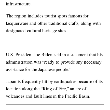
infrastructure.
The region includes tourist spots famous for
lacquerware and other traditional crafts, along with
designated cultural heritage sites.
U.S. President Joe Biden said in a statement that his
administration was “ready to provide any necessary
assistance for the Japanese people.”
Japan is frequently hit by earthquakes because of its
location along the “Ring of Fire,” an arc of
volcanoes and fault lines in the Pacific Basin.