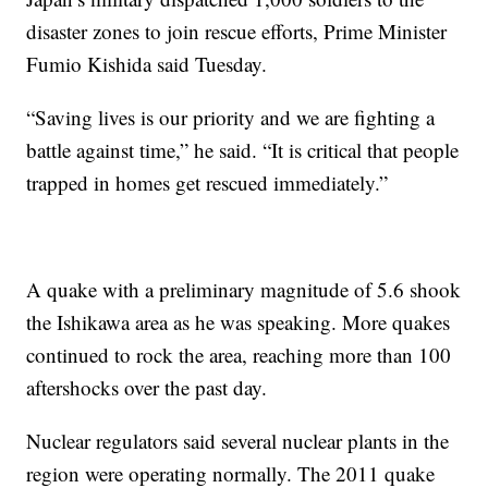
disaster zones to join rescue efforts, Prime Minister
Fumio Kishida said Tuesday.
“Saving lives is our priority and we are fighting a
battle against time,” he said. “It is critical that people
trapped in homes get rescued immediately.”
A quake with a preliminary magnitude of 5.6 shook
the Ishikawa area as he was speaking. More quakes
continued to rock the area, reaching more than 100
aftershocks over the past day.
Nuclear regulators said several nuclear plants in the
region were operating normally. The 2011 quake