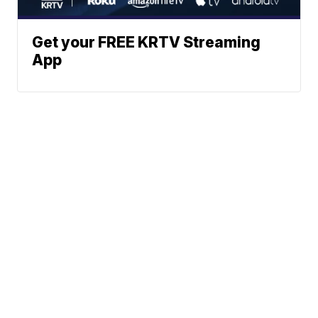
Get your FREE KRTV Streaming
App