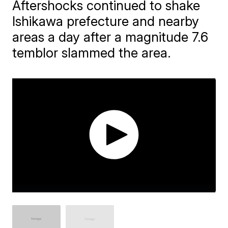
Aftershocks continued to shake
Ishikawa prefecture and nearby
areas a day after a magnitude 7.6
temblor slammed the area.