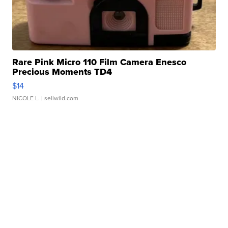
Rare Pink Micro 110 Film Camera Enesco
Precious Moments TD4
$14
NICOLE L.
| sellwild.com