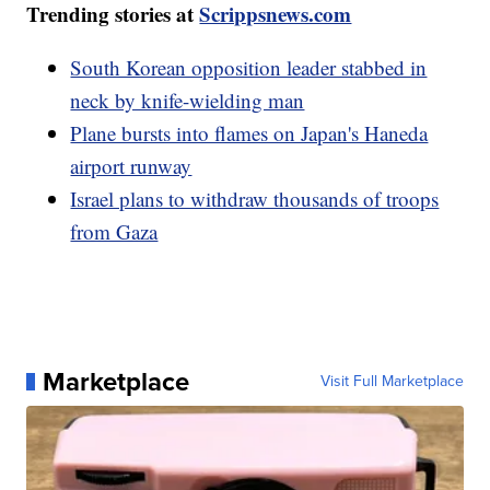
Trending stories at
Scrippsnews.com
South Korean opposition leader stabbed in
neck by knife-wielding man
Plane bursts into flames on Japan's Haneda
airport runway
Israel plans to withdraw thousands of troops
from Gaza
Marketplace
Visit Full Marketplace