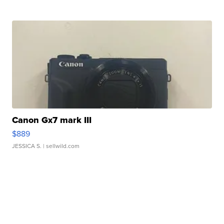
Canon Gx7 mark III
$889
JESSICA S.
| sellwild.com