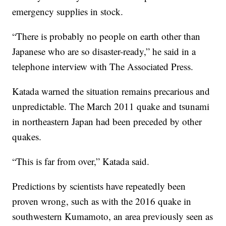
emergency supplies in stock.
“There is probably no people on earth other than
Japanese who are so disaster-ready,” he said in a
telephone interview with The Associated Press.
Katada warned the situation remains precarious and
unpredictable. The March 2011 quake and tsunami
in northeastern Japan had been preceded by other
quakes.
“This is far from over,” Katada said.
Predictions by scientists have repeatedly been
proven wrong, such as with the 2016 quake in
southwestern Kumamoto, an area previously seen as