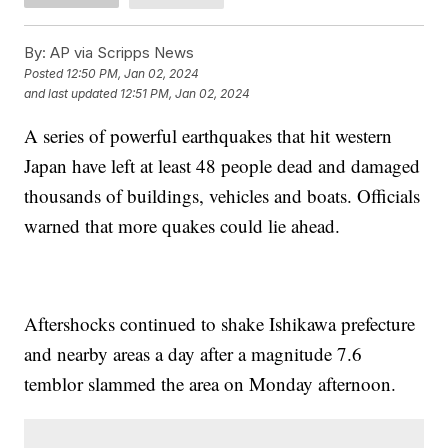
By:
AP via Scripps News
Posted
12:50 PM, Jan 02, 2024
and last updated
12:51 PM, Jan 02, 2024
A series of powerful earthquakes that hit western
Japan have left at least 48 people dead and damaged
thousands of buildings, vehicles and boats. Officials
warned that more quakes could lie ahead.
Aftershocks continued to shake Ishikawa prefecture
and nearby areas a day after a magnitude 7.6
temblor slammed the area on Monday afternoon.