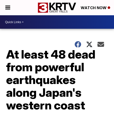
WATCH NOW
At least 48 dead
from powerful
earthquakes
along Japan's
western coast