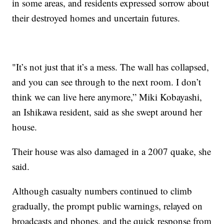
in some areas, and residents expressed sorrow about
their destroyed homes and uncertain futures.
"It’s not just that it’s a mess. The wall has collapsed,
and you can see through to the next room. I don’t
think we can live here anymore,” Miki Kobayashi,
an Ishikawa resident, said as she swept around her
house.
Their house was also damaged in a 2007 quake, she
said.
Although casualty numbers continued to climb
gradually, the prompt public warnings, relayed on
broadcasts and phones, and the quick response from