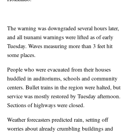
The warning was downgraded several hours later,
and all tsunami warnings were lifted as of early
Tuesday. Waves measuring more than 3 feet hit
some places.
People who were evacuated from their houses
huddled in auditoriums, schools and community
centers. Bullet trains in the region were halted, but
service was mostly restored by Tuesday afternoon.
Sections of highways were closed.
Weather forecasters predicted rain, setting off
worries about already crumbling buildings and