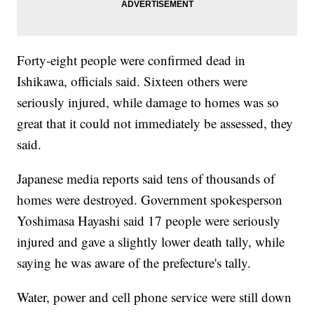
Forty-eight people were confirmed dead in
Ishikawa, officials said. Sixteen others were
seriously injured, while damage to homes was so
great that it could not immediately be assessed, they
said.
Japanese media reports said tens of thousands of
homes were destroyed. Government spokesperson
Yoshimasa Hayashi said 17 people were seriously
injured and gave a slightly lower death tally, while
saying he was aware of the prefecture's tally.
Water, power and cell phone service were still down