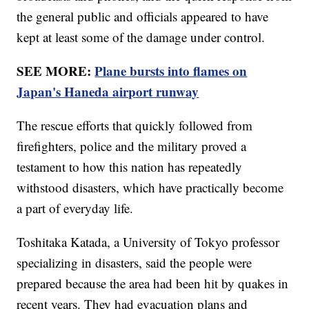
the general public and officials appeared to have
kept at least some of the damage under control.
SEE MORE:
Plane bursts into flames on
Japan's Haneda airport runway
The rescue efforts that quickly followed from
firefighters, police and the military proved a
testament to how this nation has repeatedly
withstood disasters, which have practically become
a part of everyday life.
Toshitaka Katada, a University of Tokyo professor
specializing in disasters, said the people were
prepared because the area had been hit by quakes in
recent years. They had evacuation plans and