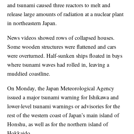
and tsunami caused three reactors to melt and
release large amounts of radiation at a nuclear plant
in northeastern Japan.
News videos showed rows of collapsed houses.
Some wooden structures were flattened and cars
were overturned. Half-sunken ships floated in bays
where tsunami waves had rolled in, leaving a
muddied coastline.
On Monday, the Japan Meteorological Agency
issued a major tsunami warning for Ishikawa and
lower-level tsunami warnings or advisories for the
rest of the western coast of Japan’s main island of
Honshu, as well as for the northern island of
Hokkaido.