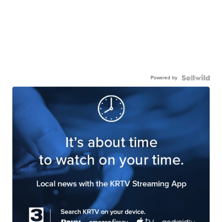
Powered by