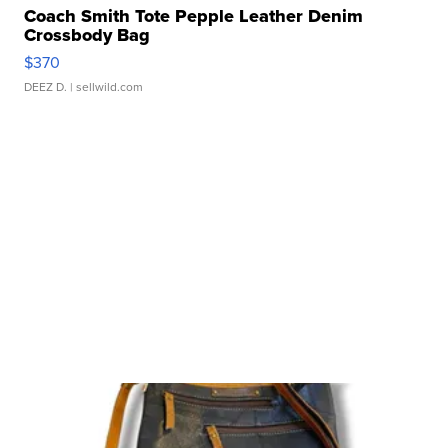
Coach Smith Tote Pepple Leather Denim
Crossbody Bag
$370
DEEZ D.
| sellwild.com