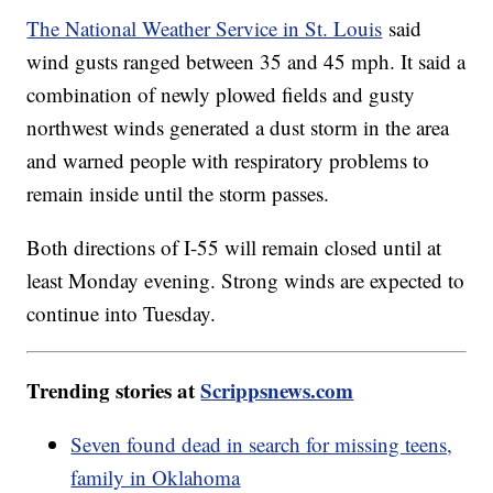
The National Weather Service in St. Louis
said
wind gusts ranged between 35 and 45 mph. It said a
combination of newly plowed fields and gusty
northwest winds generated a dust storm in the area
and warned people with respiratory problems to
remain inside until the storm passes.
Both directions of I-55 will remain closed until at
least Monday evening. Strong winds are expected to
continue into Tuesday.
Trending stories at
Scrippsnews.com
Seven found dead in search for missing teens,
family in Oklahoma