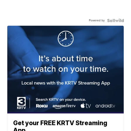
Powered by
Get your FREE KRTV Streaming
App