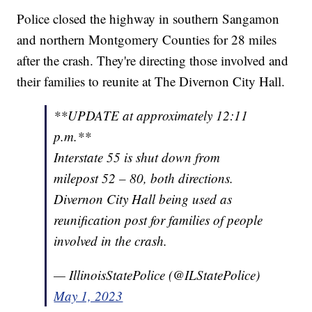
Police closed the highway in southern Sangamon
and northern Montgomery Counties for 28 miles
after the crash. They're directing those involved and
their families to reunite at The Divernon City Hall.
**UPDATE at approximately 12:11
p.m.**
Interstate 55 is shut down from
milepost 52 – 80, both directions.
Divernon City Hall being used as
reunification post for families of people
involved in the crash.
— IllinoisStatePolice (@ILStatePolice)
May 1, 2023