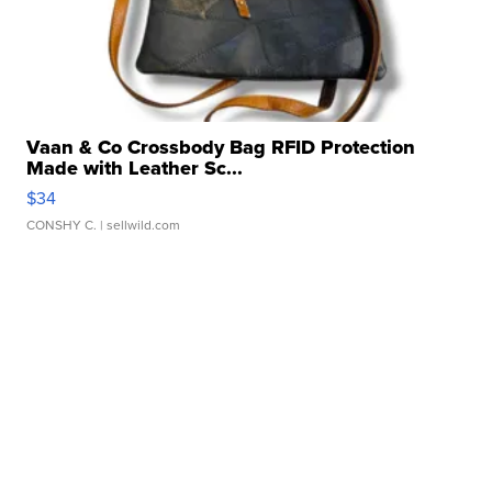
Vaan & Co Crossbody Bag RFID Protection
Made with Leather Sc...
$34
CONSHY C.
| sellwild.com