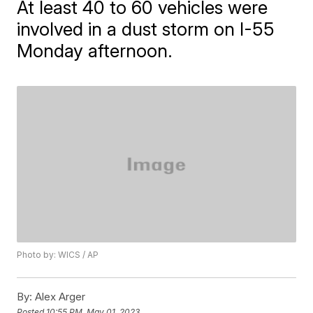
At least 40 to 60 vehicles were
involved in a dust storm on I-55
Monday afternoon.
Photo by: WICS / AP
By:
Alex Arger
Posted
10:55 PM, May 01, 2023