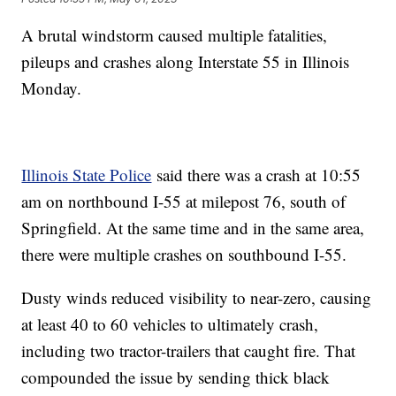
A brutal windstorm caused multiple fatalities,
pileups and crashes along Interstate 55 in Illinois
Monday.
Illinois State Police
said there was a crash at 10:55
am on northbound I-55 at milepost 76, south of
Springfield. At the same time and in the same area,
there were multiple crashes on southbound I-55.
Dusty winds reduced visibility to near-zero, causing
at least 40 to 60 vehicles to ultimately crash,
including two tractor-trailers that caught fire. That
compounded the issue by sending thick black