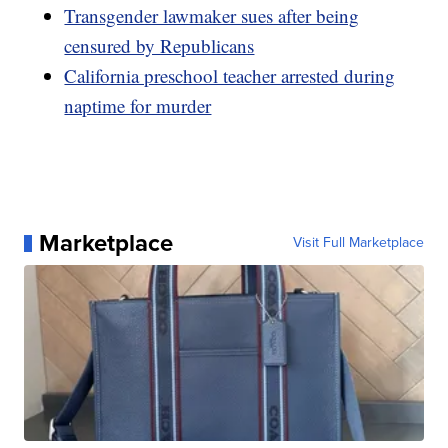
Transgender lawmaker sues after being
censured by Republicans
California preschool teacher arrested during
naptime for murder
Marketplace
Visit Full Marketplace