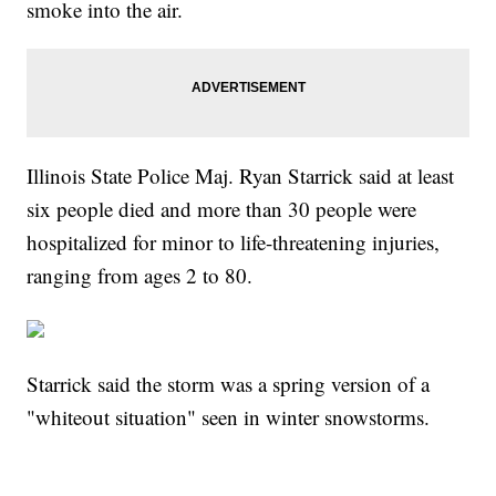
smoke into the air.
Illinois State Police Maj. Ryan Starrick said at least
six people died and more than 30 people were
hospitalized for minor to life-threatening injuries,
ranging from ages 2 to 80.
Starrick said the storm was a spring version of a
"whiteout situation" seen in winter snowstorms.