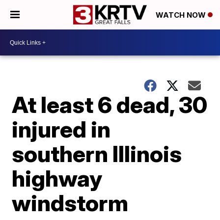
WATCH NOW
At least 6 dead, 30
injured in
southern Illinois
highway
windstorm