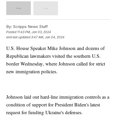
By:
Scripps News Staff
Posted
11:43 PM, Jan 03, 2024
and last updated
3:47 AM, Jan 04, 2024
U.S. House Speaker Mike Johnson and dozens of
Republican lawmakers visited the southern U.S.
border Wednesday, where Johnson called for strict
new immigration policies.
Johnson laid out hard-line immigration controls as a
condition of support for President Biden's latest
request for funding Ukraine's defenses.