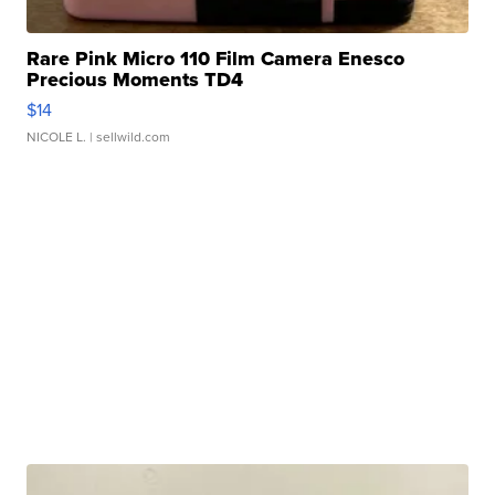
Rare Pink Micro 110 Film Camera Enesco
Precious Moments TD4
$14
NICOLE L.
| sellwild.com