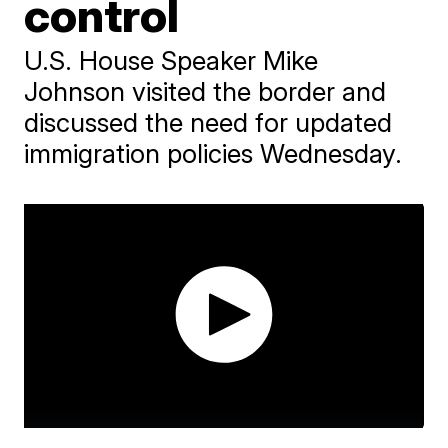
control
U.S. House Speaker Mike
Johnson visited the border and
discussed the need for updated
immigration policies Wednesday.