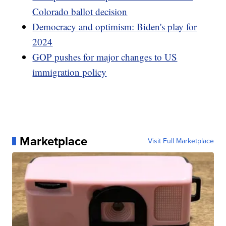
Colorado ballot decision
Democracy and optimism: Biden's play for
2024
GOP pushes for major changes to US
immigration policy
Marketplace
Visit Full Marketplace