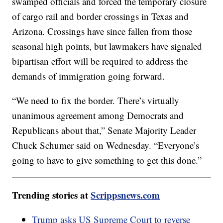
swamped officials and forced the temporary closure
of cargo rail and border crossings in Texas and
Arizona. Crossings have since fallen from those
seasonal high points, but lawmakers have signaled
bipartisan effort will be required to address the
demands of immigration going forward.
“We need to fix the border. There’s virtually
unanimous agreement among Democrats and
Republicans about that,” Senate Majority Leader
Chuck Schumer said on Wednesday. “Everyone’s
going to have to give something to get this done.”
Trending stories at
Scrippsnews.com
Trump asks US Supreme Court to reverse