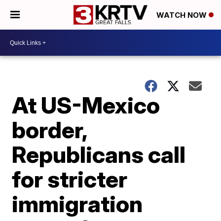
WATCH NOW
At US-Mexico
border,
Republicans call
for stricter
immigration