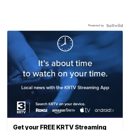
Powered by
Get your FREE KRTV Streaming