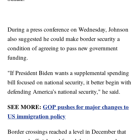
During a press conference on Wednesday, Johnson
also suggested he could make border security a
condition of agreeing to pass new government
funding.
"If President Biden wants a supplemental spending
bill focused on national security, it better begin with
defending America’s national security," he said.
SEE MORE:
GOP pushes for major changes to
US immigration policy
Border crossings reached a level in December that