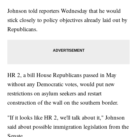
Johnson told reporters Wednesday that he would
stick closely to policy objectives already laid out by
Republicans.
HR 2, a bill House Republicans passed in May
without any Democratic votes, would put new
restrictions on asylum seekers and restart
construction of the wall on the southern border.
"If it looks like HR 2, we'll talk about it," Johnson
said about possible immigration legislation from the
Senate.