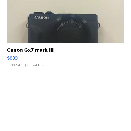
Canon Gx7 mark III
$889
JESSICA S.
| sellwild.com