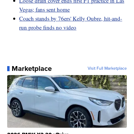
Loose drain cover ends first F1 practice in Las
Vegas; fans sent home
Coach stands by 76ers' Kelly Oubre, hit-and-
run probe finds no video
Marketplace
Visit Full Marketplace