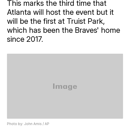
This marks the third time that
Atlanta will host the event but it
will be the first at Truist Park,
which has been the Braves' home
since 2017.
Photo by: John Amis / AP