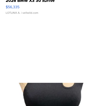
2026 BMW X3 30 xDrive
$56,335
LOTLINX A.
| sellwild.com