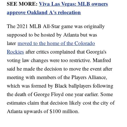
SEE MORE:
Viva Las Vegas: MLB owners
approve Oakland A's relocation
The 2021 MLB All-Star game was originally
supposed to be hosted by Atlanta but was
later
moved to the home of the Colorado
Rockies
after critics complained that Georgia's
voting law changes were too restrictive. Manfred
said he made the decision to move the event after
meeting with members of the Players Alliance,
which was formed by Black ballplayers following
the death of George Floyd one year earlier. Some
estimates claim that decision likely cost the city of
Atlanta upwards of $100 million.