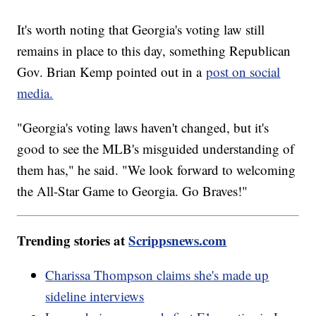
It's worth noting that Georgia's voting law still
remains in place to this day, something Republican
Gov. Brian Kemp pointed out in a
post on social
media.
"Georgia's voting laws haven't changed, but it's
good to see the MLB's misguided understanding of
them has," he said. "We look forward to welcoming
the All-Star Game to Georgia. Go Braves!"
Trending stories at
Scrippsnews.com
Charissa Thompson claims she's made up
sideline interviews