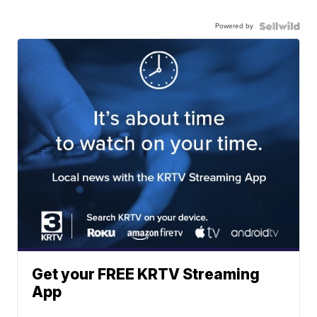
Powered by
Get your FREE KRTV Streaming
App