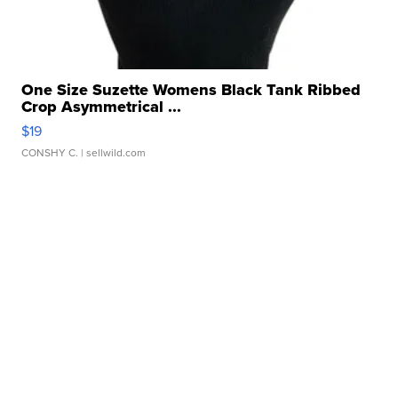
One Size Suzette Womens Black Tank Ribbed
Crop Asymmetrical ...
$19
CONSHY C.
| sellwild.com