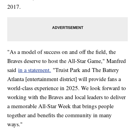
2017.
"As a model of success on and off the field, the
Braves deserve to host the All-Star Game," Manfred
said
in a statement.
"Truist Park and The Battery
Atlanta [entertainment district] will provide fans a
world-class experience in 2025. We look forward to
working with the Braves and local leaders to deliver
a memorable All-Star Week that brings people
together and benefits the community in many
ways."