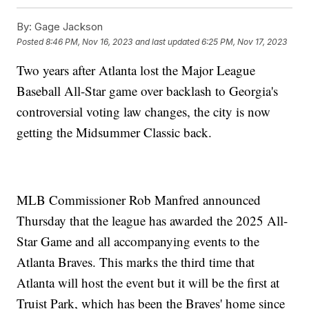
By:
Gage Jackson
Posted
8:46 PM, Nov 16, 2023
and last updated
6:25 PM, Nov 17, 2023
Two years after Atlanta lost the Major League
Baseball All-Star game over backlash to Georgia's
controversial voting law changes, the city is now
getting the Midsummer Classic back.
MLB Commissioner Rob Manfred announced
Thursday that the league has awarded the 2025 All-
Star Game and all accompanying events to the
Atlanta Braves. This marks the third time that
Atlanta will host the event but it will be the first at
Truist Park, which has been the Braves' home since