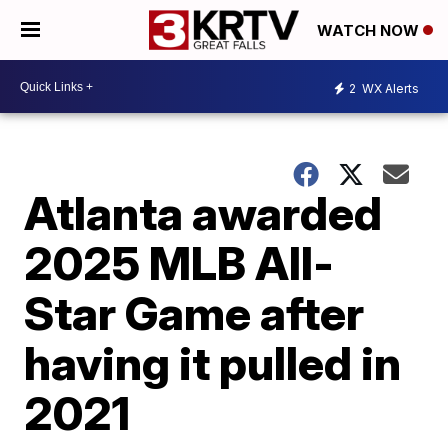
WATCH NOW
2
WX Alerts
Atlanta awarded
2025 MLB All-
Star Game after
having it pulled in
2021