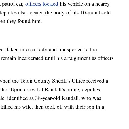
 patrol car,
officers located
his vehicle on a nearby
eputies also located the body of his 10-month-old
en they found him.
as taken into custody and transported to the
remain incarcerated until his arraignment as officers
en the Teton County Sheriff’s Office received a
daho. Upon arrival at Randall’s home, deputies
le, identified as 38-year-old Randall, who was
killed his wife, then took off with their son in a