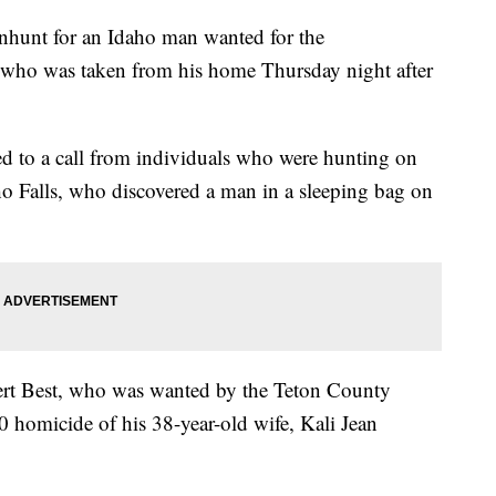
anhunt for an Idaho man wanted for the
 who was taken from his home Thursday night after
 to a call from individuals who were hunting on
o Falls, who discovered a man in a sleeping bag on
rt Best, who was wanted by the Teton County
0 homicide of his 38-year-old wife, Kali Jean