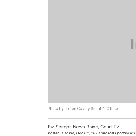
Photo by: Teton County Sheriff’s Office
By:
Scripps News Boise, Court TV
Posted
8:32 PM, Dec 04, 2023
and last updated
8:3