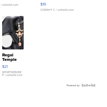
Asymmetrical ...
$19
.
| sellwild.com
CONSHY C.
| sellwild.com
Regal
Temple
Droplet
$21
Earrings
SPORTSERVER
P.
| sellwild.com
Powered by