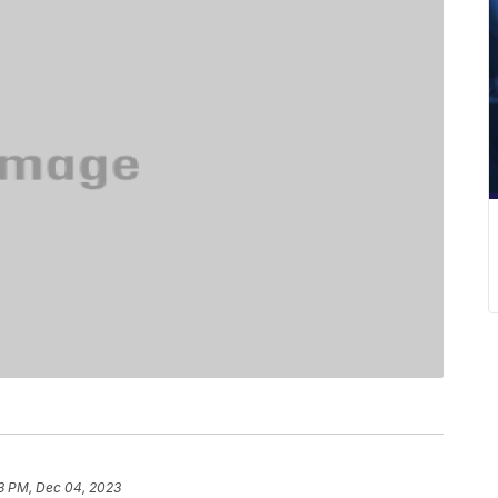
3 PM, Dec 04, 2023