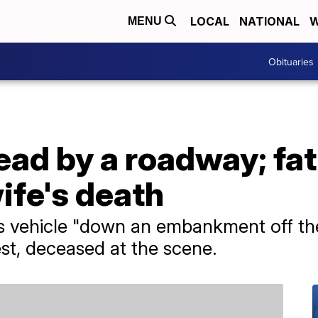
LOCAL
NATIONAL
W
MENU
Obituaries
ad by a roadway; fat
ife's death
s vehicle "down an embankment off th
st, deceased at the scene.