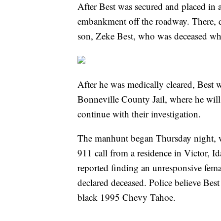
After Best was secured and placed in a
embankment off the roadway. There, d
son, Zeke Best, who was deceased wh
After he was medically cleared, Best w
Bonneville County Jail, where he will 
continue with their investigation.
The manhunt began Thursday night, wh
911 call from a residence in Victor, I
reported finding an unresponsive fema
declared deceased. Police believe Best 
black 1995 Chevy Tahoe.