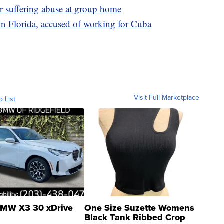
er suffering abuse at group home
n Florida, accused of working for Cuba
Visit Full Marketplace
o List
MW X3 30 xDrive
One Size Suzette Womens
Black Tank Ribbed Crop