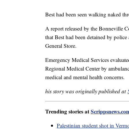
Best had been seen walking naked throu
A report released by the Bonneville Co
that Best had been detained by police
General Store.
Emergency Medical Services evaluated
Regional Medical Center by ambulance. 
medical and mental health concerns.
his story was originally published at
Trending stories at
Scrippsnews.co
Palestinian student shot in Verm