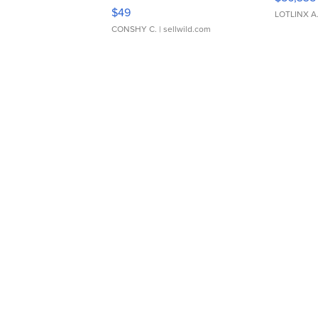
Adjustable Buckle Clo...
$49
LOTLINX A
CONSHY C.
| sellwild.com