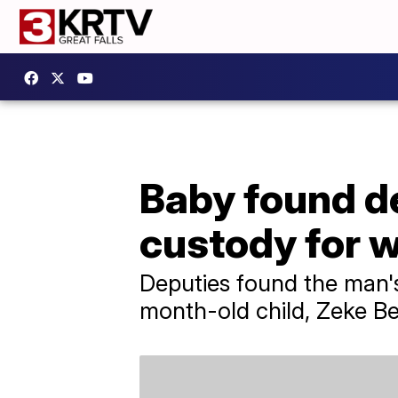
Baby found de
custody for w
Deputies found the man'
month-old child, Zeke Be