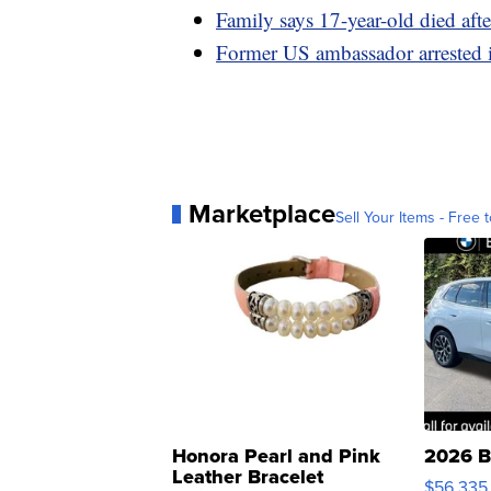
Family says 17-year-old died aft
Former US ambassador arrested i
Marketplace
Sell Your Items - Free t
Honora Pearl and Pink
2026 B
Leather Bracelet
$56,335