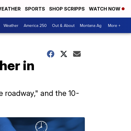
EATHER
SPORTS
SHOP SCRIPPS
WATCH NOW
Weather
America 250
Out & About
Montana Ag
More +
her in
e roadway," and the 10-