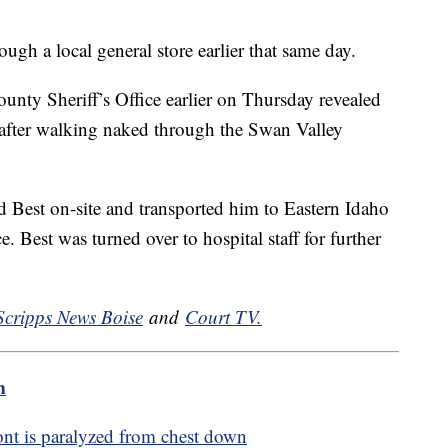
gh a local general store earlier that same day.
unty Sheriff’s Office earlier on Thursday revealed
 after walking naked through the Swan Valley
 Best on-site and transported him to Eastern Idaho
Best was turned over to hospital staff for further
Scripps News Boise
and
Court TV.
m
ont is paralyzed from chest down