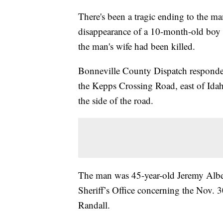
There's been a tragic ending to the m
disappearance of a 10-month-old boy
the man's wife had been killed.
Bonneville County Dispatch responded
the Kepps Crossing Road, east of Idah
the side of the road.
The man was 45-year-old Jeremy Albe
Sheriff’s Office concerning the Nov. 3
Randall.