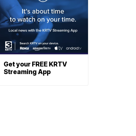
Get your FREE KRTV
Streaming App