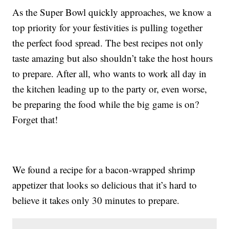
As the Super Bowl quickly approaches, we know a
top priority for your festivities is pulling together
the perfect food spread. The best recipes not only
taste amazing but also shouldn’t take the host hours
to prepare. After all, who wants to work all day in
the kitchen leading up to the party or, even worse,
be preparing the food while the big game is on?
Forget that!
We found a recipe for a bacon-wrapped shrimp
appetizer that looks so delicious that it’s hard to
believe it takes only 30 minutes to prepare.