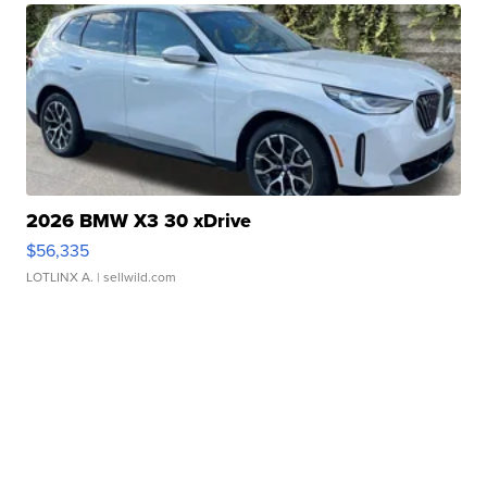
2026 BMW X3 30 xDrive
$56,335
LOTLINX A.
| sellwild.com