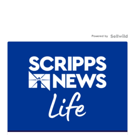
Powered by