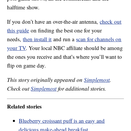
halftime show.
If you don’t have an over-the-air antenna,
check out
this guide
on finding the best one for your
needs,
then install it
and run a
scan for channels on
your TV
. Your local NBC affiliate should be among
the ones you receive and that’s where you’ll want to
flip on game day.
This story originally appeared on
Simplemost
.
Check out
Simplemost
for additional stories.
Related stories
Blueberry croissant puff is an easy and
delicious make-ahead breakfast