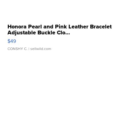
Honora Pearl and Pink Leather Bracelet
Adjustable Buckle Clo...
$49
CONSHY C.
| sellwild.com