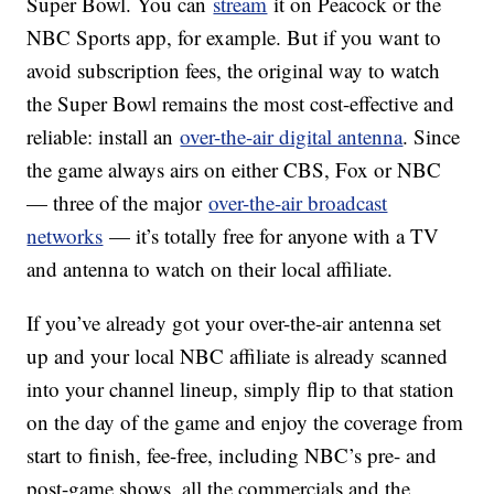
Super Bowl. You can
stream
it on Peacock or the
NBC Sports app, for example. But if you want to
avoid subscription fees, the original way to watch
the Super Bowl remains the most cost-effective and
reliable: install an
over-the-air digital antenna
. Since
the game always airs on either CBS, Fox or NBC
— three of the major
over-the-air broadcast
networks
— it’s totally free for anyone with a TV
and antenna to watch on their local affiliate.
If you’ve already got your over-the-air antenna set
up and your local NBC affiliate is already scanned
into your channel lineup, simply flip to that station
on the day of the game and enjoy the coverage from
start to finish, fee-free, including NBC’s pre- and
post-game shows, all the commercials and the