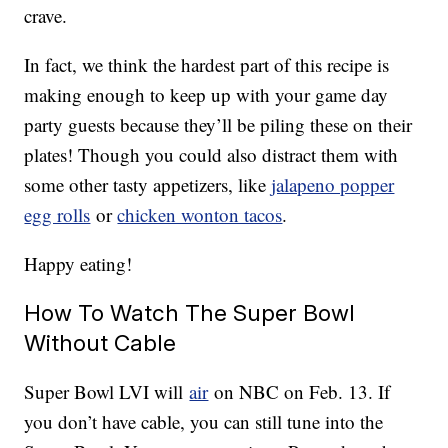
crave.
In fact, we think the hardest part of this recipe is
making enough to keep up with your game day
party guests because they’ll be piling these on their
plates! Though you could also distract them with
some other tasty appetizers, like
jalapeno popper
egg rolls
or
chicken wonton tacos
.
Happy eating!
How To Watch The Super Bowl
Without Cable
Super Bowl LVI will
air
on NBC on Feb. 13. If
you don’t have cable, you can still tune into the