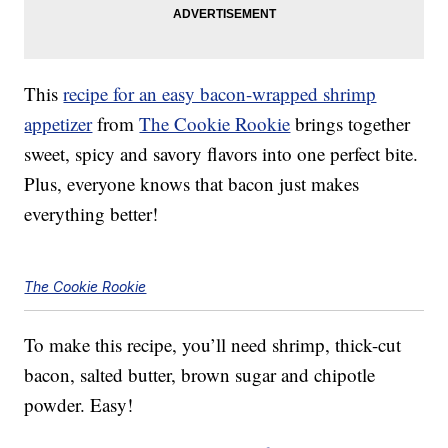
This
recipe for an easy bacon-wrapped shrimp
appetizer
from
The Cookie Rookie
brings together
sweet, spicy and savory flavors into one perfect bite.
Plus, everyone knows that bacon just makes
everything better!
The Cookie Rookie
To make this recipe, you’ll need shrimp, thick-cut
bacon, salted butter, brown sugar and chipotle
powder. Easy!