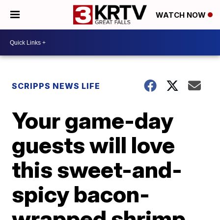
WATCH NOW
SCRIPPS NEWS LIFE
Your game-day
guests will love
this sweet-and-
spicy bacon-
wrapped shrimp