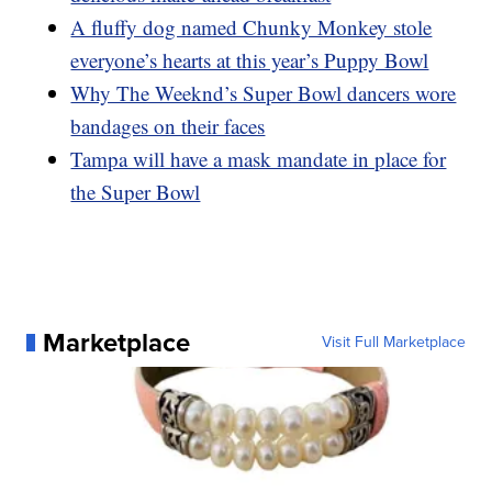
A fluffy dog named Chunky Monkey stole
everyone’s hearts at this year’s Puppy Bowl
Why The Weeknd’s Super Bowl dancers wore
bandages on their faces
Tampa will have a mask mandate in place for
the Super Bowl
Marketplace
Visit Full Marketplace