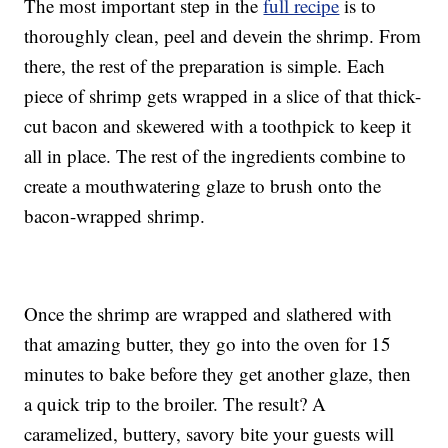
The most important step in the
full recipe
is to
thoroughly clean, peel and devein the shrimp. From
there, the rest of the preparation is simple. Each
piece of shrimp gets wrapped in a slice of that thick-
cut bacon and skewered with a toothpick to keep it
all in place. The rest of the ingredients combine to
create a mouthwatering glaze to brush onto the
bacon-wrapped shrimp.
Once the shrimp are wrapped and slathered with
that amazing butter, they go into the oven for 15
minutes to bake before they get another glaze, then
a quick trip to the broiler. The result? A
caramelized, buttery, savory bite your guests will