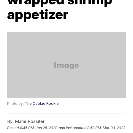
appetizer
Photo by:
The Cookie Rookie
By:
Marie Rossiter
Posted
4:45 PM, Jan 28, 2020
and last updated
8:58 PM, Mar 03, 2023