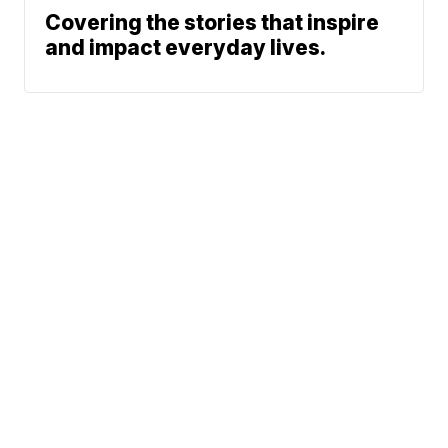
Covering the stories that inspire
and impact everyday lives.