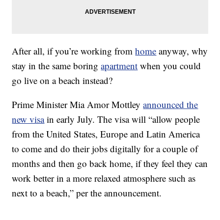
After all, if you’re working from
home
anyway, why
stay in the same boring
apartment
when you could
go live on a beach instead?
Prime Minister Mia Amor Mottley
announced the
new visa
in early July. The visa will “allow people
from the United States, Europe and Latin America
to come and do their jobs digitally for a couple of
months and then go back home, if they feel they can
work better in a more relaxed atmosphere such as
next to a beach,” per the announcement.