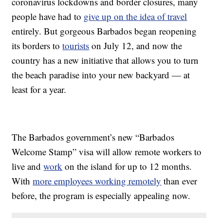
coronavirus lockdowns and border closures, many
people have had to
give up on the idea of travel
entirely. But gorgeous Barbados began reopening
its borders to
tourists
on July 12, and now the
country has a new initiative that allows you to turn
the beach paradise into your new backyard — at
least for a year.
The Barbados government’s new “Barbados
Welcome Stamp” visa will allow remote workers to
live and
work
on the island for up to 12 months.
With
more employees working remotely
than ever
before, the program is especially appealing now.