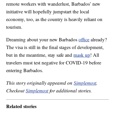
remote workers with wanderlust, Barbados’ new
initiative will hopefully jumpstart the local
economy, too, as the country is heavily reliant on
tourism.
Dreaming about your new Barbados
office
already?
The visa is still in the final stages of development,
but in the meantime, stay safe and
mask up
! All
travelers must test negative for COVID-19 before
entering Barbados.
This story originally appeared on
Simplemost
.
Checkout
Simplemost
for additional stories.
Related stories