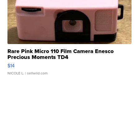
Rare Pink Micro 110 Film Camera Enesco
Precious Moments TD4
$14
NICOLE L.
| sellwild.com