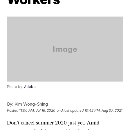
Photo by:
Adobe
By:
Kim Wong-Shing
Posted
11:00 AM, Jul 16, 2020
and last updated
10:42 PM, Aug 07, 2021
Don’t cancel summer 2020 just yet. Amid