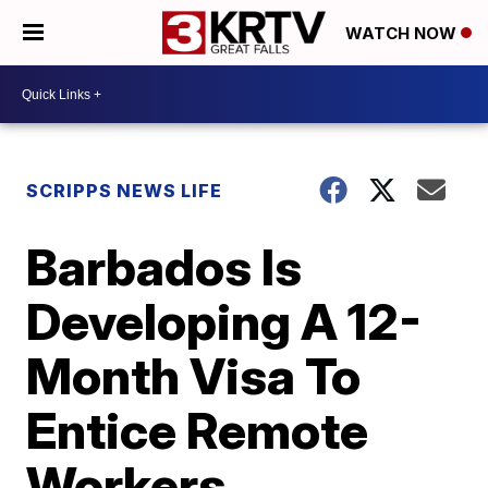
WATCH NOW
SCRIPPS NEWS LIFE
Barbados Is
Developing A 12-
Month Visa To
Entice Remote
Workers