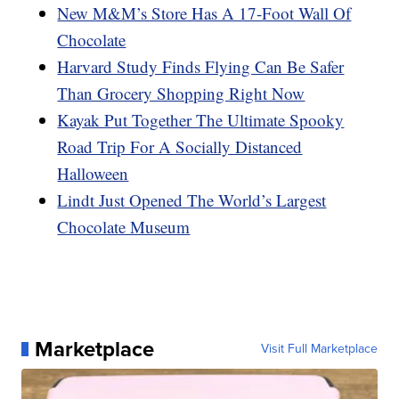
New M&M’s Store Has A 17-Foot Wall Of
Chocolate
Harvard Study Finds Flying Can Be Safer
Than Grocery Shopping Right Now
Kayak Put Together The Ultimate Spooky
Road Trip For A Socially Distanced
Halloween
Lindt Just Opened The World’s Largest
Chocolate Museum
Marketplace
Visit Full Marketplace