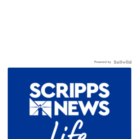
Powered by