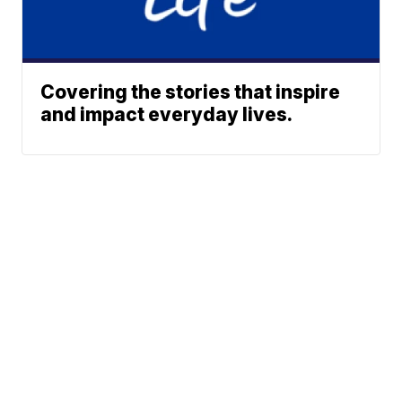
Covering the stories that inspire
and impact everyday lives.