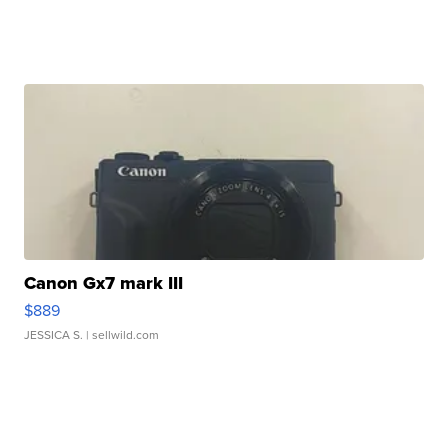
Canon Gx7 mark III
$889
JESSICA S.
| sellwild.com