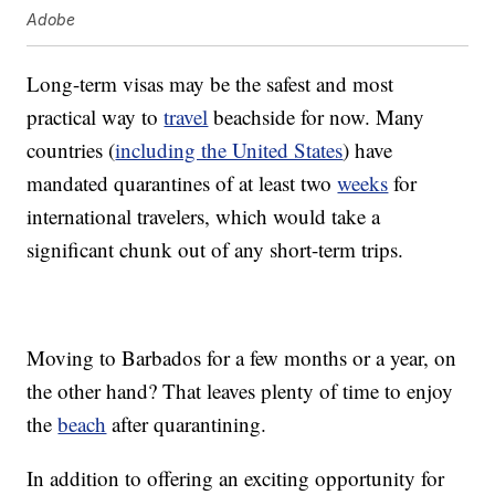
Adobe
Long-term visas may be the safest and most
practical way to
travel
beachside for now. Many
countries (
including the United States
) have
mandated quarantines of at least two
weeks
for
international travelers, which would take a
significant chunk out of any short-term trips.
Moving to Barbados for a few months or a year, on
the other hand? That leaves plenty of time to enjoy
the
beach
after quarantining.
In addition to offering an exciting opportunity for