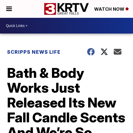
WATCH NOW
SCRIPPS NEWS LIFE
Bath & Body
Works Just
Released Its New
Fall Candle Scents
And We’re So