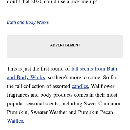
doubt that 2020 could use a pick-me-up!
Bath and Body Works
This is just the first round of
fall scents from Bath
and Body Works
, so there’s more to come. So far,
the fall collection of assorted
candles
, Wallflower
fragrances and body products comes in their most
popular seasonal scents, including Sweet Cinnamon
Pumpkin, Sweater Weather and Pumpkin Pecan
Waffles
.