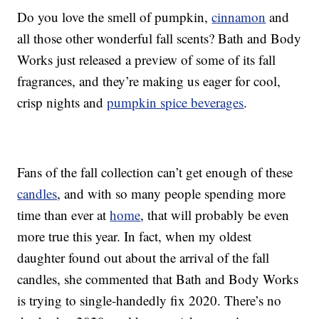
Do you love the smell of pumpkin,
cinnamon
and
all those other wonderful fall scents? Bath and Body
Works just released a preview of some of its fall
fragrances, and they’re making us eager for cool,
crisp nights and
pumpkin spice beverages
.
Fans of the fall collection can’t get enough of these
candles
, and with so many people spending more
time than ever at
home
, that will probably be even
more true this year. In fact, when my oldest
daughter found out about the arrival of the fall
candles, she commented that Bath and Body Works
is trying to single-handedly fix 2020. There’s no