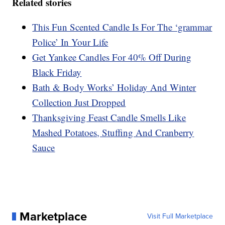
Related stories
This Fun Scented Candle Is For The ‘grammar
Police’ In Your Life
Get Yankee Candles For 40% Off During
Black Friday
Bath & Body Works’ Holiday And Winter
Collection Just Dropped
Thanksgiving Feast Candle Smells Like
Mashed Potatoes, Stuffing And Cranberry
Sauce
Marketplace
Visit Full Marketplace