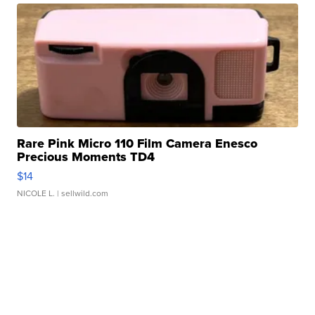
Rare Pink Micro 110 Film Camera Enesco
Precious Moments TD4
$14
NICOLE L.
| sellwild.com