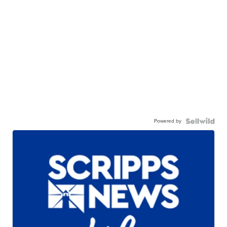
Powered by