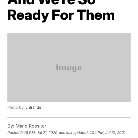
Ready For Them
Photo by:
L Brands
By:
Marie Rossiter
Posted
9:45 PM, Jul 21, 2020
and last updated
4:04 PM, Jul 31, 2021