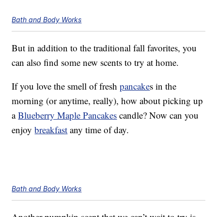
Bath and Body Works
But in addition to the traditional fall favorites, you
can also find some new scents to try at home.
If you love the smell of fresh
pancake
s in the
morning (or anytime, really), how about picking up
a
Blueberry Maple Pancakes
candle? Now can you
enjoy
breakfast
any time of day.
Bath and Body Works
Another pumpkin scent that we can’t wait to try is