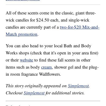
All of these scents come in the classic, giant three-
wick candles for $24.50 each, and single-wick
candles are currently part of a
two-for-$20 Mix-and-
Match promotion
.
You can also head to your local Bath and Body
Works shops (check that it’s open in your area first)
or their
website
to find these fall scents in other
items such as body
cream
, shower gel and the plug-
in room fragrance Wallflowers.
This story originally appeared on
Simplemost
.
Checkout
Simplemost
for additional stories.