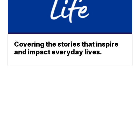
Covering the stories that inspire
and impact everyday lives.