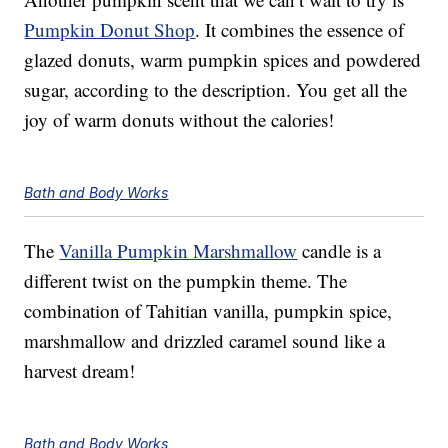
Pumpkin Donut Shop
. It combines the essence of
glazed donuts, warm pumpkin spices and powdered
sugar, according to the description. You get all the
joy of warm donuts without the calories!
Bath and Body Works
The
Vanilla Pumpkin Marshmallow
candle is a
different twist on the pumpkin theme. The
combination of Tahitian vanilla, pumpkin spice,
marshmallow and drizzled caramel sound like a
harvest dream!
Bath and Body Works