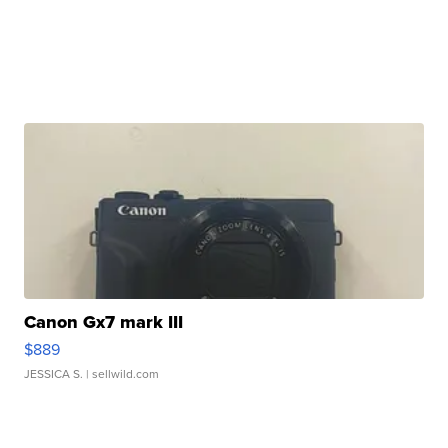
Canon Gx7 mark III
$889
JESSICA S.
| sellwild.com