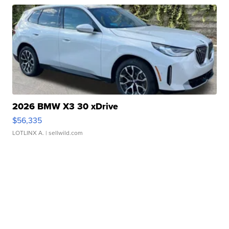
2026 BMW X3 30 xDrive
$56,335
LOTLINX A.
| sellwild.com