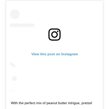
View this post on Instagram
With the perfect mix of peanut butter intrigue, pretzel