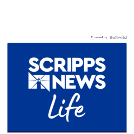
Powered by