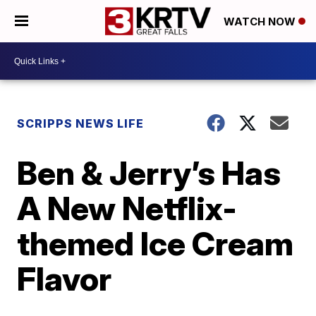
WATCH NOW
SCRIPPS NEWS LIFE
Ben & Jerry’s Has
A New Netflix-
themed Ice Cream
Flavor