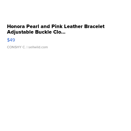
Honora Pearl and Pink Leather Bracelet
Adjustable Buckle Clo...
$49
CONSHY C.
| sellwild.com