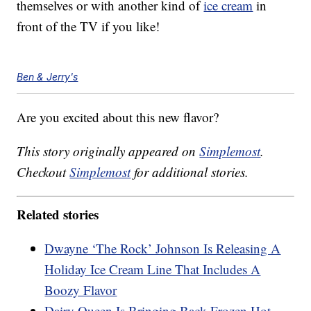
themselves or with another kind of
ice cream
in
front of the TV if you like!
Ben & Jerry's
Are you excited about this new flavor?
This story originally appeared on
Simplemost
.
Checkout
Simplemost
for additional stories.
Related stories
Dwayne ‘The Rock’ Johnson Is Releasing A
Holiday Ice Cream Line That Includes A
Boozy Flavor
Dairy Queen Is Bringing Back Frozen Hot