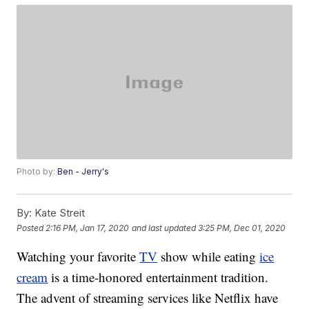
Photo by:
Ben - Jerry's
By:
Kate Streit
Posted
2:16 PM, Jan 17, 2020
and last updated
3:25 PM, Dec 01, 2020
Watching your favorite
TV
show while eating
ice
cream
is a time-honored entertainment tradition.
The advent of streaming services like Netflix have