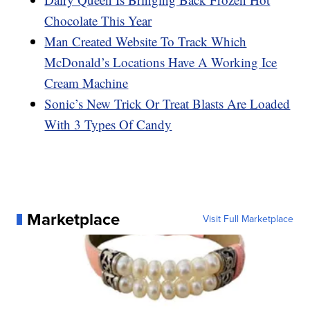
Chocolate This Year
Man Created Website To Track Which
McDonald’s Locations Have A Working Ice
Cream Machine
Sonic’s New Trick Or Treat Blasts Are Loaded
With 3 Types Of Candy
Marketplace
Visit Full Marketplace