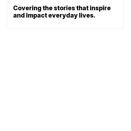
Covering the stories that inspire
and impact everyday lives.