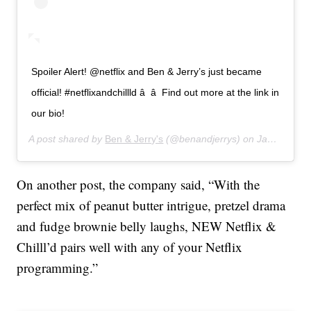
Spoiler Alert! @netflix and Ben & Jerry’s just became
official! #netflixandchillld â â Find out more at the link in
our bio!
A post shared by
Ben & Jerry's
(@benandjerrys) on
Jan 15, 2020 at 5:22pm PST
On another post, the company said, “With the
perfect mix of peanut butter intrigue, pretzel drama
and fudge brownie belly laughs, NEW Netflix &
Chilll’d pairs well with any of your Netflix
programming.”