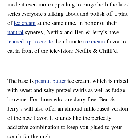
made it even more appealing to binge both the latest
series everyone’s talking about and polish off a pint
of
ice cream
at the same time. In honor of their
natural
synergy, Netflix and Ben & Jerry’s have
teamed up to create
the ultimate
ice cream
flavor to
eat in front of the television: Netflix & Chilll’d.
The base is
peanut butter
ice cream, which is mixed
with sweet and salty pretzel swirls as well as fudge
brownie. For those who are dairy-free, Ben &
Jerry’s will also offer an almond milk-based version
of the new flavor. It sounds like the perfectly
addictive combination to keep you glued to your
couch for the night.