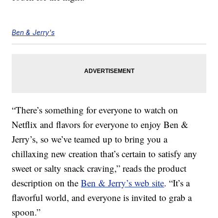
Ben & Jerry's
“There’s something for everyone to watch on
Netflix and flavors for everyone to enjoy Ben &
Jerry’s, so we’ve teamed up to bring you a
chillaxing new creation that’s certain to satisfy any
sweet or salty snack craving,” reads the product
description on the
Ben & Jerry’s web site
. “It’s a
flavorful world, and everyone is invited to grab a
spoon.”