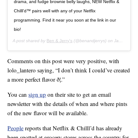
drama, and fudge brownie belly laughs, NEW Netflix &
Chilll’d™ pairs well with any of your Netflix
programming. Find it near you soon at the link in our
bio!
A post shared by
Ben & Jerry's
(@benandjerrys) on
Jan 16, 2020 at 7:43am PST
Comments on this post were very positive, with
lolo_lantero saying, “I don’t think I could’ve created
a more perfect flavor ð¦.”
You can
sign up
on their site to get an email
newsletter with the details of when and where pints
of the new flavor will be available.
People
reports that Netflix & Chilll’d has already
been spotted at grocery stores across the country for