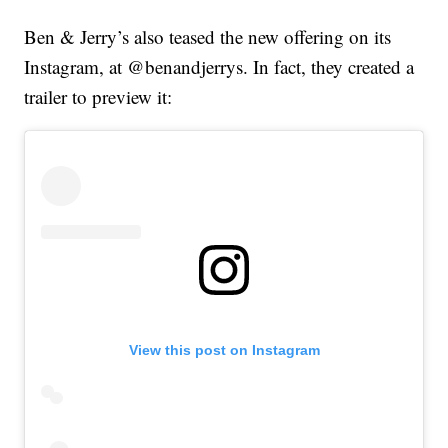
Ben & Jerry’s also teased the new offering on its
Instagram, at @benandjerrys. In fact, they created a
trailer to preview it:
View this post on Instagram