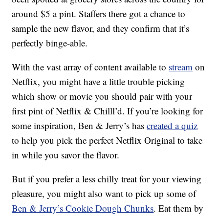
around $5 a pint. Staffers there got a chance to
sample the new flavor, and they confirm that it’s
perfectly binge-able.
With the vast array of content available to
stream
on
Netflix, you might have a little trouble picking
which show or movie you should pair with your
first pint of Netflix & Chilll’d. If you’re looking for
some inspiration, Ben & Jerry’s has
created a quiz
to help you pick the perfect Netflix Original to take
in while you savor the flavor.
But if you prefer a less chilly treat for your viewing
pleasure, you might also want to pick up some of
Ben & Jerry’s Cookie Dough Chunks
. Eat them by