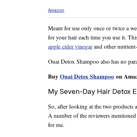
Amazon
Meant for use only once or twice a w
for your hair each time you use it. Th
apple cider vinegar
and other nutrient-
Ouai Detox Shampoo also has no parabe
Buy
Ouai Detox Shampoo
on Amaz
My Seven-Day Hair Detox 
So, after looking at the two products
A number of the reviewers mentioned t
for me.