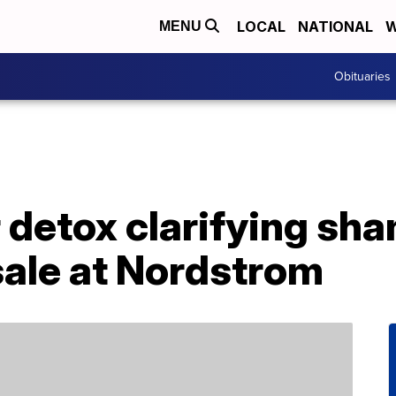
LOCAL
NATIONAL
W
MENU
Obituaries
ir detox clarifying sh
sale at Nordstrom