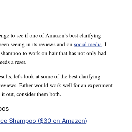
enge to see if one of Amazon’s best clarifying
een seeing in its reviews and on
social media
. I
he shampoo to work on hair that has not only had
eeds a reset.
ults, let’s look at some of the best clarifying
views. Either would work well for an experiment
y it out, consider them both.
oos
ance Shampoo ($30 on Amazon)