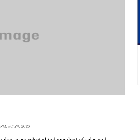
 PM, Jul 24, 2023
below were selected independent of sales and