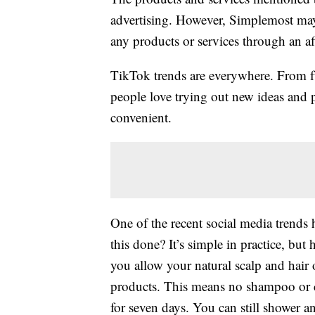
advertising. However, Simplemost may
any products or services through an affi
TikTok trends are everywhere. From
people love trying out new ideas and 
convenient.
One of the recent social media trends 
this done? It’s simple in practice, but
you allow your natural scalp and hair 
products. This means no shampoo or co
for seven days. You can still shower and