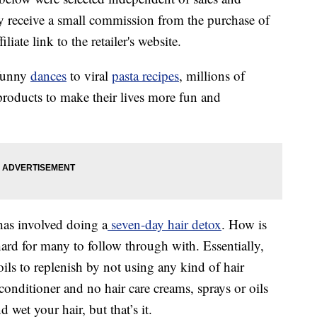
 receive a small commission from the purchase of
liate link to the retailer's website.
 funny
dances
to viral
pasta recipes
, millions of
products to make their lives more fun and
has involved doing a
seven-day hair detox
. How is
 hard for many to follow through with. Essentially,
oils to replenish by not using any kind of hair
nditioner and no hair care creams, sprays or oils
 wet your hair, but that’s it.