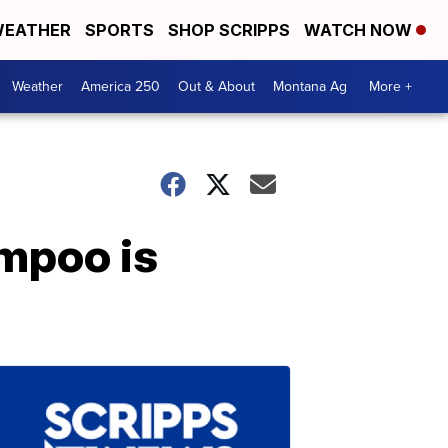
EATHER
SPORTS
SHOP SCRIPPS
WATCH NOW
Weather
America 250
Out & About
Montana Ag
More +
ampoo is