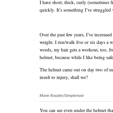
I have short, thick, curly (sometimes f
quickly. It’s something I’ve struggled 
Over the past few years, I’ve increase
weight. I run/walk five or six days a 
words, my hair gets a workout, too, fro
helmet, because while I like being safe,
The helmet came out on day two of my
insult to injury, shall we?
Marie Rossiter/Simplemost
You can see even under the helmet that