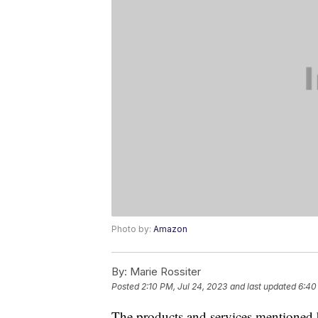
Photo by:
Amazon
By:
Marie Rossiter
Posted
2:10 PM, Jul 24, 2023
and last updated
6:40
The products and services mentioned 