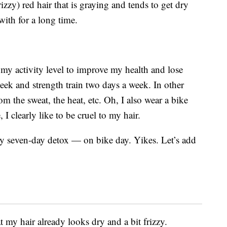
rizzy) red hair that is graying and tends to get dry
with for a long time.
d my activity level to improve my health and lose
week and strength train two days a week. In other
m the sweat, the heat, etc. Oh, I also wear a bike
 I clearly like to be cruel to my hair.
 seven-day detox — on bike day. Yikes. Let’s add
 my hair already looks dry and a bit frizzy.