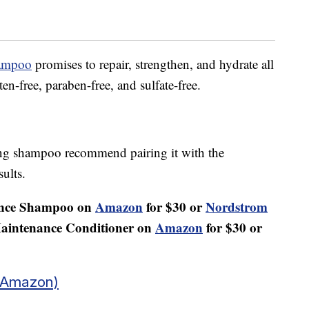
hampoo
promises to repair, strengthen, and hydrate all
ten-free, paraben-free, and sulfate-free.
ying shampoo recommend pairing it with the
sults.
ance Shampoo on
Amazon
for $30 or
Nordstrom
Maintenance Conditioner on
Amazon
for $30 or
 Amazon)