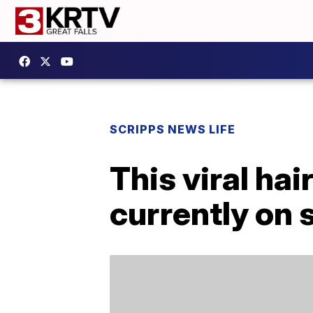
SCRIPPS NEWS LIFE
This viral ha
currently on 