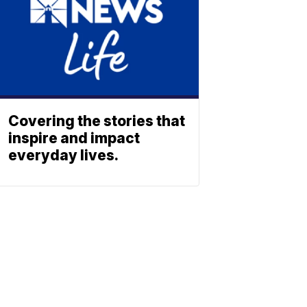
Covering the stories that
inspire and impact
everyday lives.