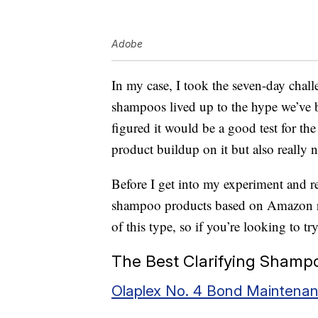
Adobe
In my case, I took the seven-day chall
shampoos lived up to the hype we’ve b
figured it would be a good test for t
product buildup on it but also really n
Before I get into my experiment and res
shampoo products based on Amazon re
of this type, so if you’re looking to tr
The Best Clarifying Shamp
Olaplex No. 4 Bond Mainten