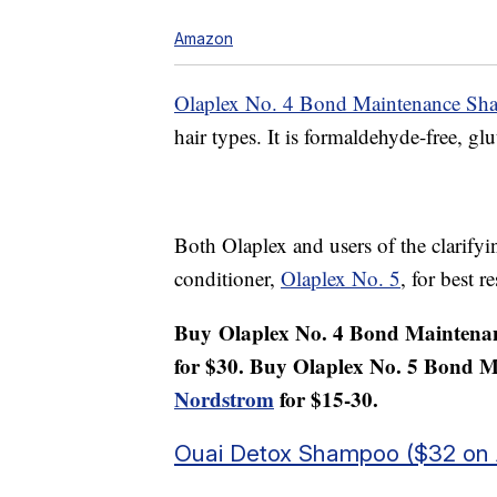
Amazon
Olaplex No. 4 Bond Maintenance S
hair types. It is formaldehyde-free, glu
Both Olaplex and users of the clarif
conditioner,
Olaplex No. 5
, for best re
Buy
Olaplex No. 4 Bond Mainten
for $30. Buy Olaplex No. 5 Bond 
Nordstrom
for $15-30.
Ouai Detox Shampoo ($32 on