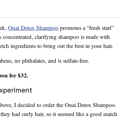
eek,
Ouai Detox Shampoo
promotes a “fresh start”
is concentrated, clarifying shampoo is made with
rich ingredients to bring out the best in your hair.
ns, no phthalates, and is sulfate-free.
on for $32.
Experiment
 above, I decided to order the Ouai Detox Shampoo.
hey had curly hair, so it seemed like a good match