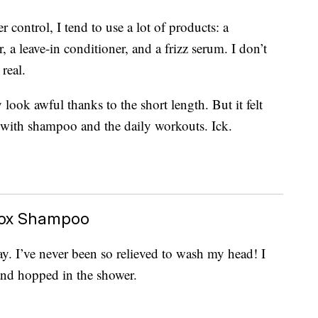
control, I tend to use a lot of products: a
a leave-in conditioner, and a frizz serum. I don’t
real.
 look awful thanks to the short length. But it felt
 with shampoo and the daily workouts. Ick.
tox Shampoo
day. I’ve never been so relieved to wash my head! I
nd hopped in the shower.