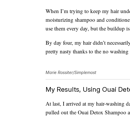
When I’m trying to keep my hair under 
moisturizing shampoo and conditioner, 
use them every day, but the buildup is 
By day four, my hair didn’t necessarily
pretty nasty thanks to the no washing
Marie Rossiter/Simplemost
My Results, Using Ouai De
At last, I arrived at my hair-washing 
pulled out the Ouai Detox Shampoo a