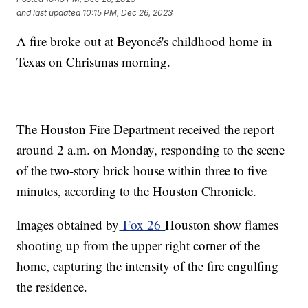
and last updated
10:15 PM, Dec 26, 2023
A fire broke out at Beyoncé's childhood home in
Texas on Christmas morning.
The Houston Fire Department received the report
around 2 a.m. on Monday, responding to the scene
of the two-story brick house within three to five
minutes, according to the Houston Chronicle.
Images obtained by
Fox 26
Houston show flames
shooting up from the upper right corner of the
home, capturing the intensity of the fire engulfing
the residence.