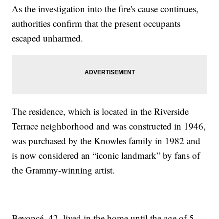
As the investigation into the fire's cause continues,
authorities confirm that the present occupants
escaped unharmed.
The residence, which is located in the Riverside
Terrace neighborhood and was constructed in 1946,
was purchased by the Knowles family in 1982 and
is now considered an “iconic landmark” by fans of
the Grammy-winning artist.
Beyoncé, 42, lived in the home until the age of 5.