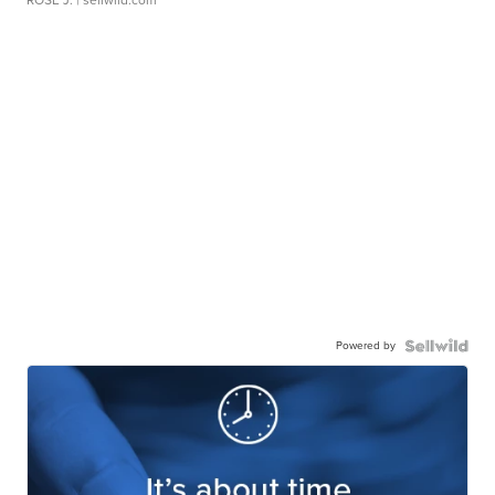
ROSE J.
| sellwild.com
Powered by