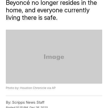
Beyoncé no longer resides in the
home, and everyone currently
living there is safe.
Photo by: Houston Chronicle via AP
By:
Scripps News Staff
Posted
10:15 PM, Dec 26, 2023