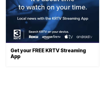
Get your FREE KRTV Streaming
App