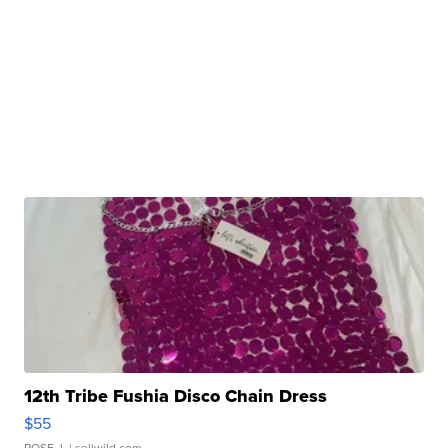
12th Tribe Fushia Disco Chain Dress
$55