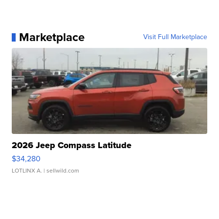
Marketplace
Visit Full Marketplace
2026 Jeep Compass Latitude
$34,280
LOTLINX A.
| sellwild.com