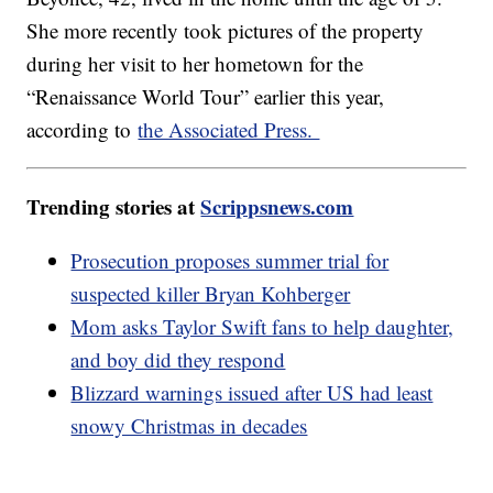
She more recently took pictures of the property
during her visit to her hometown for the
“Renaissance World Tour” earlier this year,
according to
the Associated Press.
Trending stories at
Scrippsnews.com
Prosecution proposes summer trial for
suspected killer Bryan Kohberger
Mom asks Taylor Swift fans to help daughter,
and boy did they respond
Blizzard warnings issued after US had least
snowy Christmas in decades