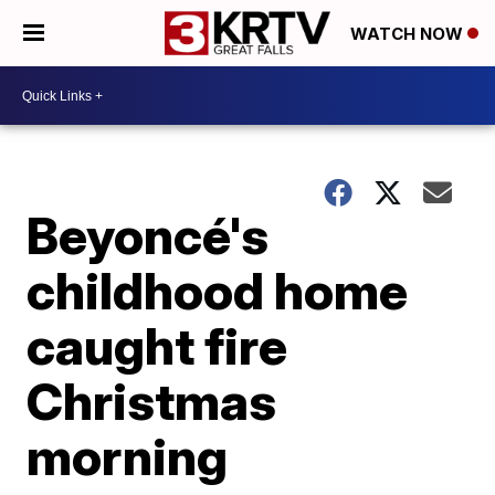
WATCH NOW
Beyoncé's
childhood home
caught fire
Christmas
morning