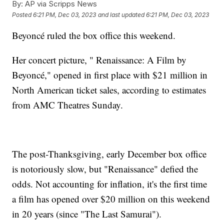
By:
AP via Scripps News
Posted
6:21 PM, Dec 03, 2023
and last updated
6:21 PM, Dec 03, 2023
Beyoncé ruled the box office this weekend.
Her concert picture, " Renaissance: A Film by
Beyoncé," opened in first place with $21 million in
North American ticket sales, according to estimates
from AMC Theatres Sunday.
The post-Thanksgiving, early December box office
is notoriously slow, but "Renaissance" defied the
odds. Not accounting for inflation, it's the first time
a film has opened over $20 million on this weekend
in 20 years (since "The Last Samurai").