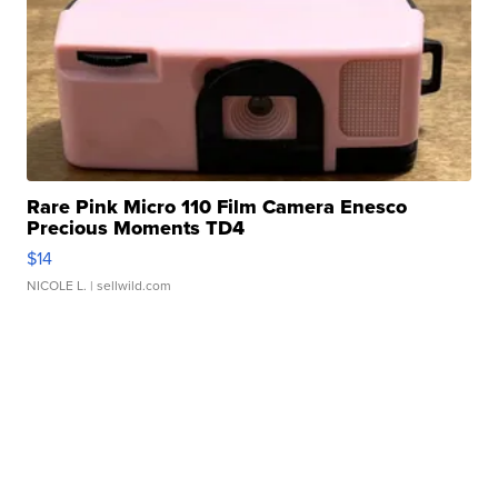
Rare Pink Micro 110 Film Camera Enesco
Precious Moments TD4
$14
NICOLE L.
| sellwild.com