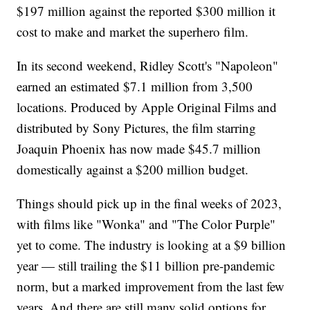
$197 million against the reported $300 million it
cost to make and market the superhero film.
In its second weekend, Ridley Scott's "Napoleon"
earned an estimated $7.1 million from 3,500
locations. Produced by Apple Original Films and
distributed by Sony Pictures, the film starring
Joaquin Phoenix has now made $45.7 million
domestically against a $200 million budget.
Things should pick up in the final weeks of 2023,
with films like "Wonka" and "The Color Purple"
yet to come. The industry is looking at a $9 billion
year — still trailing the $11 billion pre-pandemic
norm, but a marked improvement from the last few
years. And there are still many solid options for