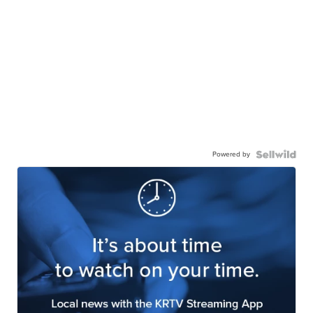
Powered by