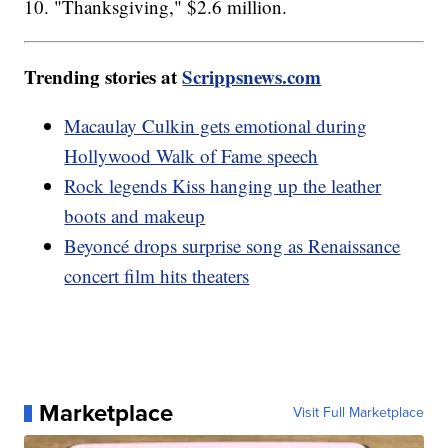
10. "Thanksgiving," $2.6 million.
Trending stories at
Scrippsnews.com
Macaulay Culkin gets emotional during
Hollywood Walk of Fame speech
Rock legends Kiss hanging up the leather
boots and makeup
Beyoncé drops surprise song as Renaissance
concert film hits theaters
Marketplace
Visit Full Marketplace