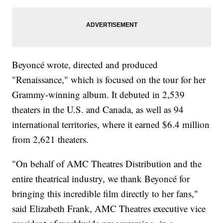
Beyoncé wrote, directed and produced
"Renaissance," which is focused on the tour for her
Grammy-winning album. It debuted in 2,539
theaters in the U.S. and Canada, as well as 94
international territories, where it earned $6.4 million
from 2,621 theaters.
"On behalf of AMC Theatres Distribution and the
entire theatrical industry, we thank Beyoncé for
bringing this incredible film directly to her fans,"
said Elizabeth Frank, AMC Theatres executive vice