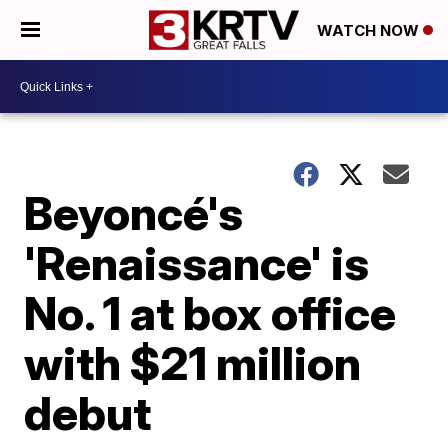
WATCH NOW
Beyoncé's
'Renaissance' is
No. 1 at box office
with $21 million
debut