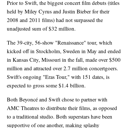
Prior to Swift, the biggest concert film debuts (titles
held by Miley Cyrus and Justin Bieber for their
2008 and 2011 films) had not surpassed the
unadjusted sum of $32 million.
The 39-city, 56-show "Renaissance" tour, which
kicked off in Stockholm, Sweden in May and ended
in Kansas City, Missouri in the fall, made over $500
million and attracted over 2.7 million concertgoers.
Swift's ongoing "Eras Tour," with 151 dates, is
expected to gross some $1.4 billion.
Both Beyoncé and Swift chose to partner with
AMC Theatres to distribute their films, as opposed
to a traditional studio. Both superstars have been
supportive of one another, making splashy