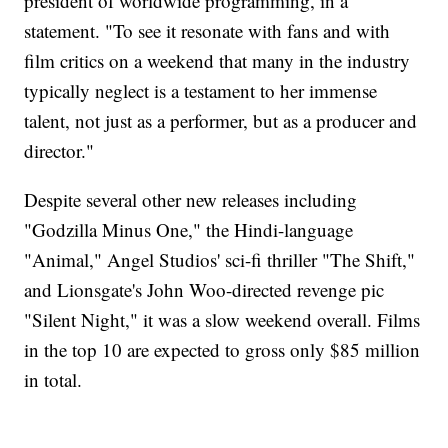
president of worldwide programming, in a
statement. "To see it resonate with fans and with
film critics on a weekend that many in the industry
typically neglect is a testament to her immense
talent, not just as a performer, but as a producer and
director."
Despite several other new releases including
"Godzilla Minus One," the Hindi-language
"Animal," Angel Studios' sci-fi thriller "The Shift,"
and Lionsgate's John Woo-directed revenge pic
"Silent Night," it was a slow weekend overall. Films
in the top 10 are expected to gross only $85 million
in total.