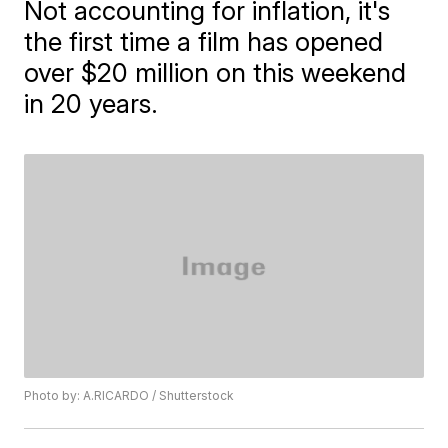
Not accounting for inflation, it's
the first time a film has opened
over $20 million on this weekend
in 20 years.
Photo by: A.RICARDO / Shutterstock