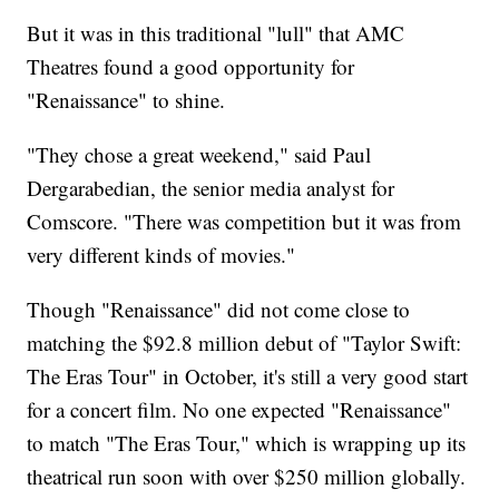
But it was in this traditional "lull" that AMC
Theatres found a good opportunity for
"Renaissance" to shine.
"They chose a great weekend," said Paul
Dergarabedian, the senior media analyst for
Comscore. "There was competition but it was from
very different kinds of movies."
Though "Renaissance" did not come close to
matching the $92.8 million debut of "Taylor Swift:
The Eras Tour" in October, it's still a very good start
for a concert film. No one expected "Renaissance"
to match "The Eras Tour," which is wrapping up its
theatrical run soon with over $250 million globally.