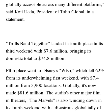
globally accessible across many different platforms,"
said Koji Ueda, President of Toho Global, in a
statement.
"Trolls Band Together" landed in fourth place in its
third weekend with $7.6 million, bringing its
domestic total to $74.8 million.
Fifth place went to Disney's "Wish," which fell 62%
from its underwhelming first weekend, with $7.4
million from 3,900 locations. Globally, it's now
made $81.6 million. The studio's other major film
in theaters, "The Marvels" is also winding down in
its fourth weekend with a disastrous global tally of