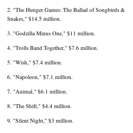
2. "The Hunger Games: The Ballad of Songbirds &
Snakes," $14.5 million.
3. "Godzilla Minus One," $11 million.
4. "Trolls Band Together," $7.6 million.
5. "Wish," $7.4 million.
6. "Napoleon," $7.1 million.
7. "Animal," $6.1 million.
8. "The Shift," $4.4 million.
9. "Silent Night," $3 million.