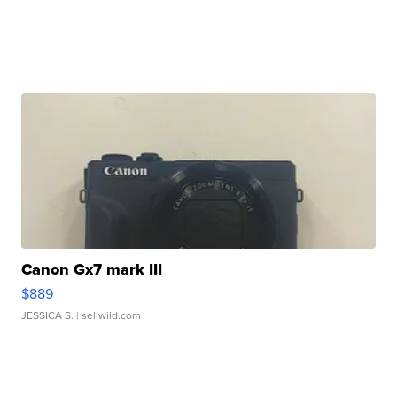
Canon Gx7 mark III
$889
JESSICA S.
| sellwild.com