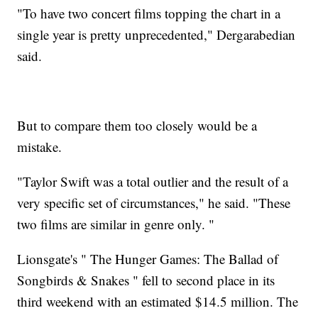
"To have two concert films topping the chart in a
single year is pretty unprecedented," Dergarabedian
said.
But to compare them too closely would be a
mistake.
"Taylor Swift was a total outlier and the result of a
very specific set of circumstances," he said. "These
two films are similar in genre only. "
Lionsgate's " The Hunger Games: The Ballad of
Songbirds & Snakes " fell to second place in its
third weekend with an estimated $14.5 million. The