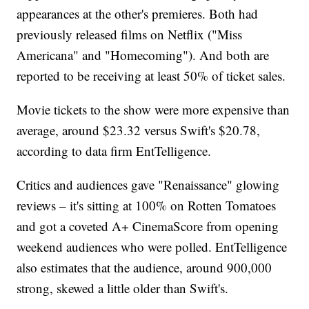
appearances at the other's premieres. Both had
previously released films on Netflix ("Miss
Americana" and "Homecoming"). And both are
reported to be receiving at least 50% of ticket sales.
Movie tickets to the show were more expensive than
average, around $23.32 versus Swift's $20.78,
according to data firm EntTelligence.
Critics and audiences gave "Renaissance" glowing
reviews – it's sitting at 100% on Rotten Tomatoes
and got a coveted A+ CinemaScore from opening
weekend audiences who were polled. EntTelligence
also estimates that the audience, around 900,000
strong, skewed a little older than Swift's.