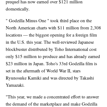
prequel has now earned over $121 million
domestically.
" Godzilla Minus One " took third place on the
North American charts with $11 million from 2,308
locations — the biggest opening for a foreign film
in the U.S. this year. The well-reviewed Japanese
blockbuster distributed by Toho International cost
only $15 million to produce and has already earned
$23 million in Japan. Toho's 33rd Godzilla film is
set in the aftermath of World War II, stars
Ryunosuke Kamiki and was directed by Takashi
Yamazaki.
"This year, we made a concentrated effort to answer
the demand of the marketplace and make Godzilla