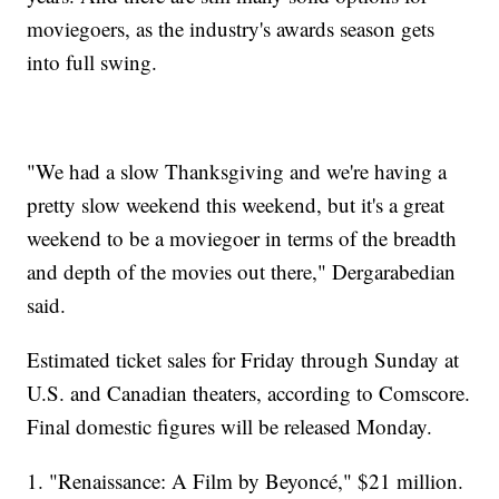
moviegoers, as the industry's awards season gets
into full swing.
"We had a slow Thanksgiving and we're having a
pretty slow weekend this weekend, but it's a great
weekend to be a moviegoer in terms of the breadth
and depth of the movies out there," Dergarabedian
said.
Estimated ticket sales for Friday through Sunday at
U.S. and Canadian theaters, according to Comscore.
Final domestic figures will be released Monday.
1. "Renaissance: A Film by Beyoncé," $21 million.