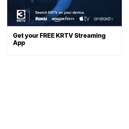
Get your FREE KRTV Streaming
App