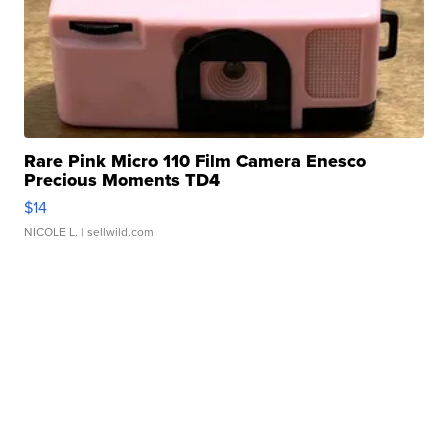
Rare Pink Micro 110 Film Camera Enesco
Precious Moments TD4
$14
NICOLE L.
| sellwild.com