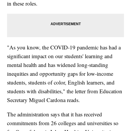
in these roles.
"As you know, the COVID-19 pandemic has had a
significant impact on our students' learning and
mental health and has widened long-standing
inequities and opportunity gaps for low-income
students, students of color, English learners, and
students with disabilities," the letter from Education
Secretary Miguel Cardona reads.
The administration says that it has received
commitments from 26 colleges and universities so