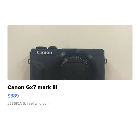
Canon Gx7 mark III
$889
JESSICA S.
| sellwild.com