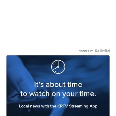
Powered by