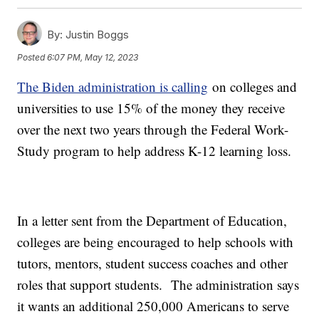
By:
Justin Boggs
Posted
6:07 PM, May 12, 2023
The Biden administration is calling
on colleges and
universities to use 15% of the money they receive
over the next two years through the Federal Work-
Study program to help address K-12 learning loss.
In a letter sent from the Department of Education,
colleges are being encouraged to help schools with
tutors, mentors, student success coaches and other
roles that support students. The administration says
it wants an additional 250,000 Americans to serve