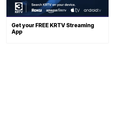
Get your FREE KRTV Streaming
App