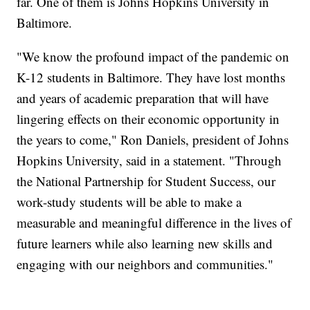
far. One of them is Johns Hopkins University in
Baltimore.
"We know the profound impact of the pandemic on
K-12 students in Baltimore. They have lost months
and years of academic preparation that will have
lingering effects on their economic opportunity in
the years to come," Ron Daniels, president of Johns
Hopkins University, said in a statement. "Through
the National Partnership for Student Success, our
work-study students will be able to make a
measurable and meaningful difference in the lives of
future learners while also learning new skills and
engaging with our neighbors and communities."