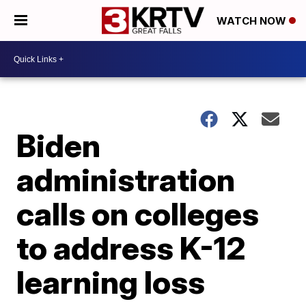
WATCH NOW
Biden
administration
calls on colleges
to address K-12
learning loss