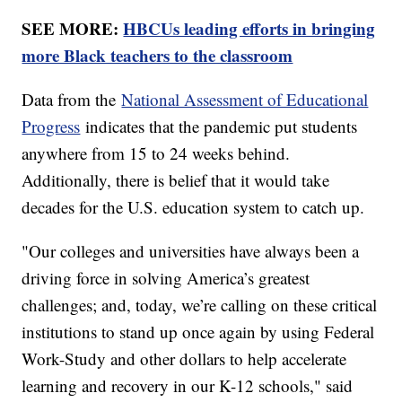
SEE MORE:
HBCUs leading efforts in bringing
more Black teachers to the classroom
Data from the
National Assessment of Educational
Progress
indicates that the pandemic put students
anywhere from 15 to 24 weeks behind.
Additionally, there is belief that it would take
decades for the U.S. education system to catch up.
"Our colleges and universities have always been a
driving force in solving America’s greatest
challenges; and, today, we’re calling on these critical
institutions to stand up once again by using Federal
Work-Study and other dollars to help accelerate
learning and recovery in our K-12 schools," said