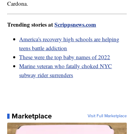
Cardona.
Trending stories at
Scrippsnews.com
America's recovery high schools are helping
teens battle addiction
These were the top baby names of 2022
Marine veteran who fatally choked NYC
subway rider surrenders
Marketplace
Visit Full Marketplace