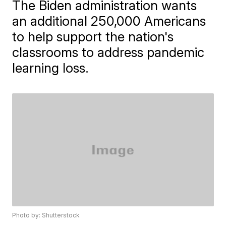
The Biden administration wants
an additional 250,000 Americans
to help support the nation's
classrooms to address pandemic
learning loss.
Photo by: Shutterstock