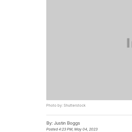
Photo by: Shutterstock
By:
Justin Boggs
Posted
4:23 PM, May 04, 2023