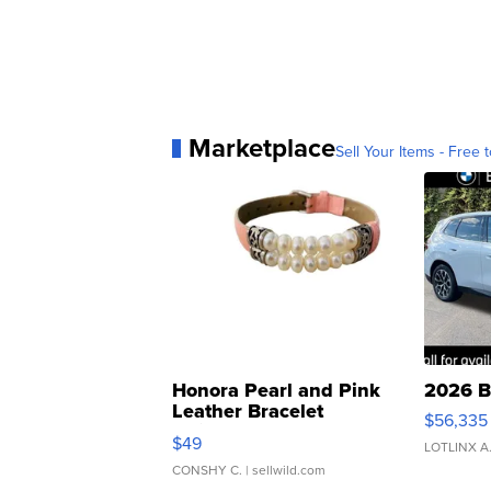
Marketplace
Sell Your Items - Free t
Honora Pearl and Pink
2026 B
Leather Bracelet
$56,335
Adjustable Buckle Clo...
$49
LOTLINX A
CONSHY C.
| sellwild.com