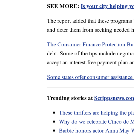
SEE MORE:
Is your city helping 
The report added that these programs “c
and deter them from seeking needed hea
The Consumer Finance Protection B
debt. Some of the tips include negotia
accept an interest-free payment plan 
Some states offer consumer assistanc
Trending stories at
Scrippsnews.co
These thrifters are helping the p
Why do we celebrate Cinco de 
Barbie honors actor Anna May 