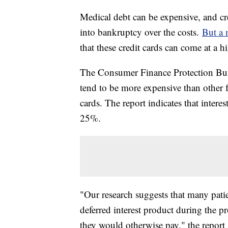
Medical debt can be expensive, and cr
into bankruptcy over the costs.
But a 
that these credit cards can come at a h
The Consumer Finance Protection Burea
tend to be more expensive than other f
cards. The report indicates that interes
25%.
"Our research suggests that many patie
deferred interest product during the 
they would otherwise pay," the report 