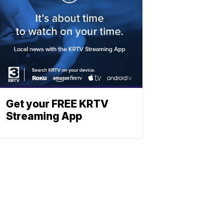
Get your FREE KRTV
Streaming App