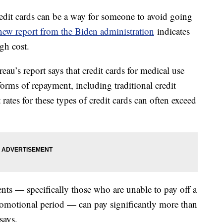
edit cards can be a way for someone to avoid going
new report from the Biden administration
indicates
igh cost.
u’s report says that credit cards for medical use
orms of repayment, including traditional credit
t rates for these types of credit cards can often exceed
nts — specifically those who are unable to pay off a
promotional period — can pay significantly more than
says.