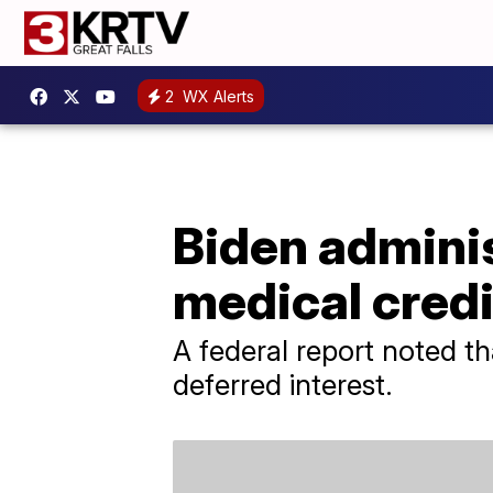
2
WX Alerts
Biden adminis
medical credi
A federal report noted t
deferred interest.