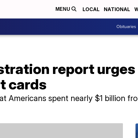
LOCAL
NATIONAL
W
MENU
Obituaries
tration report urges
t cards
hat Americans spent nearly $1 billion f