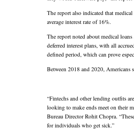
The report also indicated that medical 
average interest rate of 16%.
The report noted about medical loans 
deferred interest plans, with all accru
defined period, which can prove especi
Between 2018 and 2020, Americans spe
“Fintechs and other lending outfits ar
looking to make ends meet on their me
Bureau Director Rohit Chopra. “These 
for individuals who get sick.”