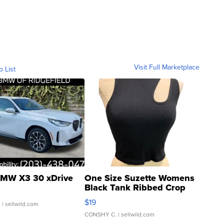
Visit Full Marketplace
o List
MW X3 30 xDrive
One Size Suzette Womens
Black Tank Ribbed Crop
Asymmetrical ...
$19
.
| sellwild.com
CONSHY C.
| sellwild.com