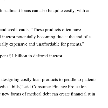
installment loans can also be quite costly, with an
and credit cards, “These products often have
ed interest potentially becoming due at the end of a
ally expensive and unaffordable for patients.”
nt $1 billion in deferred interest.
e designing costly loan products to peddle to patients
dical bills,” said Consumer Finance Protection
new forms of medical debt can create financial ruin