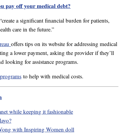
you pay off your medical debt?
reate a significant financial burden for patients,
lth care in the future.”
ureau
offers tips on its website for addressing medical
ting a lower payment, asking the provider if they’ll
and looking for assistance programs.
e programs
to help with medical costs.
m
lanet while keeping it fashionable
Mayo?
Wong with Inspiring Women doll