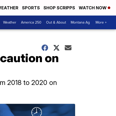
EATHER
SPORTS
SHOP SCRIPPS
WATCH NOW
Weather
America 250
Out & About
Montana Ag
More +
 caution on
rom 2018 to 2020 on