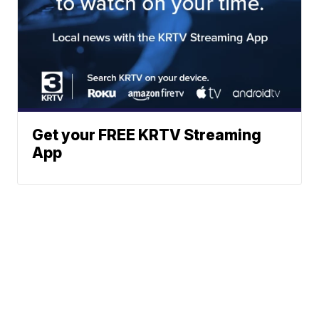
Get your FREE KRTV Streaming
App