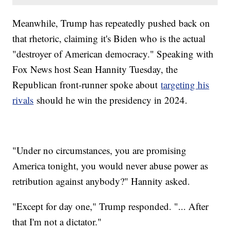
Meanwhile, Trump has repeatedly pushed back on
that rhetoric, claiming it's Biden who is the actual
"destroyer of American democracy." Speaking with
Fox News host Sean Hannity Tuesday, the
Republican front-runner spoke about
targeting his
rivals
should he win the presidency in 2024.
"Under no circumstances, you are promising
America tonight, you would never abuse power as
retribution against anybody?" Hannity asked.
"Except for day one," Trump responded. "... After
that I'm not a dictator."