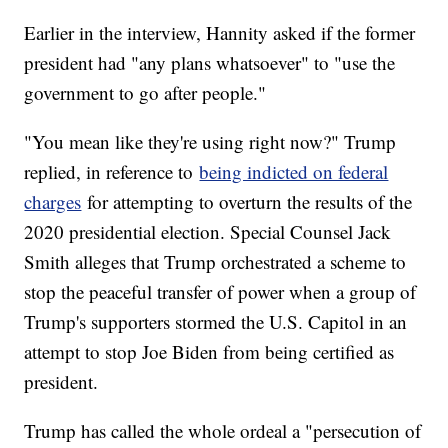
Earlier in the interview, Hannity asked if the former
president had "any plans whatsoever" to "use the
government to go after people."
"You mean like they're using right now?" Trump
replied, in reference to
being indicted on federal
charges
for attempting to overturn the results of the
2020 presidential election. Special Counsel Jack
Smith alleges that Trump orchestrated a scheme to
stop the peaceful transfer of power when a group of
Trump's supporters stormed the U.S. Capitol in an
attempt to stop Joe Biden from being certified as
president.
Trump has called the whole ordeal a "persecution of