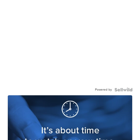
Powered by