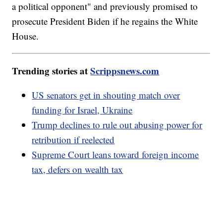
a political opponent" and previously promised to
prosecute President Biden if he regains the White
House.
Trending stories at
Scrippsnews.com
US senators get in shouting match over
funding for Israel, Ukraine
Trump declines to rule out abusing power for
retribution if reelected
Supreme Court leans toward foreign income
tax, defers on wealth tax