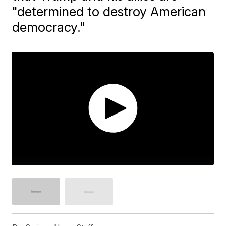
"determined to destroy American
democracy."