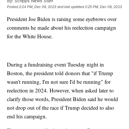
By:
Scripps News Staff
Posted
2:24 PM, Dec 06, 2023
and last updated
2:25 PM, Dec 06, 2023
President Joe Biden is raising some eyebrows over
comments he made about his reelection campaign
for the White House.
During a fundraising event Tuesday night in
Boston, the president told donors that "if Trump
wasn't running, I'm not sure I'd be running" for
reelection in 2024. However, when asked later to
clarify those words, President Biden said he would
not drop out of the race if Trump decided to also
end his campaign.