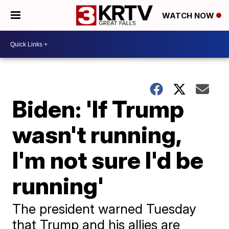
WATCH NOW
Biden: 'If Trump
wasn't running,
I'm not sure I'd be
running'
The president warned Tuesday
that Trump and his allies are