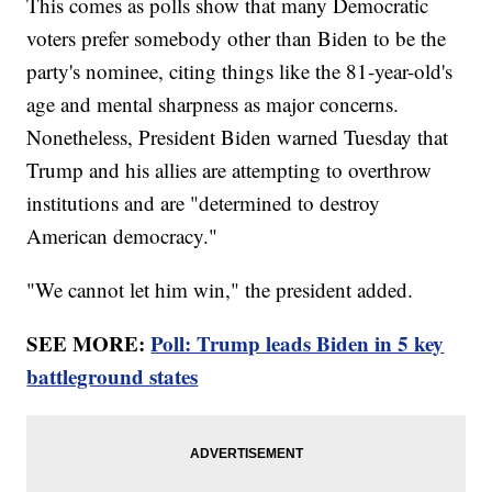
This comes as polls show that many Democratic
voters prefer somebody other than Biden to be the
party's nominee, citing things like the 81-year-old's
age and mental sharpness as major concerns.
Nonetheless, President Biden warned Tuesday that
Trump and his allies are attempting to overthrow
institutions and are "determined to destroy
American democracy."
"We cannot let him win," the president added.
SEE MORE:
Poll: Trump leads Biden in 5 key
battleground states