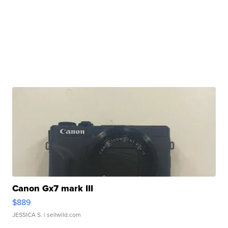
Canon Gx7 mark III
$889
JESSICA S.
| sellwild.com