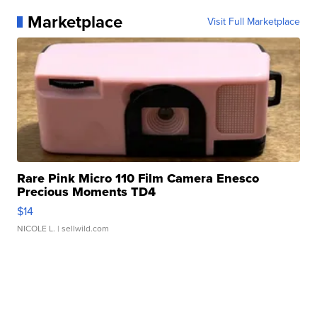
Marketplace
Visit Full Marketplace
Rare Pink Micro 110 Film Camera Enesco
Precious Moments TD4
$14
NICOLE L.
| sellwild.com