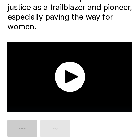
justice as a trailblazer and pioneer,
especially paving the way for
women.