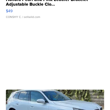
Adjustable Buckle Clo...
$49
CONSHY C.
| sellwild.com