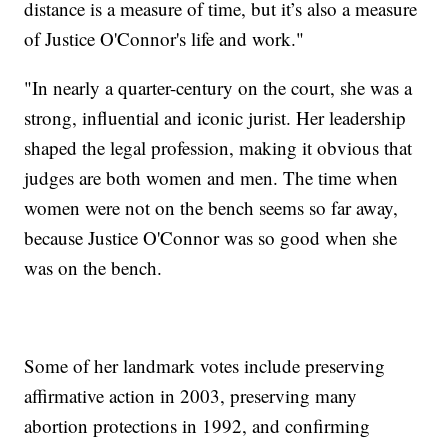
distance is a measure of time, but it’s also a measure
of Justice O'Connor's life and work."
"In nearly a quarter-century on the court, she was a
strong, influential and iconic jurist. Her leadership
shaped the legal profession, making it obvious that
judges are both women and men. The time when
women were not on the bench seems so far away,
because Justice O'Connor was so good when she
was on the bench.
Some of her landmark votes include preserving
affirmative action in 2003, preserving many
abortion protections in 1992, and confirming