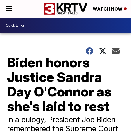
WATCH NOW
Biden honors
Justice Sandra
Day O'Connor as
she's laid to rest
In a eulogy, President Joe Biden
remembered the Supreme Court