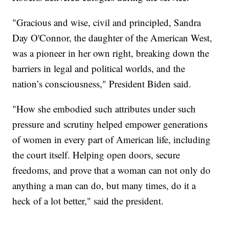
"Gracious and wise, civil and principled, Sandra
Day O'Connor, the daughter of the American West,
was a pioneer in her own right, breaking down the
barriers in legal and political worlds, and the
nation’s consciousness," President Biden said.
"How she embodied such attributes under such
pressure and scrutiny helped empower generations
of women in every part of American life, including
the court itself. Helping open doors, secure
freedoms, and prove that a woman can not only do
anything a man can do, but many times, do it a
heck of a lot better," said the president.