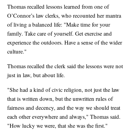
Thomas recalled lessons learned from one of
O’Connor’s law clerks, who recounted her mantra
of living a balanced life: "Make time for your
family. Take care of yourself. Get exercise and
experience the outdoors. Have a sense of the wider
culture."
Thomas recalled the clerk said the lessons were not
just in law, but about life.
"She had a kind of civic religion, not just the law
that is written down, but the unwritten rules of
fairness and decency, and the way we should treat
each other everywhere and always," Thomas said.
"How lucky we were, that she was the first."