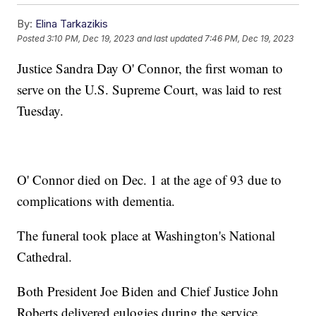
By:
Elina Tarkazikis
Posted
3:10 PM, Dec 19, 2023
and last updated
7:46 PM, Dec 19, 2023
Justice Sandra Day O' Connor, the first woman to
serve on the U.S. Supreme Court, was laid to rest
Tuesday.
O' Connor died on Dec. 1 at the age of 93 due to
complications with dementia.
The funeral took place at Washington's National
Cathedral.
Both President Joe Biden and Chief Justice John
Roberts delivered eulogies during the service.