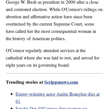
George W. Bush as president in 2000 after a close
and contested election. While O'Connor's rulings on
abortion and affirmative action have since been
overturned by the current Supreme Court, some
have called her the most consequential woman in
the history of American politics.
O'Connor regularly attended services at the
cathedral where she was laid to rest, and served for
eight years on its governing board.
Trending stories at
Scrippsnews.com
Emmy-winning actor Andre Braugher dies at
61
Sandra Day O'Connor, first woman on