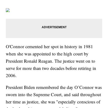
O'Connor cemented her spot in history in 1981
when she was appointed to the high court by
President Ronald Reagan. The justice went on to
serve for more than two decades before retiring in
2006.
President Biden remembered the day O’Connor was
sworn into the Supreme Court, and said throughout
her time as justice, she was "especially conscious of