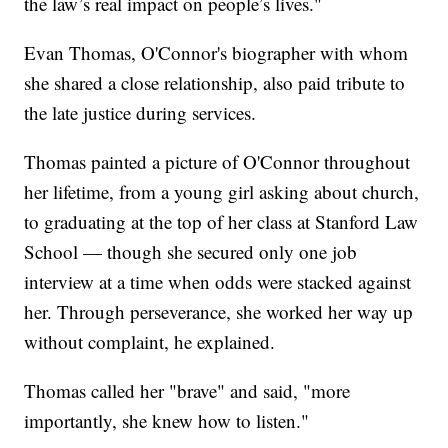
the law’s real impact on people’s lives."
Evan Thomas, O'Connor's biographer with whom
she shared a close relationship, also paid tribute to
the late justice during services.
Thomas painted a picture of O'Connor throughout
her lifetime, from a young girl asking about church,
to graduating at the top of her class at Stanford Law
School — though she secured only one job
interview at a time when odds were stacked against
her. Through perseverance, she worked her way up
without complaint, he explained.
Thomas called her "brave" and said, "more
importantly, she knew how to listen."