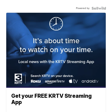
Powered by
Get your FREE KRTV Streaming
App