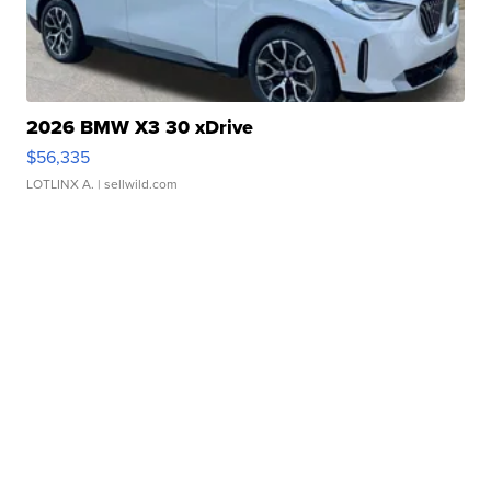
2026 BMW X3 30 xDrive
$56,335
LOTLINX A.
| sellwild.com