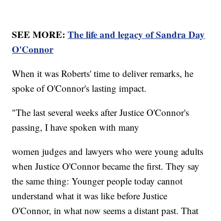
SEE MORE:
The life and legacy of Sandra Day
O'Connor
When it was Roberts' time to deliver remarks, he
spoke of O'Connor's lasting impact.
"The last several weeks after Justice O'Connor's
passing, I have spoken with many
women judges and lawyers who were young adults
when Justice O'Connor became the first. They say
the same thing: Younger people today cannot
understand what it was like before Justice
O'Connor, in what now seems a distant past. That