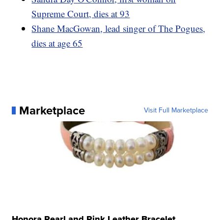
Supreme Court, dies at 93
Shane MacGowan, lead singer of The Pogues,
dies at age 65
Marketplace
Visit Full Marketplace
Honora Pearl and Pink Leather Bracelet