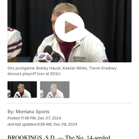
Griz postgame: Bobby Hauck, Keelan White, Trevin Gradney
discuss playoff loss at SDSU
By:
Montana Sports
Posted
11:39 PM, Dec 07, 2024
and last updated
6:56 AM, Dec 08, 2024
BROOKINGS, S.D. — The No. 14-seeded