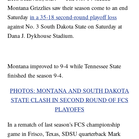
Montana Grizzlies saw their season come to an end
Saturday
in a 35-18 second-round playoff loss
against No. 3 South Dakota State on Saturday at
Dana J. Dykhouse Stadium.
Montana improved to 9-4 while Tennessee State
finished the season 9-4.
PHOTOS: MONTANA AND SOUTH DAKOTA
STATE CLASH IN SECOND ROUND OF FCS
PLAYOFFS
In a rematch of last season's FCS championship
game in Frisco, Texas, SDSU quarterback Mark