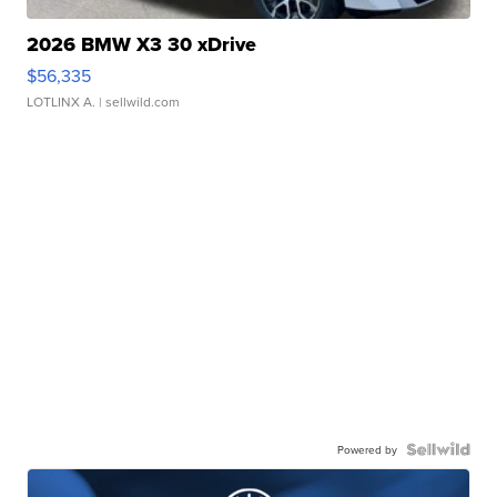
2026 BMW X3 30 xDrive
$56,335
LOTLINX A.
| sellwild.com
Powered by