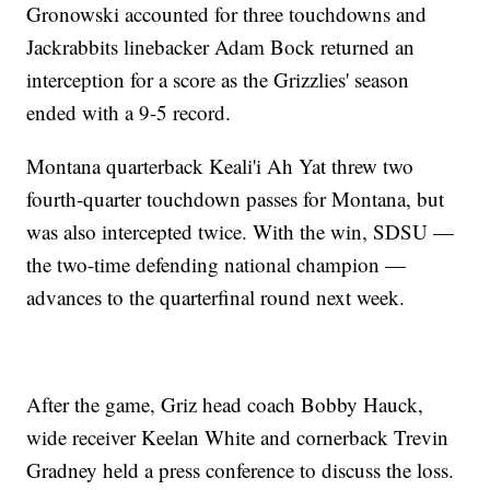
Gronowski accounted for three touchdowns and
Jackrabbits linebacker Adam Bock returned an
interception for a score as the Grizzlies' season
ended with a 9-5 record.
Montana quarterback Keali'i Ah Yat threw two
fourth-quarter touchdown passes for Montana, but
was also intercepted twice. With the win, SDSU —
the two-time defending national champion —
advances to the quarterfinal round next week.
After the game, Griz head coach Bobby Hauck,
wide receiver Keelan White and cornerback Trevin
Gradney held a press conference to discuss the loss.