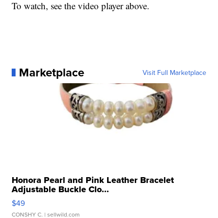
To watch, see the video player above.
Marketplace
Visit Full Marketplace
Honora Pearl and Pink Leather Bracelet
Adjustable Buckle Clo...
$49
CONSHY C.
| sellwild.com