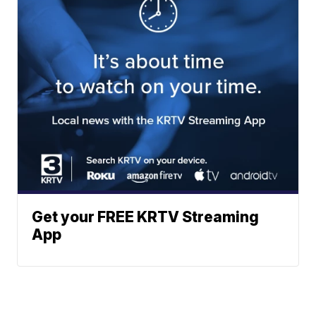
Get your FREE KRTV Streaming
App