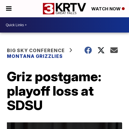
WATCH NOW
BIG SKY CONFERENCE
MONTANA GRIZZLIES
Griz postgame:
playoff loss at
SDSU