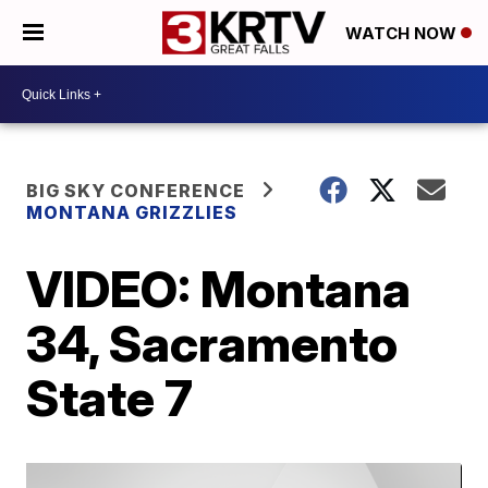
WATCH NOW
BIG SKY CONFERENCE
MONTANA GRIZZLIES
VIDEO: Montana
34, Sacramento
State 7