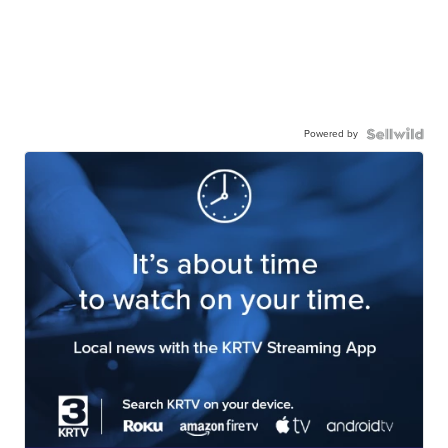
Powered by