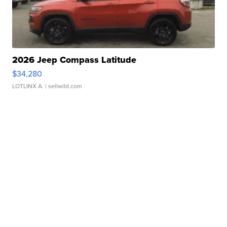
2026 Jeep Compass Latitude
$34,280
LOTLINX A.
| sellwild.com