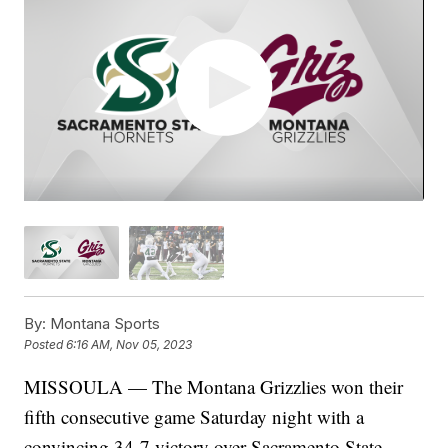
By:
Montana Sports
Posted
6:16 AM, Nov 05, 2023
MISSOULA — The Montana Grizzlies won their
fifth consecutive game Saturday night with a
convincing 34-7 victory over Sacramento State.