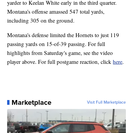
yarder to Keelan White early in the third quarter.
Montana's offense amassed 547 total yards,
including 305 on the ground.
Montana's defense limited the Hornets to just 119
passing yards on 15-of-39 passing. For full
highlights from Saturday's game, see the video
player above. For full postgame reaction, click
here
.
Marketplace
Visit Full Marketplace