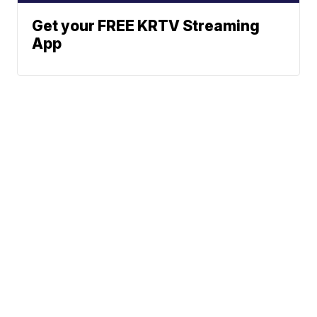
Get your FREE KRTV Streaming
App