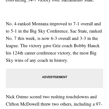
No. 4-ranked Montana improved to 7-1 overall and
to 5-1 in the Big Sky Conference. Sac State, ranked
No. 7 this week, is now 6-3 overall and 3-3 in the
league. The victory gave Griz coach Bobby Hauck
his 124th career conference victory, the most Big
Sky wins of any coach in history.
Nick Ostmo scored two rushing touchdowns and
Clifton McDowell threw two others, including a 97-