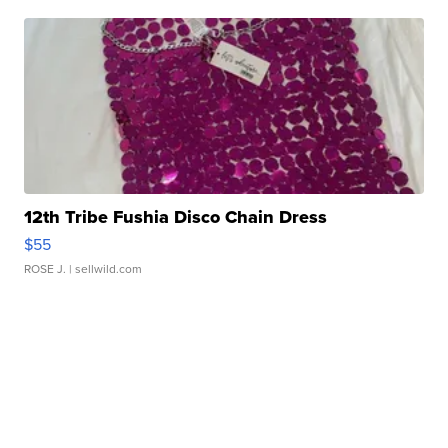
12th Tribe Fushia Disco Chain Dress
$55
ROSE J.
| sellwild.com