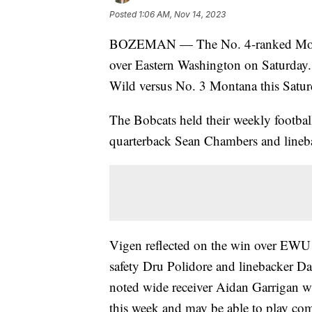
Posted
1:06 AM, Nov 14, 2023
BOZEMAN — The No. 4-ranked Montan
over Eastern Washington on Saturday.
Wild versus No. 3 Montana this Satur
The Bobcats held their weekly footba
quarterback Sean Chambers and lineb
Vigen reflected on the win over EWU 
safety Dru Polidore and linebacker Da
noted wide receiver Aidan Garrigan wil
this week and may be able to play co