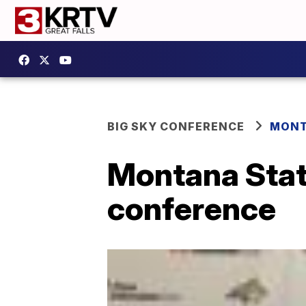
BIG SKY CONFERENCE
MONT
Montana Stat
conference