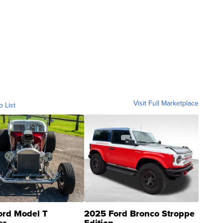
Visit Full Marketplace
o List
ord Model T
2025 Ford Bronco Stroppe