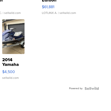
er
Edition
0
$61,881
C.
| sellwild.com
LOTLINX A.
| sellwild.com
2014
Yamaha
VX Deluxe
$4,500
sellwild.com
Powered by