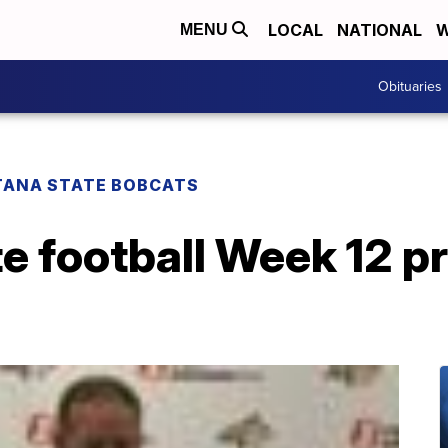
LOCAL
NATIONAL
W
MENU
Obituaries
ANA STATE BOBCATS
e football Week 12 p