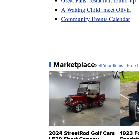
Great Falls: restaurant round-up
A Waiting Child: meet Olivia
Community Events Calendar
Marketplace
Sell Your Items - Free t
2024 StreetRod Golf Cars
1923 F