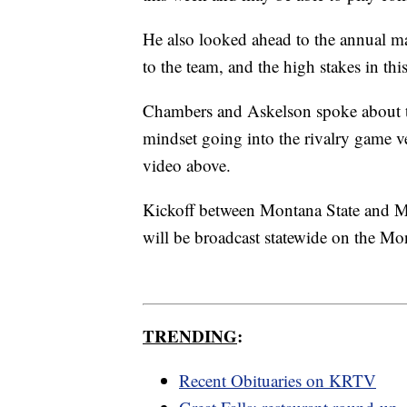
He also looked ahead to the annual m
to the team, and the high stakes in thi
Chambers and Askelson spoke about t
mindset going into the rivalry game v
video above.
Kickoff between Montana State and Mo
will be broadcast statewide on the M
TRENDING
:
Recent Obituaries on KRTV