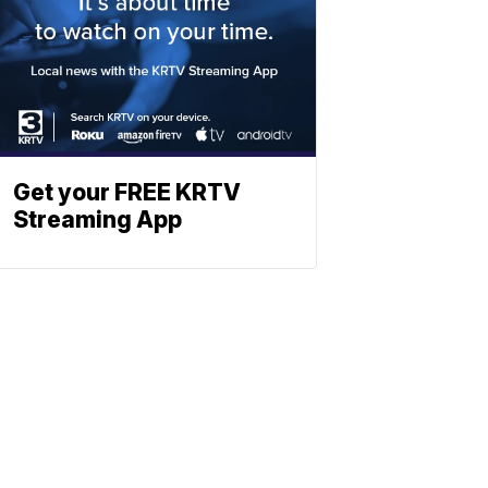
Get your FREE KRTV
Streaming App