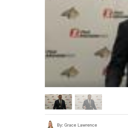
By:
Grace Lawrence