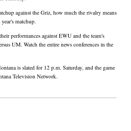
atchup against the Griz, how much the rivalry means
s year's matchup.
heir performances against EWU and the team's
ersus UM. Watch the entire news conferences in the
ntana is slated for 12 p.m. Saturday, and the game
ontana Television Network.