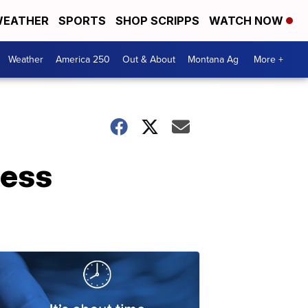
EATHER
SPORTS
SHOP SCRIPPS
WATCH NOW
Weather
America 250
Out & About
Montana Ag
More +
ress