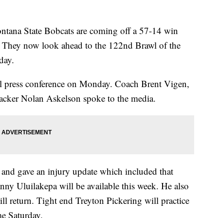
a State Bobcats are coming off a 57-14 win
 They now look ahead to the 122nd Brawl of the
day.
ll press conference on Monday. Coach Brent Vigen,
acker Nolan Askelson spoke to the media.
and gave an injury update which included that
nny Uluilakepa will be available this week. He also
l return. Tight end Treyton Pickering will practice
me Saturday.