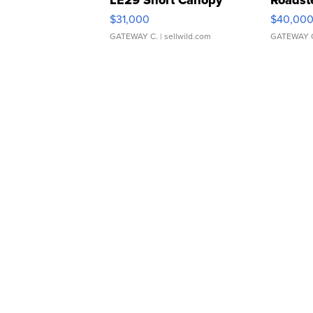
LE29 Short Canopy
Roadst
$31,000
$40,00
GATEWAY C.
| sellwild.com
GATEWAY 