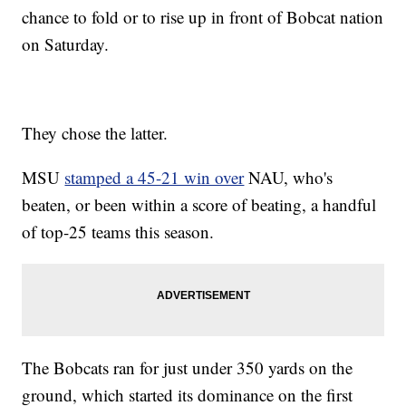
chance to fold or to rise up in front of Bobcat nation
on Saturday.
They chose the latter.
MSU
stamped a 45-21 win over
NAU, who's
beaten, or been within a score of beating, a handful
of top-25 teams this season.
The Bobcats ran for just under 350 yards on the
ground, which started its dominance on the first