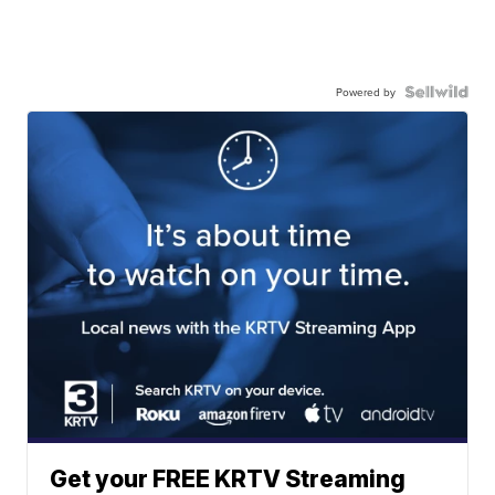
Powered by
Get your FREE KRTV Streaming