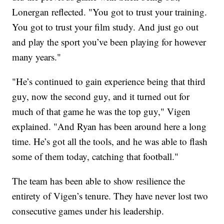
Lonergan reflected. "You got to trust your training.
You got to trust your film study. And just go out
and play the sport you’ve been playing for however
many years."
"He’s continued to gain experience being that third
guy, now the second guy, and it turned out for
much of that game he was the top guy," Vigen
explained. "And Ryan has been around here a long
time. He’s got all the tools, and he was able to flash
some of them today, catching that football."
The team has been able to show resilience the
entirety of Vigen’s tenure. They have never lost two
consecutive games under his leadership.