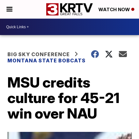
WATCH NOW
BIG SKY CONFERENCE
MONTANA STATE BOBCATS
MSU credits
culture for 45-21
win over NAU