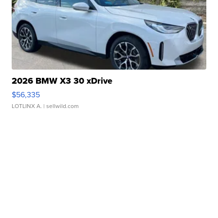
2026 BMW X3 30 xDrive
$56,335
LOTLINX A.
| sellwild.com