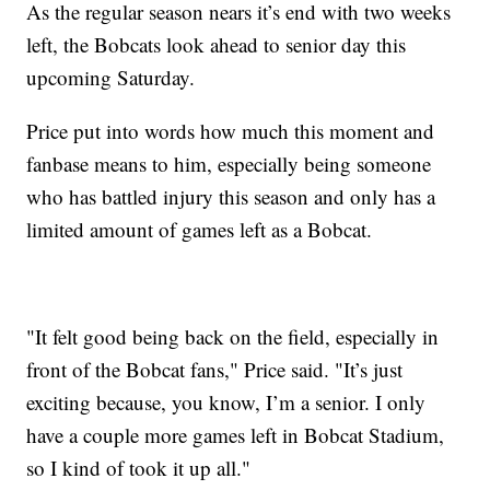
As the regular season nears it’s end with two weeks
left, the Bobcats look ahead to senior day this
upcoming Saturday.
Price put into words how much this moment and
fanbase means to him, especially being someone
who has battled injury this season and only has a
limited amount of games left as a Bobcat.
"It felt good being back on the field, especially in
front of the Bobcat fans," Price said. "It’s just
exciting because, you know, I’m a senior. I only
have a couple more games left in Bobcat Stadium,
so I kind of took it up all."