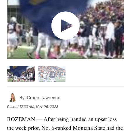
By:
Grace Lawrence
Posted
12:33 AM, Nov 06, 2023
BOZEMAN — After being handed an upset loss
the week prior, No. 6-ranked Montana State had the