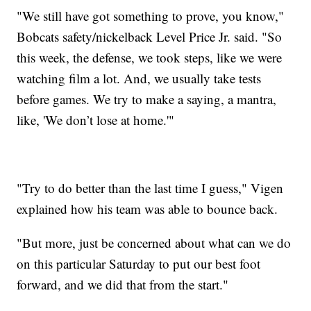
"We still have got something to prove, you know,"
Bobcats safety/nickelback Level Price Jr. said. "So
this week, the defense, we took steps, like we were
watching film a lot. And, we usually take tests
before games. We try to make a saying, a mantra,
like, 'We don’t lose at home.'"
"Try to do better than the last time I guess," Vigen
explained how his team was able to bounce back.
"But more, just be concerned about what can we do
on this particular Saturday to put our best foot
forward, and we did that from the start."