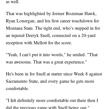
as well.
That was highlighted by former Bozeman Hawk,
Ryan Lonergan, and his first career touchdown for
Montana State. The tight end, who’s stepped in for
an injured Derryk Snell, connected on a 20-yard
reception with Mellott for the score.
"Yeah, I can’t put it into words," he smiled. "That
was awesome. That was a great experience."
He's been in for Snell at starter since Week 8 against
Sacramento State, and every game he gets more
comfortable.
"I felt definitely more comfortable out there then I
did the previous game with Snell being out,"