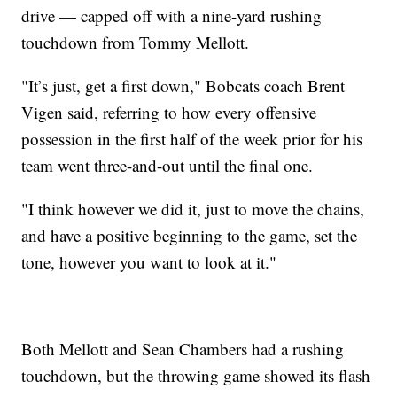
drive — capped off with a nine-yard rushing
touchdown from Tommy Mellott.
"It’s just, get a first down," Bobcats coach Brent
Vigen said, referring to how every offensive
possession in the first half of the week prior for his
team went three-and-out until the final one.
"I think however we did it, just to move the chains,
and have a positive beginning to the game, set the
tone, however you want to look at it."
Both Mellott and Sean Chambers had a rushing
touchdown, but the throwing game showed its flash