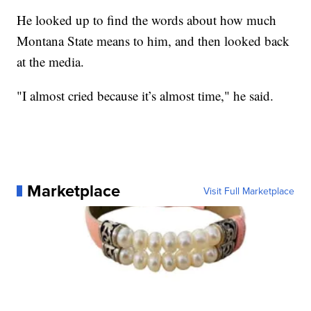
He looked up to find the words about how much
Montana State means to him, and then looked back
at the media.
"I almost cried because it’s almost time," he said.
Marketplace
Visit Full Marketplace