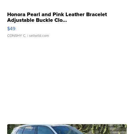
Honora Pearl and Pink Leather Bracelet
Adjustable Buckle Clo...
$49
CONSHY C.
| sellwild.com