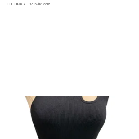
LOTLINX A.
| sellwild.com