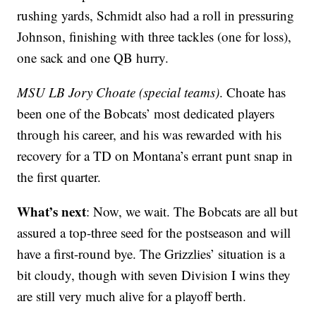
rushing yards, Schmidt also had a roll in pressuring
Johnson, finishing with three tackles (one for loss),
one sack and one QB hurry.
MSU LB Jory Choate (special teams)
. Choate has
been one of the Bobcats’ most dedicated players
through his career, and his was rewarded with his
recovery for a TD on Montana’s errant punt snap in
the first quarter.
What’s next
: Now, we wait. The Bobcats are all but
assured a top-three seed for the postseason and will
have a first-round bye. The Grizzlies’ situation is a
bit cloudy, though with seven Division I wins they
are still very much alive for a playoff berth.