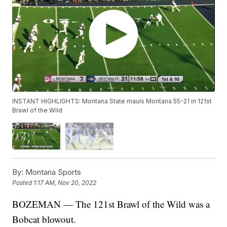
INSTANT HIGHLIGHTS: Montana State mauls Montana 55-21 in 121st
Brawl of the Wild
By:
Montana Sports
Posted
1:17 AM, Nov 20, 2022
BOZEMAN — The 121st Brawl of the Wild was a
Bobcat blowout.