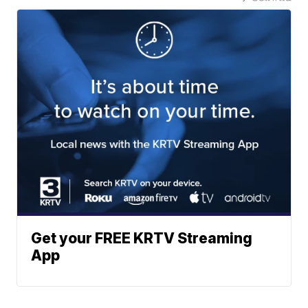
Get your FREE KRTV Streaming
App