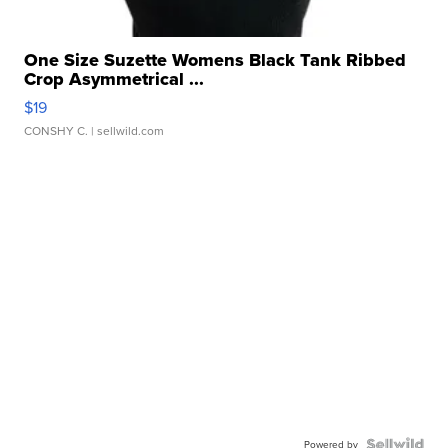
One Size Suzette Womens Black Tank Ribbed
Crop Asymmetrical ...
$19
CONSHY C.
| sellwild.com
Powered by