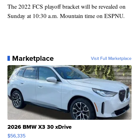
The 2022 FCS playoff bracket will be revealed on
Sunday at 10:30 a.m. Mountain time on ESPNU.
Marketplace
Visit Full Marketplace
2026 BMW X3 30 xDrive
$56,335