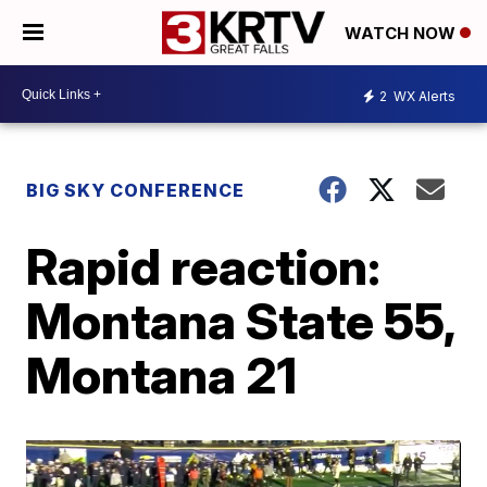
WATCH NOW
2
WX Alerts
BIG SKY CONFERENCE
Rapid reaction:
Montana State 55,
Montana 21