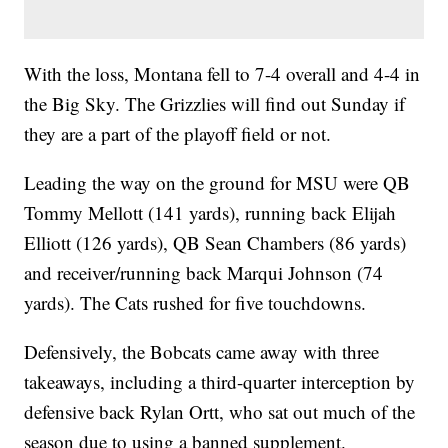
With the loss, Montana fell to 7-4 overall and 4-4 in
the Big Sky. The Grizzlies will find out Sunday if
they are a part of the playoff field or not.
Leading the way on the ground for MSU were QB
Tommy Mellott (141 yards), running back Elijah
Elliott (126 yards), QB Sean Chambers (86 yards)
and receiver/running back Marqui Johnson (74
yards). The Cats rushed for five touchdowns.
Defensively, the Bobcats came away with three
takeaways, including a third-quarter interception by
defensive back Rylan Ortt, who sat out much of the
season due to using a banned supplement.