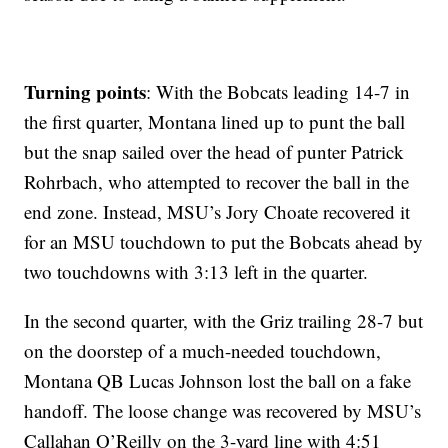
Turning points
: With the Bobcats leading 14-7 in
the first quarter, Montana lined up to punt the ball
but the snap sailed over the head of punter Patrick
Rohrbach, who attempted to recover the ball in the
end zone. Instead, MSU’s Jory Choate recovered it
for an MSU touchdown to put the Bobcats ahead by
two touchdowns with 3:13 left in the quarter.
In the second quarter, with the Griz trailing 28-7 but
on the doorstep of a much-needed touchdown,
Montana QB Lucas Johnson lost the ball on a fake
handoff. The loose change was recovered by MSU’s
Callahan O’Reilly on the 3-yard line with 4:51