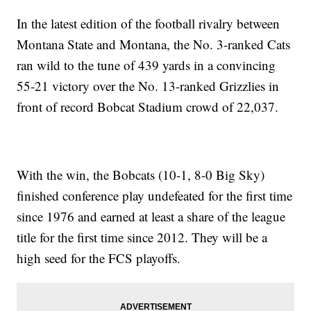
In the latest edition of the football rivalry between
Montana State and Montana, the No. 3-ranked Cats
ran wild to the tune of 439 yards in a convincing
55-21 victory over the No. 13-ranked Grizzlies in
front of record Bobcat Stadium crowd of 22,037.
With the win, the Bobcats (10-1, 8-0 Big Sky)
finished conference play undefeated for the first time
since 1976 and earned at least a share of the league
title for the first time since 2012. They will be a
high seed for the FCS playoffs.