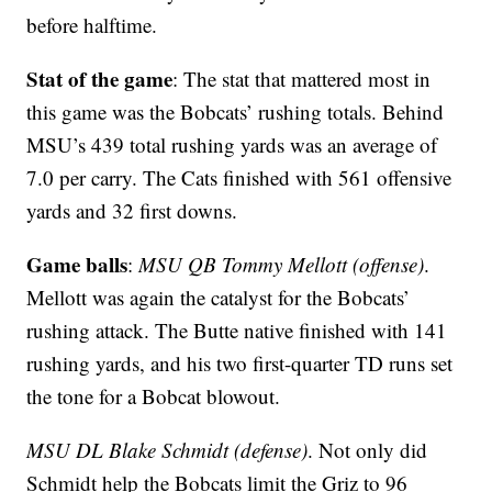
before halftime.
Stat of the game
: The stat that mattered most in
this game was the Bobcats’ rushing totals. Behind
MSU’s 439 total rushing yards was an average of
7.0 per carry. The Cats finished with 561 offensive
yards and 32 first downs.
Game balls
:
MSU QB Tommy Mellott (offense)
.
Mellott was again the catalyst for the Bobcats’
rushing attack. The Butte native finished with 141
rushing yards, and his two first-quarter TD runs set
the tone for a Bobcat blowout.
MSU DL Blake Schmidt (defense)
. Not only did
Schmidt help the Bobcats limit the Griz to 96