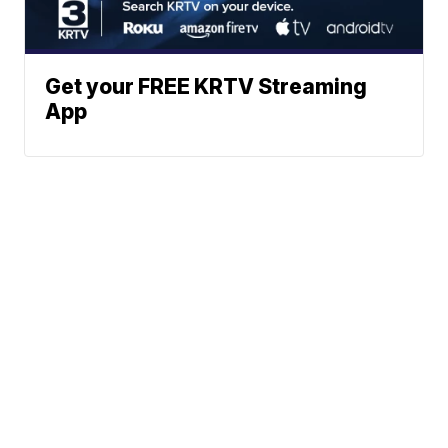
Get your FREE KRTV Streaming
App