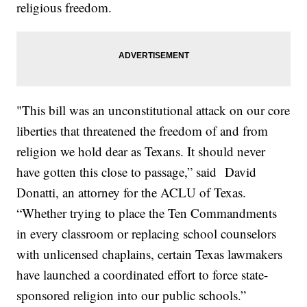
religious freedom.
"This bill was an unconstitutional attack on our core
liberties that threatened the freedom of and from
religion we hold dear as Texans. It should never
have gotten this close to passage,” said David
Donatti, an attorney for the ACLU of Texas.
“Whether trying to place the Ten Commandments
in every classroom or replacing school counselors
with unlicensed chaplains, certain Texas lawmakers
have launched a coordinated effort to force state-
sponsored religion into our public schools.”