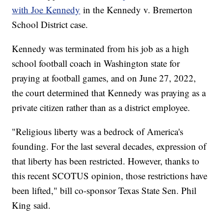
with Joe Kennedy
in the Kennedy v. Bremerton
School District case.
Kennedy was terminated from his job as a high
school football coach in Washington state for
praying at football games, and on June 27, 2022,
the court determined that Kennedy was praying as a
private citizen rather than as a district employee.
"Religious liberty was a bedrock of America's
founding. For the last several decades, expression of
that liberty has been restricted. However, thanks to
this recent SCOTUS opinion, those restrictions have
been lifted," bill co-sponsor Texas State Sen. Phil
King said.