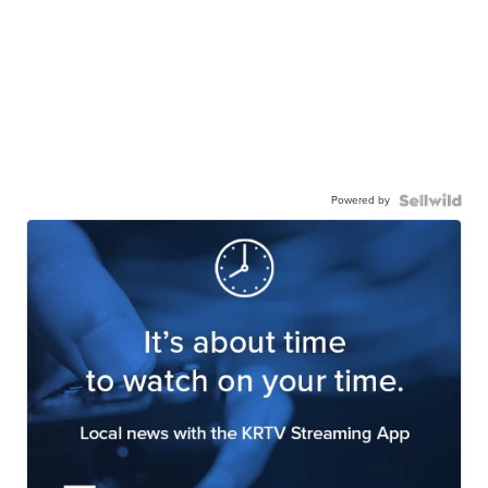
Powered by