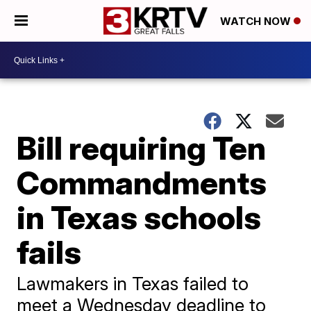
WATCH NOW
Bill requiring Ten
Commandments
in Texas schools
fails
Lawmakers in Texas failed to
meet a Wednesday deadline to