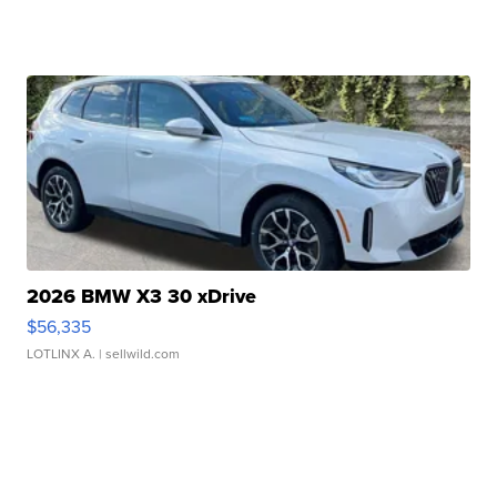
2026 BMW X3 30 xDrive
$56,335
LOTLINX A.
| sellwild.com