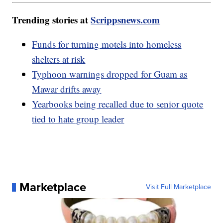
Trending stories at
Scrippsnews.com
Funds for turning motels into homeless
shelters at risk
Typhoon warnings dropped for Guam as
Mawar drifts away
Yearbooks being recalled due to senior quote
tied to hate group leader
Marketplace
Visit Full Marketplace