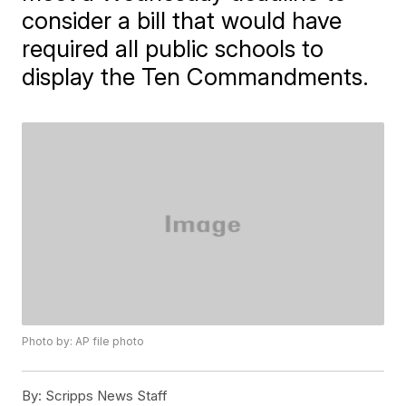
consider a bill that would have
required all public schools to
display the Ten Commandments.
Photo by: AP file photo
By:
Scripps News Staff