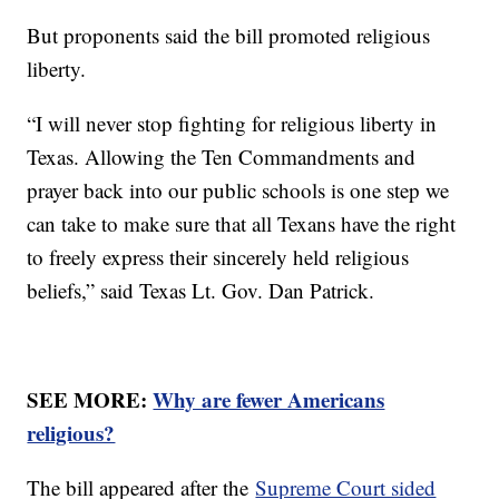
But proponents said the bill promoted religious
liberty.
“I will never stop fighting for religious liberty in
Texas. Allowing the Ten Commandments and
prayer back into our public schools is one step we
can take to make sure that all Texans have the right
to freely express their sincerely held religious
beliefs,” said Texas Lt. Gov. Dan Patrick.
SEE MORE:
Why are fewer Americans
religious?
The bill appeared after the
Supreme Court sided