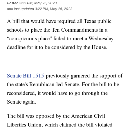
Posted
3:22 PM, May 25, 2023
and last updated
3:22 PM, May 25, 2023
A bill that would have required all Texas public
schools to place the Ten Commandments in a
“conspicuous place” failed to meet a Wednesday
deadline for it to be considered by the House.
Senate Bill 1515
previously garnered the support of
the state’s Republican-led Senate. For the bill to be
reconsidered, it would have to go through the
Senate again.
The bill was opposed by the American Civil
Liberties Union, which claimed the bill violated