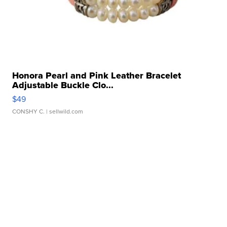
Honora Pearl and Pink Leather Bracelet
Adjustable Buckle Clo...
$49
CONSHY C.
| sellwild.com