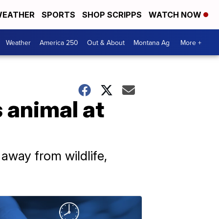
EATHER
SPORTS
SHOP SCRIPPS
WATCH NOW
Weather
America 250
Out & About
Montana Ag
More +
s animal at
 away from wildlife,