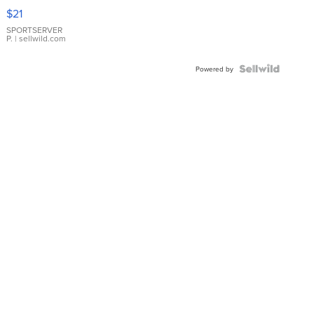
Droplet
$21
Earrings
SPORTSERVER
P.
| sellwild.com
Powered by