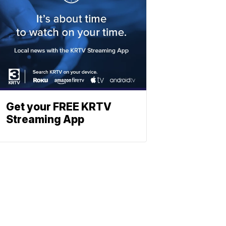
Get your FREE KRTV
Streaming App