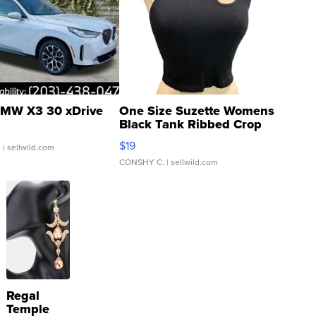
MW X3 30 xDrive
One Size Suzette Womens
Black Tank Ribbed Crop
Asymmetrical ...
$19
.
| sellwild.com
CONSHY C.
| sellwild.com
Regal
Temple