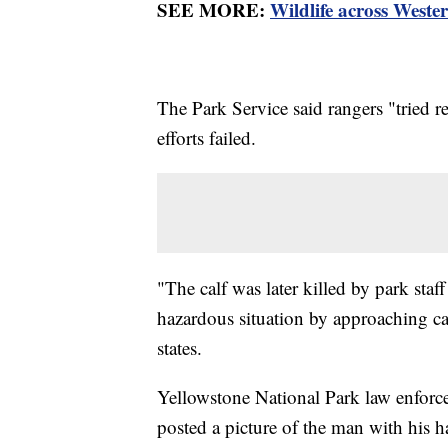
SEE MORE:
Wildlife across Weste
The Park Service said rangers "tried re
efforts failed.
"The calf was later killed by park sta
hazardous situation by approaching ca
states.
Yellowstone National Park law enforce
posted a picture of the man with his 