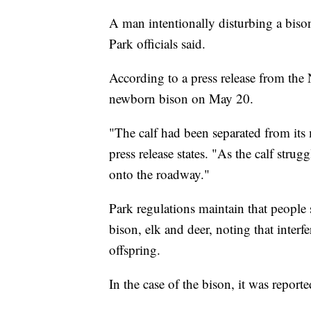
A man intentionally disturbing a bison
Park officials said.
According to a press release from the
newborn bison on May 20.
"The calf had been separated from its
press release states. "As the calf stru
onto the roadway."
Park regulations maintain that people 
bison, elk and deer, noting that interfe
offspring.
In the case of the bison, it was repor