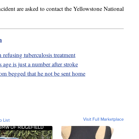
ident are asked to contact the Yellowstone National
m
refusing tuberculosis treatment
ge is just a number after stroke
 mom begged that he not be sent home
Visit Full Marketplace
o List