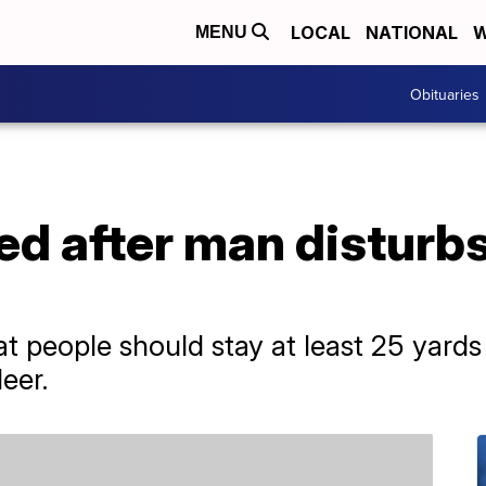
LOCAL
NATIONAL
W
MENU
Obituaries
led after man disturb
at people should stay at least 25 yards
deer.