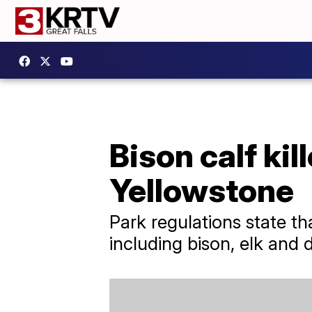
Bison calf kil
Yellowstone
Park regulations state th
including bison, elk and 