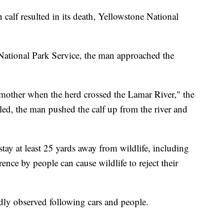
 calf resulted in its death, Yellowstone National
 National Park Service, the man approached the
 mother when the herd crossed the Lamar River," the
ggled, the man pushed the calf up from the river and
stay at least 25 yards away from wildlife, including
rence by people can cause wildlife to reject their
tedly observed following cars and people.