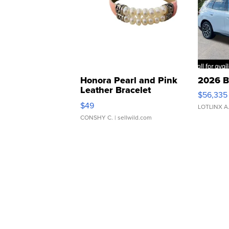
Honora Pearl and Pink
2026 B
Leather Bracelet
$56,335
Adjustable Buckle Clo...
$49
LOTLINX A
CONSHY C.
| sellwild.com