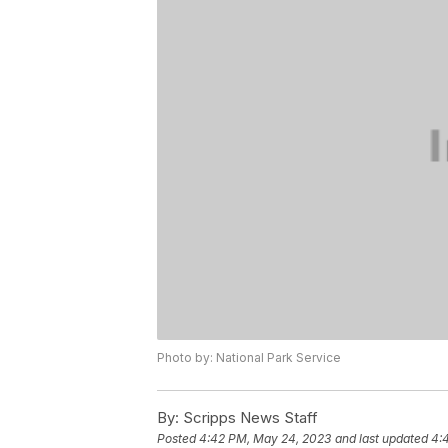
Photo by: National Park Service
By:
Scripps News Staff
Posted
4:42 PM, May 24, 2023
and last updated
4: