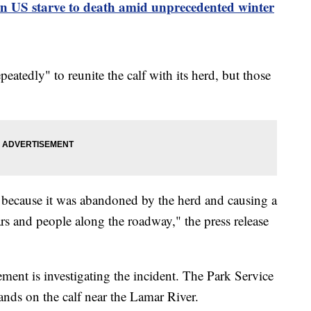
rn US starve to death amid unprecedented winter
peatedly" to reunite the calf with its herd, but those
ff because it was abandoned by the herd and causing a
rs and people along the roadway," the press release
ment is investigating the incident. The Park Service
hands on the calf near the Lamar River.