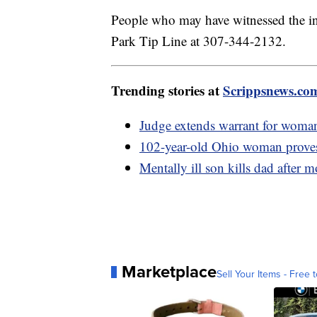
People who may have witnessed the inc
Park Tip Line at 307-344-2132.
Trending stories at
Scrippsnews.co
Judge extends warrant for woman 
102-year-old Ohio woman proves a
Mentally ill son kills dad after
Marketplace
Sell Your Items - Free t