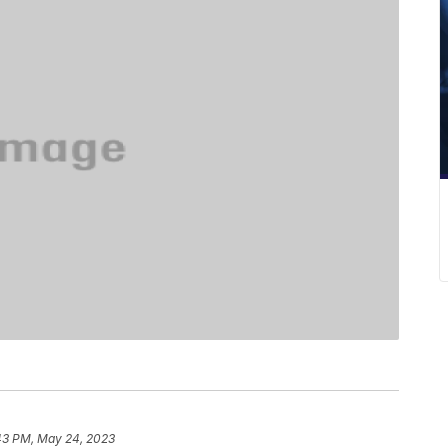
43 PM, May 24, 2023