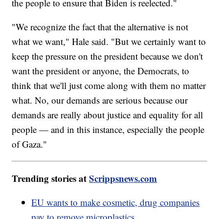
the people to ensure that Biden is reelected."
"We recognize the fact that the alternative is not
what we want," Hale said. "But we certainly want to
keep the pressure on the president because we don't
want the president or anyone, the Democrats, to
think that we'll just come along with them no matter
what. No, our demands are serious because our
demands are really about justice and equality for all
people — and in this instance, especially the people
of Gaza."
Trending stories at
Scrippsnews.com
EU wants to make cosmetic, drug companies
pay to remove microplastics