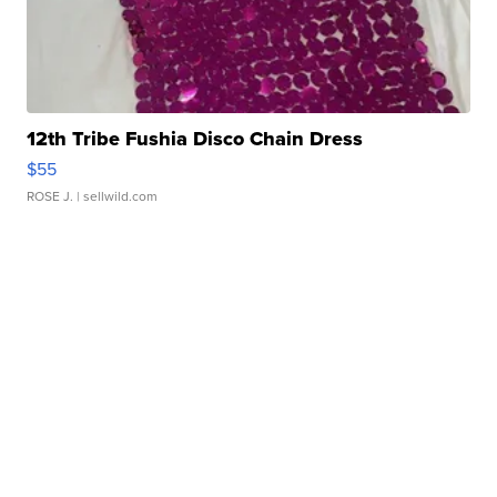
12th Tribe Fushia Disco Chain Dress
$55
ROSE J.
| sellwild.com