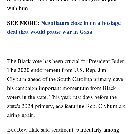
with him."
SEE MORE:
Negotiators close in on a hostage
deal that would pause war in Gaza
The Black vote has been crucial for President Biden.
The 2020 endorsement from U.S. Rep. Jim
Clyburn ahead of the South Carolina primary gave
his campaign important momentum from Black
voters in the state. This year, just days before the
state's 2024 primary, ads featuring Rep. Clyburn are
airing again.
But Rev. Hale said sentiment, particularly among