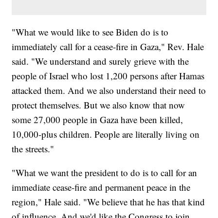
"What we would like to see Biden do is to
immediately call for a cease-fire in Gaza," Rev. Hale
said. "We understand and surely grieve with the
people of Israel who lost 1,200 persons after Hamas
attacked them. And we also understand their need to
protect themselves. But we also know that now
some 27,000 people in Gaza have been killed,
10,000-plus children. People are literally living on
the streets."
"What we want the president to do is to call for an
immediate cease-fire and permanent peace in the
region," Hale said. "We believe that he has that kind
of influence. And we'd like the Congress to join