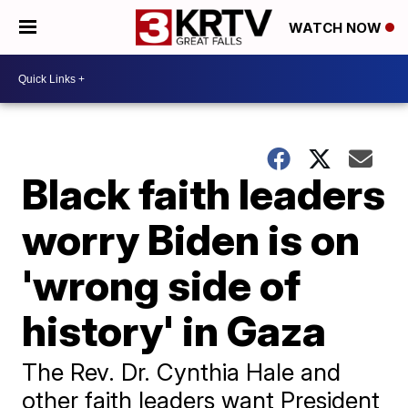
WATCH NOW
Black faith leaders
worry Biden is on
'wrong side of
history' in Gaza
The Rev. Dr. Cynthia Hale and
other faith leaders want President