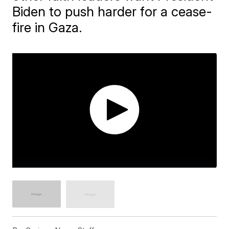
Biden to push harder for a cease-
fire in Gaza.