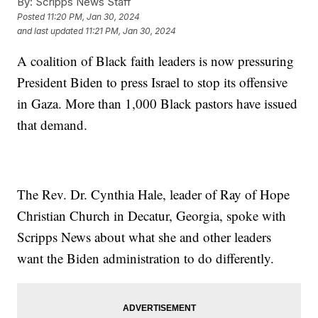
By:
Scripps News Staff
Posted
11:20 PM, Jan 30, 2024
and last updated
11:21 PM, Jan 30, 2024
A coalition of Black faith leaders is now pressuring
President Biden to press Israel to stop its offensive
in Gaza. More than 1,000 Black pastors have issued
that demand.
The Rev. Dr. Cynthia Hale, leader of Ray of Hope
Christian Church in Decatur, Georgia, spoke with
Scripps News about what she and other leaders
want the Biden administration to do differently.