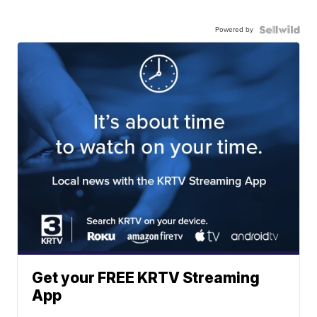
Powered by
Get your FREE KRTV Streaming
App