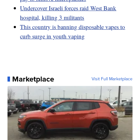
Undercover Israeli forces raid West Bank
hospital, killing 3 militants
This country is banning disposable vapes to
curb surge in youth vaping
Marketplace
Visit Full Marketplace