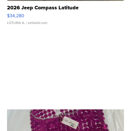
2026 Jeep Compass Latitude
$34,280
LOTLINX A.
| sellwild.com