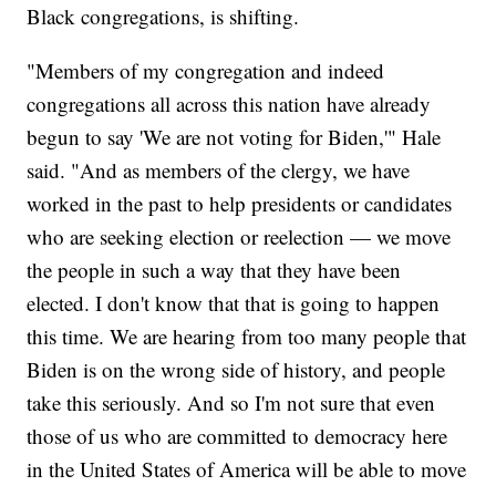
Black congregations, is shifting.
"Members of my congregation and indeed
congregations all across this nation have already
begun to say 'We are not voting for Biden,'" Hale
said. "And as members of the clergy, we have
worked in the past to help presidents or candidates
who are seeking election or reelection — we move
the people in such a way that they have been
elected. I don't know that that is going to happen
this time. We are hearing from too many people that
Biden is on the wrong side of history, and people
take this seriously. And so I'm not sure that even
those of us who are committed to democracy here
in the United States of America will be able to move