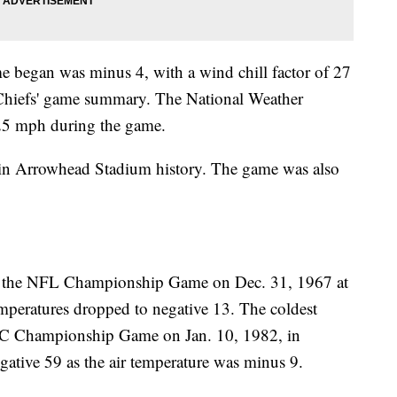
e began was minus 4, with a wind chill factor of 27
 Chiefs' game summary. The National Weather
 25 mph during the game.
 in Arrowhead Stadium history. The game was also
.
s the NFL Championship Game on Dec. 31, 1967 at
peratures dropped to negative 13. The coldest
FC Championship Game on Jan. 10, 1982, in
egative 59 as the air temperature was minus 9.