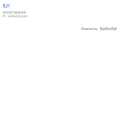
Droplet
$21
Earrings
SPORTSERVER
P.
| sellwild.com
Powered by