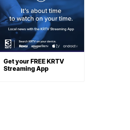
Get your FREE KRTV
Streaming App