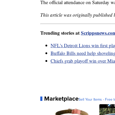
The official attendance on Saturday wa
This article was originally published
Trending stories at
Scrippsnews.co
NFL's Detroit Lions win first pl
Buffalo Bills need help shovelin
Chiefs grab playoff win over Mi
Marketplace
Sell Your Items - Free t