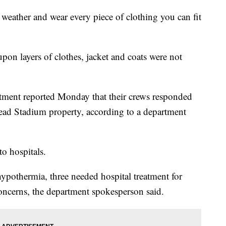
t weather and wear every piece of clothing you can fit
upon layers of clothes, jacket and coats were not
tment reported Monday that their crews responded
ad Stadium property, according to a department
to hospitals.
hypothermia, three needed hospital treatment for
concerns, the department spokesperson said.