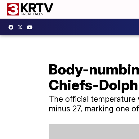
Body-numbing
Chiefs-Dolph
The official temperature
minus 27, marking one of