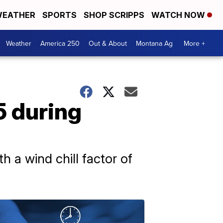
EATHER
SPORTS
SHOP SCRIPPS
WATCH NOW
Weather
America 250
Out & About
Montana Ag
More +
5 during
 a wind chill factor of