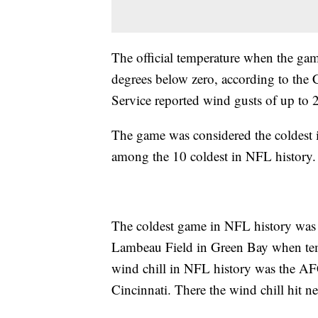
The official temperature when the gam
degrees below zero, according to the
Service reported wind gusts of up to
The game was considered the coldest
among the 10 coldest in NFL history
The coldest game in NFL history wa
Lambeau Field in Green Bay when tem
wind chill in NFL history was the A
Cincinnati. There the wind chill hit n