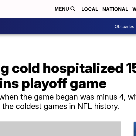
LOCAL
NATIONAL
W
MENU
Obituaries
 cold hospitalized 1
ins playoff game
 when the game began was minus 4, with
 the coldest games in NFL history.