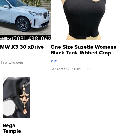
MW X3 30 xDrive
One Size Suzette Womens
Black Tank Ribbed Crop
Asymmetrical ...
$19
.
| sellwild.com
CONSHY C.
| sellwild.com
Regal
Temple