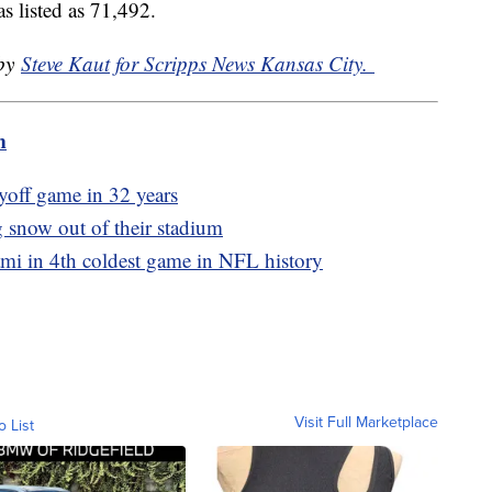
s listed as 71,492.
 by
Steve Kaut for Scripps News Kansas City.
m
ayoff game in 32 years
g snow out of their stadium
ami in 4th coldest game in NFL history
Visit Full Marketplace
o List