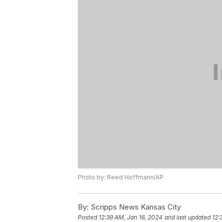
Photo by: Reed Hoffmann/AP
By:
Scripps News Kansas City
Posted
12:39 AM, Jan 16, 2024
and last updated
12: