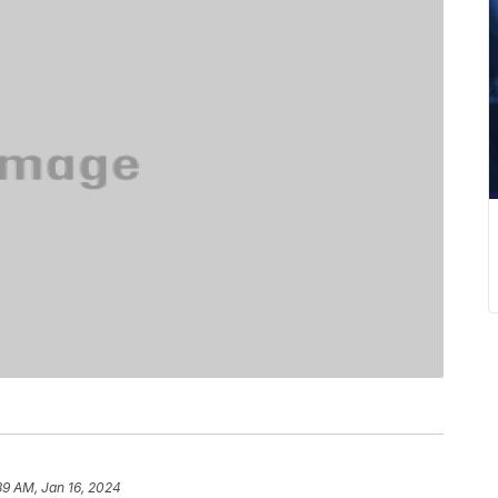
39 AM, Jan 16, 2024