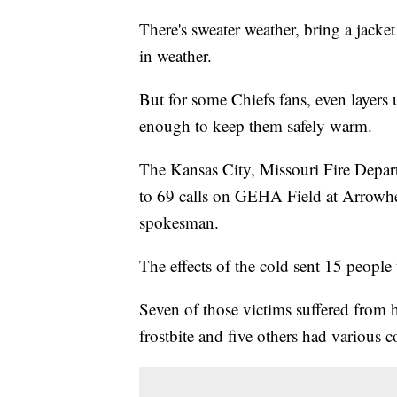
There's sweater weather, bring a jacke
in weather.
But for some Chiefs fans, even layers 
enough to keep them safely warm.
The Kansas City, Missouri Fire Depar
to 69 calls on GEHA Field at Arrowhe
spokesman.
The effects of the cold sent 15 people 
Seven of those victims suffered from 
frostbite and five others had various 