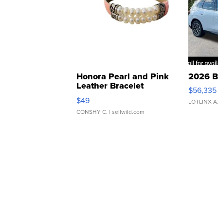
Honora Pearl and Pink
2026 B
Leather Bracelet
$56,335
Adjustable Buckle Clo...
$49
LOTLINX A
CONSHY C.
| sellwild.com