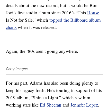
details about the new record, but it would be Bon
Jovi’s first studio album since 2016’s “This
House
Is Not for Sale,” which
topped the Billboard album
charts
when it was released.
Again, the ’80s aren’t going anywhere.
Getty Images
For his part, Adams has also been doing plenty to
keep his legacy fresh. He’s touring in support of his
2019 album, “Shine a Light,” which saw him
working stars like
Ed Sheeran
and
Jennifer Lopez
.