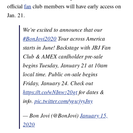
official
fan
club members will have early access on
Jan. 21.
We’re excited to announce that our
#BonJovi2020
Tour across America
starts in June! Backstage with JBJ Fan
Club & AMEX cardholder pre-sale
begins Tuesday, January 21 at 10am
local time. Public on-sale begins
Friday, January 24. Check out
https://t.co/wNInwz20gt
for dates &
info.
pic.twitter.com/ygscjyyJny
— Bon Jovi (@BonJovi)
January 15,
2020