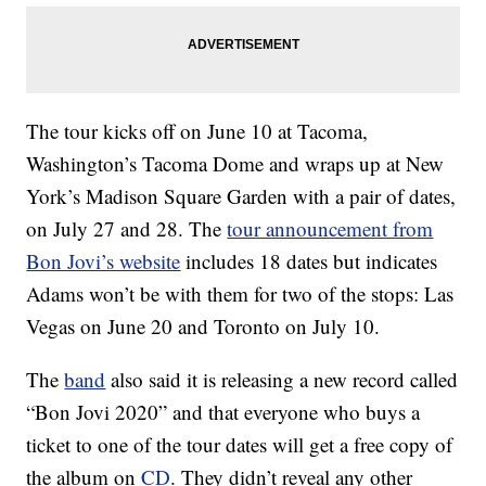
The tour kicks off on June 10 at Tacoma,
Washington’s Tacoma Dome and wraps up at New
York’s Madison Square Garden with a pair of dates,
on July 27 and 28. The
tour announcement from
Bon Jovi’s website
includes 18 dates but indicates
Adams won’t be with them for two of the stops: Las
Vegas on June 20 and Toronto on July 10.
The
band
also said it is releasing a new record called
“Bon Jovi 2020” and that everyone who buys a
ticket to one of the tour dates will get a free copy of
the album on
CD
. They didn’t reveal any other