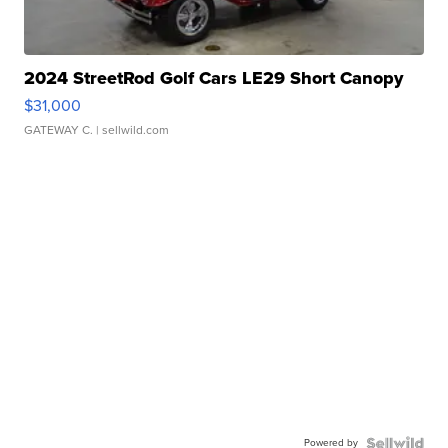
2024 StreetRod Golf Cars LE29 Short Canopy
$31,000
GATEWAY C.
| sellwild.com
Powered by