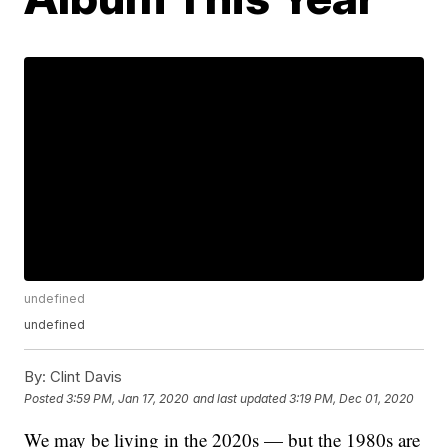
undefined
undefined
By:
Clint Davis
Posted
3:59 PM, Jan 17, 2020
and last updated
3:19 PM, Dec 01, 2020
We may be living in the 2020s — but the 1980s are