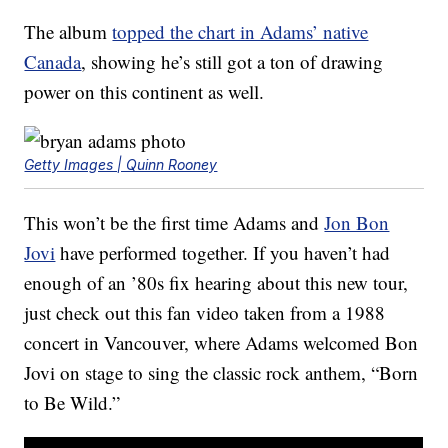
The album
topped the chart in Adams’ native
Canada
, showing he’s still got a ton of drawing
power on this continent as well.
Getty Images | Quinn Rooney
This won’t be the first time Adams and
Jon Bon
Jovi
have performed together. If you haven’t had
enough of an ’80s fix hearing about this new tour,
just check out this fan video taken from a 1988
concert in Vancouver, where Adams welcomed Bon
Jovi on stage to sing the classic rock anthem, “Born
to Be Wild.”