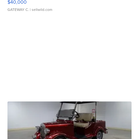
$40,000
GATEWAY C.
| sellwild.com