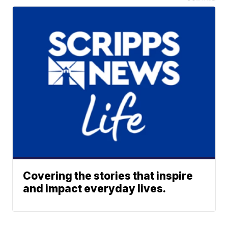
Covering the stories that inspire
and impact everyday lives.