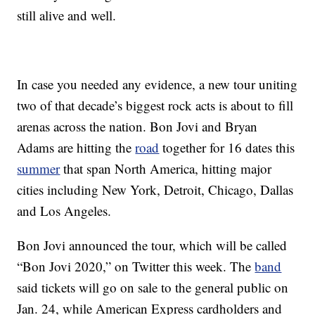
still alive and well.
In case you needed any evidence, a new tour uniting
two of that decade’s biggest rock acts is about to fill
arenas across the nation. Bon Jovi and Bryan
Adams are hitting the
road
together for 16 dates this
summer
that span North America, hitting major
cities including New York, Detroit, Chicago, Dallas
and Los Angeles.
Bon Jovi announced the tour, which will be called
“Bon Jovi 2020,” on Twitter this week. The
band
said tickets will go on sale to the general public on
Jan. 24, while American Express cardholders and