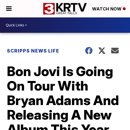
WATCH NOW
SCRIPPS NEWS LIFE
Bon Jovi Is Going
On Tour With
Bryan Adams And
Releasing A New
Album This Year