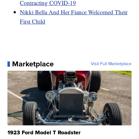
Contracting COVID-19
Nikki Bella And Her Fiance Welcomed Their
First Child
Marketplace
Visit Full Marketplace
1923 Ford Model T Roadster