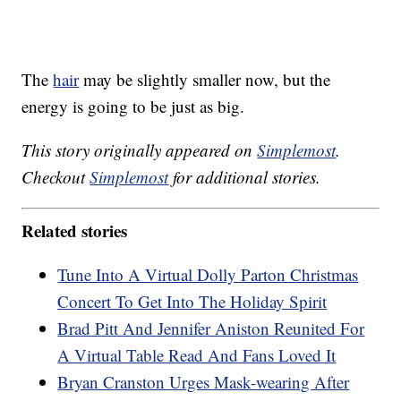
The
hair
may be slightly smaller now, but the
energy is going to be just as big.
This story originally appeared on
Simplemost
.
Checkout
Simplemost
for additional stories.
Related stories
Tune Into A Virtual Dolly Parton Christmas
Concert To Get Into The Holiday Spirit
Brad Pitt And Jennifer Aniston Reunited For
A Virtual Table Read And Fans Loved It
Bryan Cranston Urges Mask-wearing After