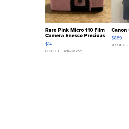
Rare Pink Micro 110 Film
Canon 
Camera Enesco Precious
$889
Moments TD4
$14
JESSICA S.
NICOLE L.
| sellwild.com