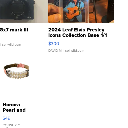
Gx7 mark III
2024 Leaf Elvis Presley
Icons Collection Base 1/1
SSP Clear ...
$300
| sellwild.com
DAVID M.
| sellwild.com
Honora
Pearl and
Pink
$49
Leather
Bracelet
CONSHY C.
|