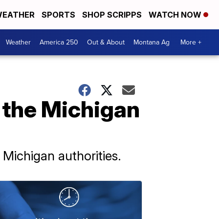
EATHER
SPORTS
SHOP SCRIPPS
WATCH NOW
Weather
America 250
Out & About
Montana Ag
More +
n the Michigan
Michigan authorities.