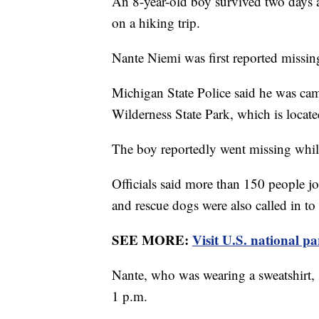
An 8-year-old boy survived two days a
on a hiking trip.
Nante Niemi was first reported missi
Michigan State Police said he was ca
Wilderness State Park, which is locate
The boy reportedly went missing whil
Officials said more than 150 people j
and rescue dogs were also called in to
SEE MORE:
Visit U.S. national pa
Nante, who was wearing a sweatshirt,
1 p.m.