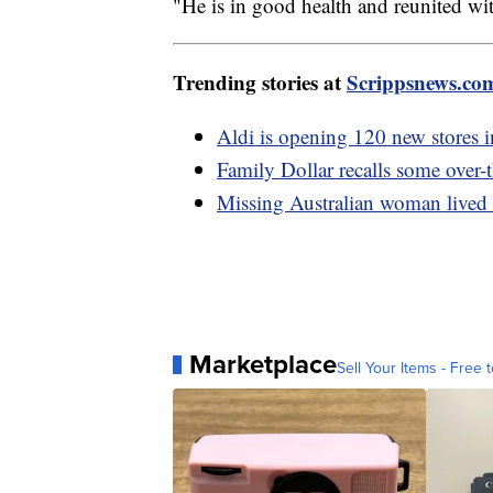
"He is in good health and reunited wit
Trending stories at
Scrippsnews.co
Aldi is opening 120 new stores i
Family Dollar recalls some over-
Missing Australian woman lived o
Marketplace
Sell Your Items - Free t