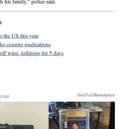
h his family," police said.
m
n the US this year
the-counter medications
ff wine, lollipops for 5 days
Visit Full Marketplace
o List