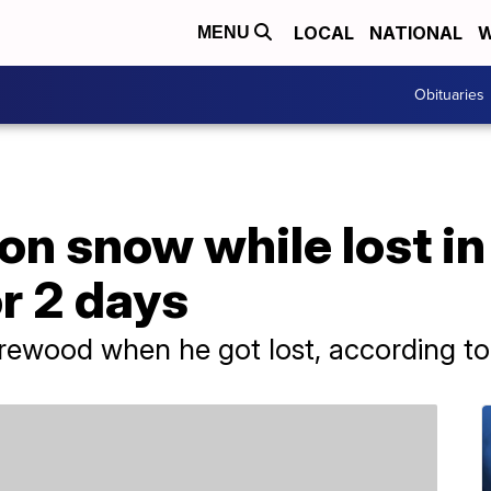
LOCAL
NATIONAL
W
MENU
Obituaries
on snow while lost i
r 2 days
rewood when he got lost, according to 