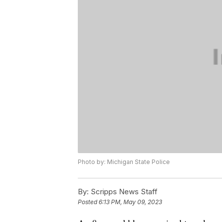
Photo by: Michigan State Police
By:
Scripps News Staff
Posted
6:13 PM, May 09, 2023