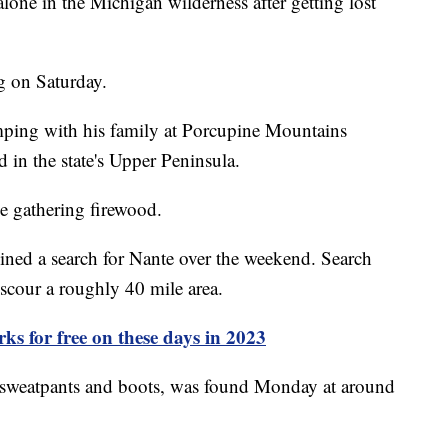
lone in the Michigan wilderness after getting lost
ng on Saturday.
mping with his family at Porcupine Mountains
d in the state's Upper Peninsula.
e gathering firewood.
oined a search for Nante over the weekend. Search
 scour a roughly 40 mile area.
rks for free on these days in 2023
 sweatpants and boots, was found Monday at around