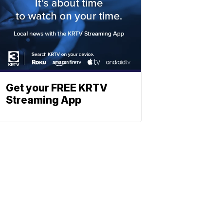
Get your FREE KRTV
Streaming App