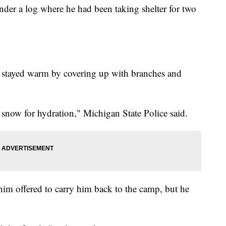
nder a log where he had been taking shelter for two
e stayed warm by covering up with branches and
n snow for hydration," Michigan State Police said.
him offered to carry him back to the camp, but he