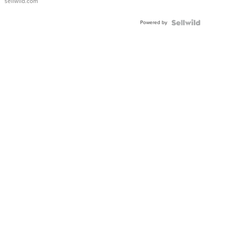
sellwild.com
Adjustable
Buckle
Powered by
Clo...