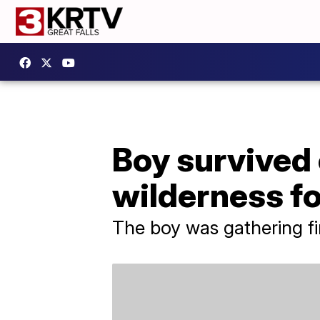
Boy survived 
wilderness fo
The boy was gathering fi