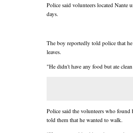
Police said volunteers located Nante u
days.
The boy reportedly told police that h
leaves.
"He didn't have any food but ate clea
Police said the volunteers who found 
told them that he wanted to walk.