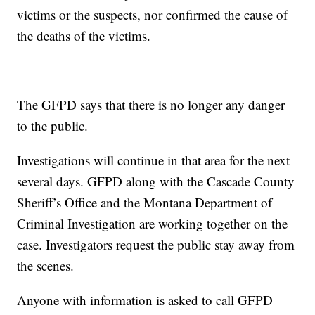
victims or the suspects, nor confirmed the cause of
the deaths of the victims.
The GFPD says that there is no longer any danger
to the public.
Investigations will continue in that area for the next
several days. GFPD along with the Cascade County
Sheriff’s Office and the Montana Department of
Criminal Investigation are working together on the
case. Investigators request the public stay away from
the scenes.
Anyone with information is asked to call GFPD