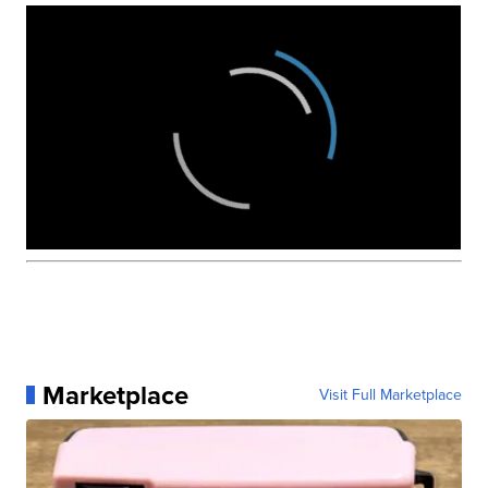
Marketplace
Visit Full Marketplace