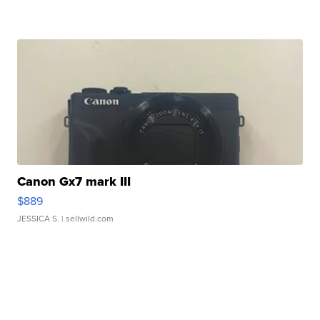
Canon Gx7 mark III
$889
JESSICA S.
| sellwild.com