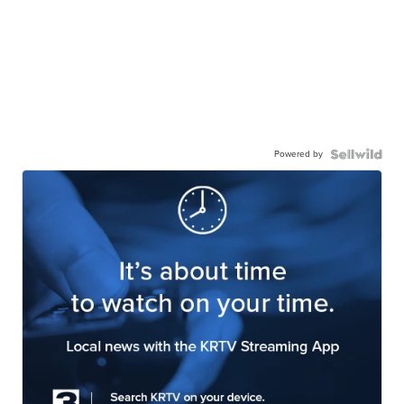
Powered by