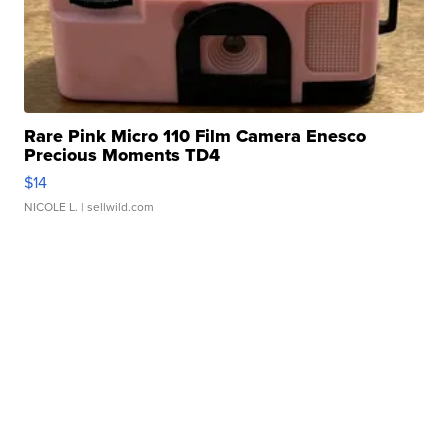
Rare Pink Micro 110 Film Camera Enesco
Precious Moments TD4
$14
NICOLE L.
| sellwild.com