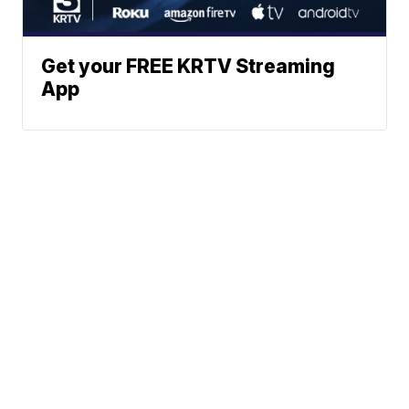
Get your FREE KRTV Streaming
App