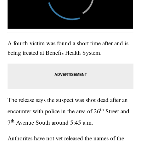
A fourth victim was found a short time after and is
being treated at Benefis Health System.
The release says the suspect was shot dead after an
th
encounter with police in the area of 26
Street and
th
7
Avenue South around 5:45 a.m.
Authorites have not yet released the names of the