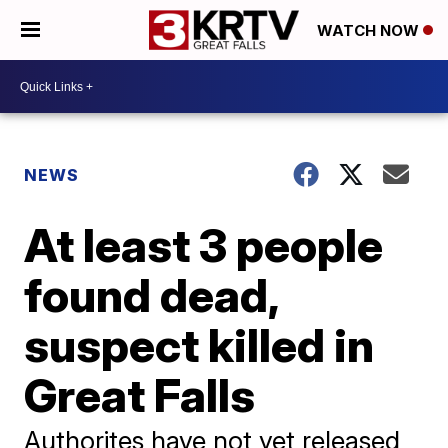
WATCH NOW
NEWS
At least 3 people
found dead,
suspect killed in
Great Falls
Authorites have not yet released