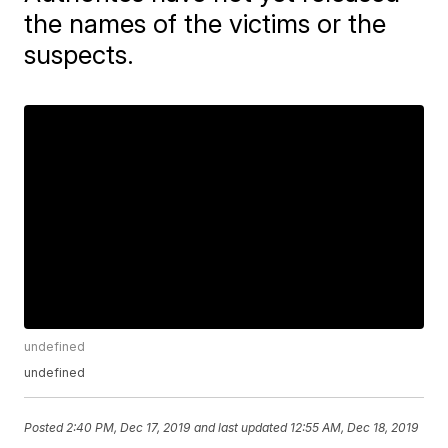
the names of the victims or the
suspects.
undefined
undefined
Posted
2:40 PM, Dec 17, 2019
and last updated
12:55 AM, Dec 18, 2019