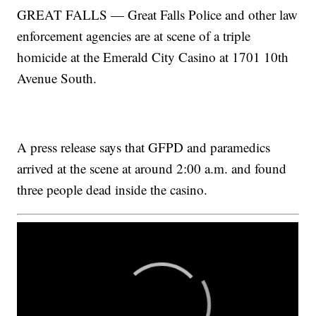
GREAT FALLS — Great Falls Police and other law
enforcement agencies are at scene of a triple
homicide at the Emerald City Casino at 1701 10th
Avenue South.
A press release says that GFPD and paramedics
arrived at the scene at around 2:00 a.m. and found
three people dead inside the casino.