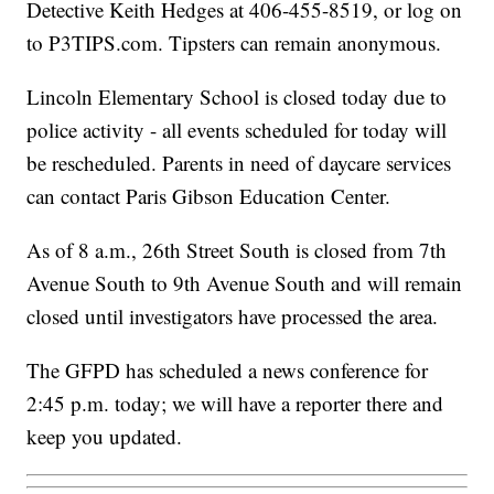
Detective Keith Hedges at 406-455-8519, or log on
to P3TIPS.com. Tipsters can remain anonymous.
Lincoln Elementary School is closed today due to
police activity - all events scheduled for today will
be rescheduled. Parents in need of daycare services
can contact Paris Gibson Education Center.
As of 8 a.m., 26th Street South is closed from 7th
Avenue South to 9th Avenue South and will remain
closed until investigators have processed the area.
The GFPD has scheduled a news conference for
2:45 p.m. today; we will have a reporter there and
keep you updated.