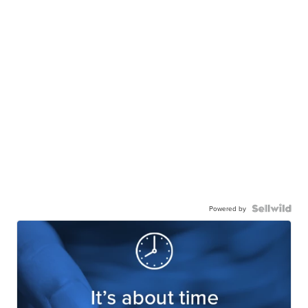
Powered by