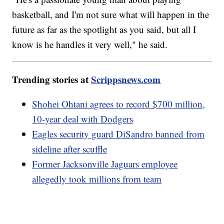
basketball, and I'm not sure what will happen in the
future as far as the spotlight as you said, but all I
know is he handles it very well," he said.
Trending stories at
Scrippsnews.com
Shohei Ohtani agrees to record $700 million,
10-year deal with Dodgers
Eagles security guard DiSandro banned from
sideline after scuffle
Former Jacksonville Jaguars employee
allegedly took millions from team