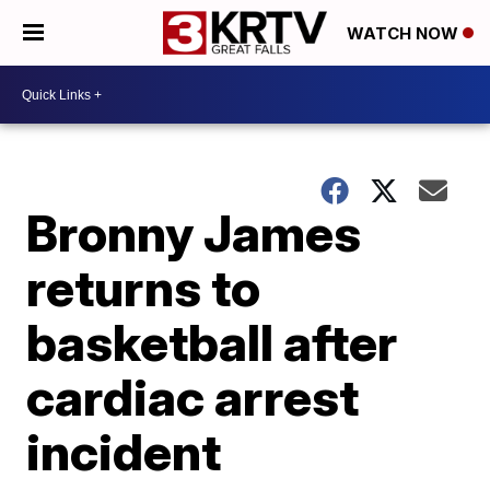
WATCH NOW
Bronny James
returns to
basketball after
cardiac arrest
incident