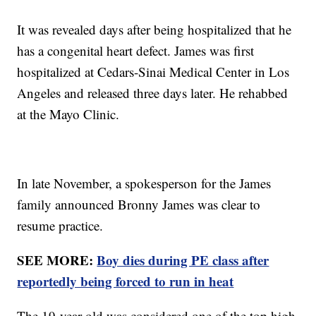
It was revealed days after being hospitalized that he
has a congenital heart defect. James was first
hospitalized at Cedars-Sinai Medical Center in Los
Angeles and released three days later. He rehabbed
at the Mayo Clinic.
In late November, a spokesperson for the James
family announced Bronny James was clear to
resume practice.
SEE MORE:
Boy dies during PE class after
reportedly being forced to run in heat
The 19-year-old was considered one of the top high