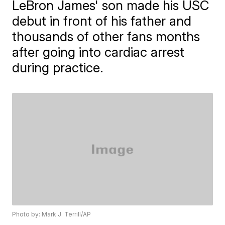
LeBron James' son made his USC
debut in front of his father and
thousands of other fans months
after going into cardiac arrest
during practice.
Photo by: Mark J. Terrill/AP