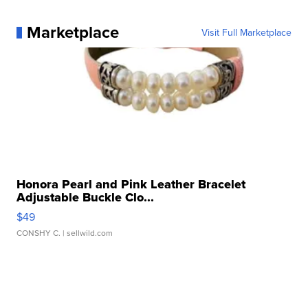
Marketplace
Visit Full Marketplace
Honora Pearl and Pink Leather Bracelet
Adjustable Buckle Clo...
$49
CONSHY C.
| sellwild.com