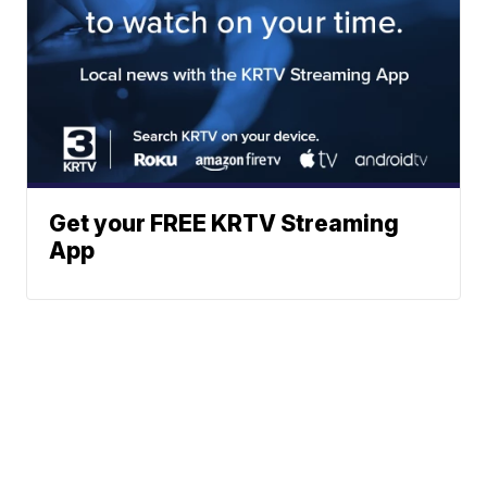
Get your FREE KRTV Streaming
App