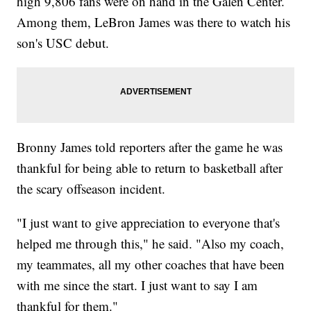
high 9,806 fans were on hand in the Galen Center.
Among them, LeBron James was there to watch his
son's USC debut.
Bronny James told reporters after the game he was
thankful for being able to return to basketball after
the scary offseason incident.
"I just want to give appreciation to everyone that's
helped me through this," he said. "Also my coach,
my teammates, all my other coaches that have been
with me since the start. I just want to say I am
thankful for them."