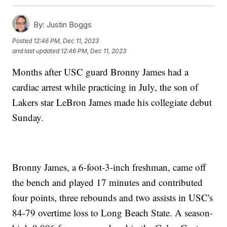
By:
Justin Boggs
Posted
12:46 PM, Dec 11, 2023
and last updated
12:46 PM, Dec 11, 2023
Months after USC guard Bronny James had a
cardiac arrest while practicing in July, the son of
Lakers star LeBron James made his collegiate debut
Sunday.
Bronny James, a 6-foot-3-inch freshman, came off
the bench and played 17 minutes and contributed
four points, three rebounds and two assists in USC's
84-79 overtime loss to Long Beach State. A season-