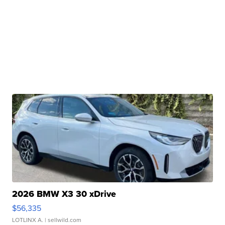
2026 BMW X3 30 xDrive
$56,335
LOTLINX A.
| sellwild.com