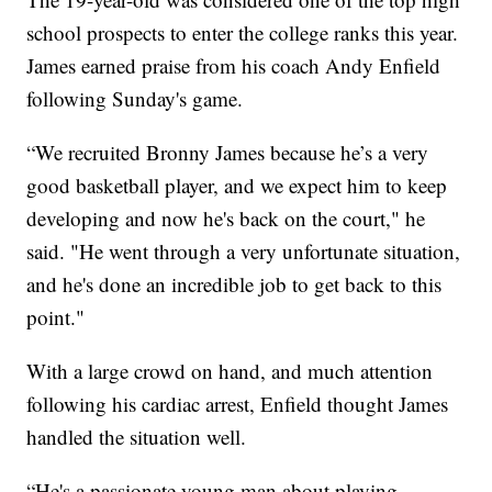
school prospects to enter the college ranks this year.
James earned praise from his coach Andy Enfield
following Sunday's game.
“We recruited Bronny James because he’s a very
good basketball player, and we expect him to keep
developing and now he's back on the court," he
said. "He went through a very unfortunate situation,
and he's done an incredible job to get back to this
point."
With a large crowd on hand, and much attention
following his cardiac arrest, Enfield thought James
handled the situation well.
“He's a passionate young man about playing