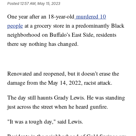
Posted
12:57 AM, May 15, 2023
One year after an 18-year-old
murdered 10
people
at a grocery store in a predominantly Black
neighborhood on Buffalo’s East Side, residents
there say nothing has changed.
Renovated and reopened, but it doesn’t erase the
damage from the May 14, 2022, racist attack.
The day still haunts Grady Lewis. He was standing
just across the street when he heard gunfire.
"It was a tough day," said Lewis.