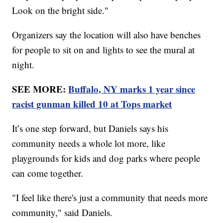
Look on the bright side."
Organizers say the location will also have benches
for people to sit on and lights to see the mural at
night.
SEE MORE:
Buffalo, NY marks 1 year since
racist gunman killed 10 at Tops market
It’s one step forward, but Daniels says his
community needs a whole lot more, like
playgrounds for kids and dog parks where people
can come together.
"I feel like there's just a community that needs more
community," said Daniels.