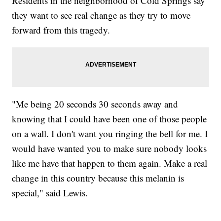
Residents in the neighborhood of Cold Springs say
they want to see real change as they try to move
forward from this tragedy.
"Me being 20 seconds 30 seconds away and
knowing that I could have been one of those people
on a wall. I don't want you ringing the bell for me. I
would have wanted you to make sure nobody looks
like me have that happen to them again. Make a real
change in this country because this melanin is
special," said Lewis.