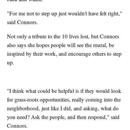
"For me not to step up just wouldn't have felt right,"
said Connors.
Not only a tribute to the 10 lives lost, but Connors
also says she hopes people will see the mural, be
inspired by their work, and encourage others to step
up.
"I think what could be helpful is if they would look
for grass-roots opportunities, really coming into the
neighborhood, just like I did, and asking, what do
you need? Ask the people, and then respond," said
Connors.