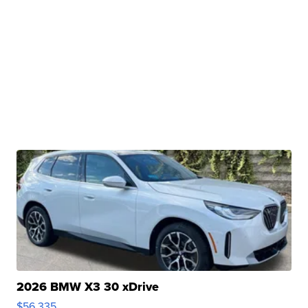
2026 BMW X3 30 xDrive
$56,335