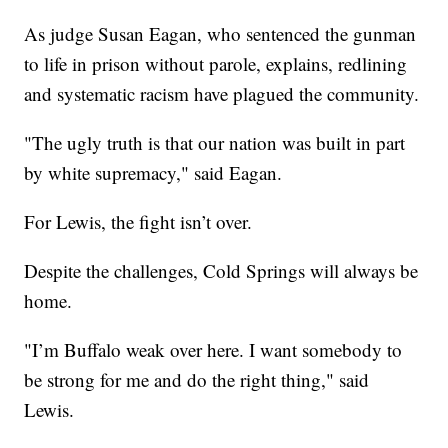
As judge Susan Eagan, who sentenced the gunman
to life in prison without parole, explains, redlining
and systematic racism have plagued the community.
"The ugly truth is that our nation was built in part
by white supremacy," said Eagan.
For Lewis, the fight isn’t over.
Despite the challenges, Cold Springs will always be
home.
"I’m Buffalo weak over here. I want somebody to
be strong for me and do the right thing," said
Lewis.