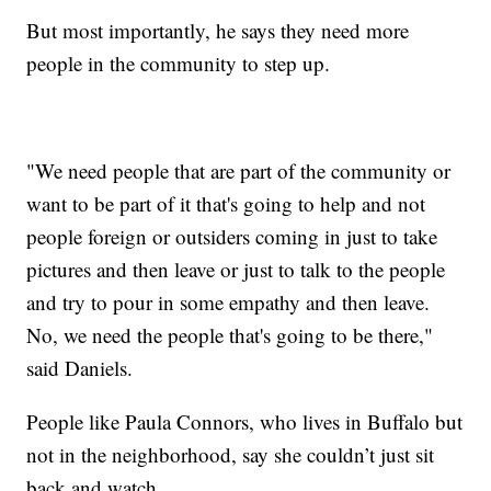
But most importantly, he says they need more
people in the community to step up.
"We need people that are part of the community or
want to be part of it that's going to help and not
people foreign or outsiders coming in just to take
pictures and then leave or just to talk to the people
and try to pour in some empathy and then leave.
No, we need the people that's going to be there,"
said Daniels.
People like Paula Connors, who lives in Buffalo but
not in the neighborhood, say she couldn’t just sit
back and watch.