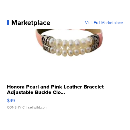
Marketplace
Visit Full Marketplace
Honora Pearl and Pink Leather Bracelet
Adjustable Buckle Clo...
$49
CONSHY C.
| sellwild.com