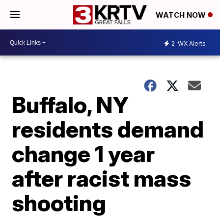
WATCH NOW
2
WX Alerts
Buffalo, NY
residents demand
change 1 year
after racist mass
shooting