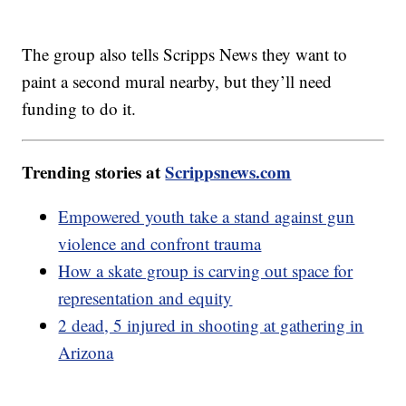
The group also tells Scripps News they want to
paint a second mural nearby, but they’ll need
funding to do it.
Trending stories at
Scrippsnews.com
Empowered youth take a stand against gun
violence and confront trauma
How a skate group is carving out space for
representation and equity
2 dead, 5 injured in shooting at gathering in
Arizona