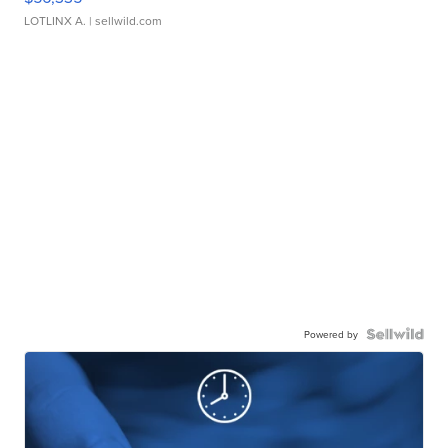
LOTLINX A.
| sellwild.com
Powered by