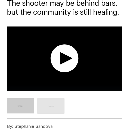
The shooter may be behind bars,
but the community is still healing.
By:
Stephanie Sandoval