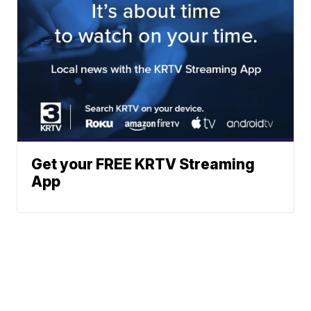
Get your FREE KRTV Streaming
App