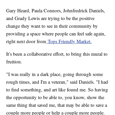
Gary Heard, Paula Connors, Johnfredrick Daniels,
and Grady Lewis are trying to be the positive
change they want to see in their community by
providing a space where people can feel safe again,
right next door from
Tops Friendly Market.
It’s been a collaborative effort, to bring this mural to
fruition.
"I was really in a dark place, going through some
rough times, and I'm a veteran," said Daniels. "I had
to find something, and art like found me. So having
the opportunity to be able to, you know, show the
same thing that saved me, that may be able to save a
couple more people or help a couple more people.