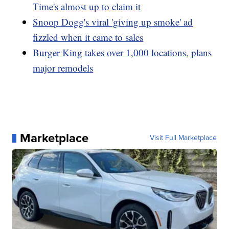
Time's almost up to claim it
Snoop Dogg's viral 'giving up smoke' ad
fizzled when it came to sales
Burger King takes over 1,000 locations, plans
major remodels
Marketplace
Visit Full Marketplace