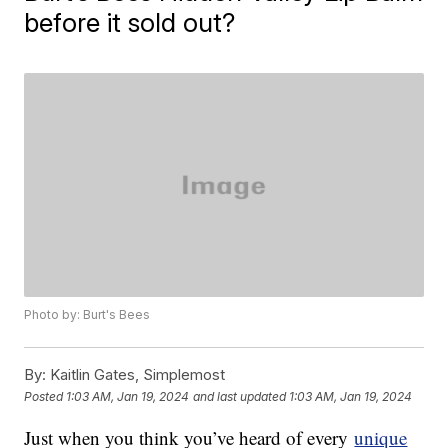
before it sold out?
Photo by: Burt's Bees
By:
Kaitlin Gates, Simplemost
Posted
1:03 AM, Jan 19, 2024
and last updated
1:03 AM, Jan 19, 2024
Just when you think you’ve heard of every
unique