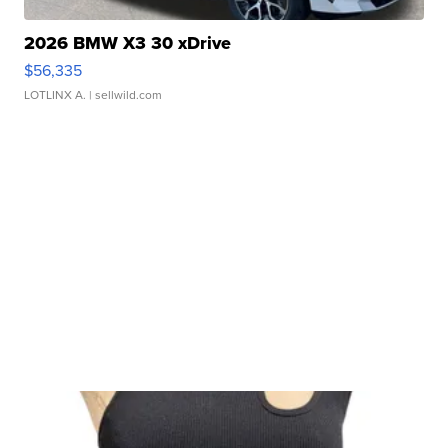
2026 BMW X3 30 xDrive
$56,335
LOTLINX A.
| sellwild.com