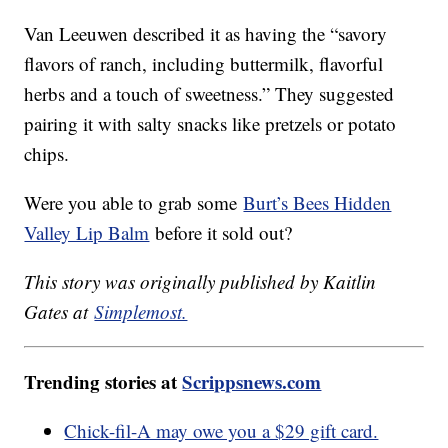
Van Leeuwen described it as having the “savory
flavors of ranch, including buttermilk, flavorful
herbs and a touch of sweetness.” They suggested
pairing it with salty snacks like pretzels or potato
chips.
Were you able to grab some
Burt’s Bees Hidden
Valley Lip Balm
before it sold out?
This story was originally published by Kaitlin
Gates at
Simplemost.
Trending stories at
Scrippsnews.com
Chick-fil-A may owe you a $29 gift card.