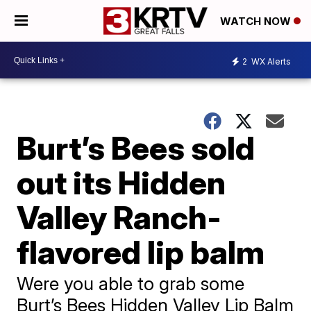
WATCH NOW
2
WX Alerts
Burt’s Bees sold
out its Hidden
Valley Ranch-
flavored lip balm
Were you able to grab some
Burt’s Bees Hidden Valley Lip Balm