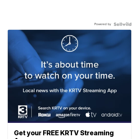
Powered by
Get your FREE KRTV Streaming