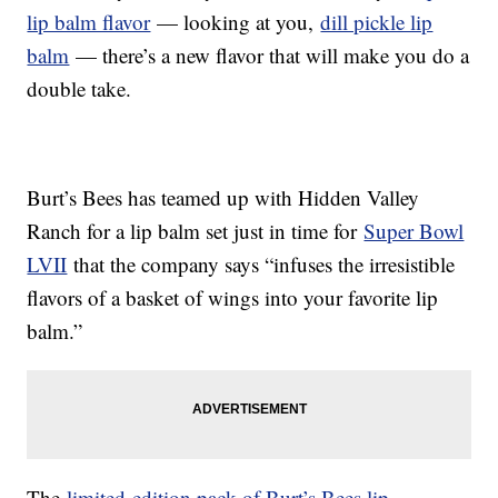
lip balm flavor
— looking at you,
dill pickle lip
balm
— there’s a new flavor that will make you do a
double take.
Burt’s Bees has teamed up with Hidden Valley
Ranch for a lip balm set just in time for
Super Bowl
LVII
that the company says “infuses the irresistible
flavors of a basket of wings into your favorite lip
balm.”
The
limited-edition pack of Burt’s Bees lip