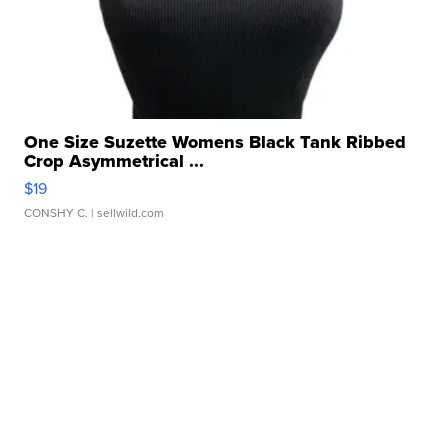
One Size Suzette Womens Black Tank Ribbed
Crop Asymmetrical ...
$19
CONSHY C.
| sellwild.com