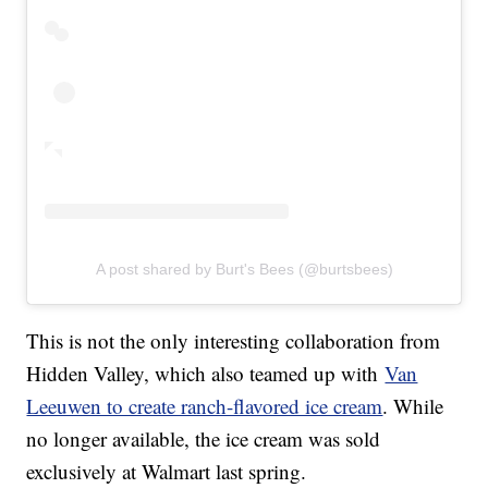
A post shared by Burt's Bees (@burtsbees)
This is not the only interesting collaboration from
Hidden Valley, which also teamed up with
Van
Leeuwen to create ranch-flavored ice cream
. While
no longer available, the ice cream was sold
exclusively at Walmart last spring.