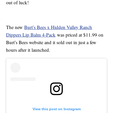
out of luck!
The new
Burt’s Bees x Hidden Valley Ranch
Dippers Lip Balm 4-Pack
was priced at $11.99 on
Burt’s Bees website and it sold out in just a few
hours after it launched.
View this post on Instagram