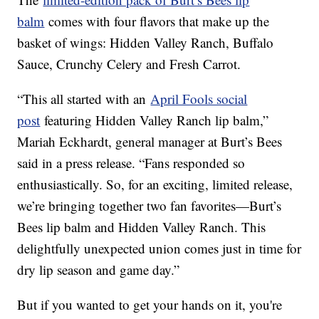
balm
comes with four flavors that make up the
basket of wings: Hidden Valley Ranch, Buffalo
Sauce, Crunchy Celery and Fresh Carrot.
“This all started with an
April Fools social
post
featuring Hidden Valley Ranch lip balm,”
Mariah Eckhardt, general manager at Burt’s Bees
said in a press release. “Fans responded so
enthusiastically. So, for an exciting, limited release,
we’re bringing together two fan favorites—Burt’s
Bees lip balm and Hidden Valley Ranch. This
delightfully unexpected union comes just in time for
dry lip season and game day.”
But if you wanted to get your hands on it, you're