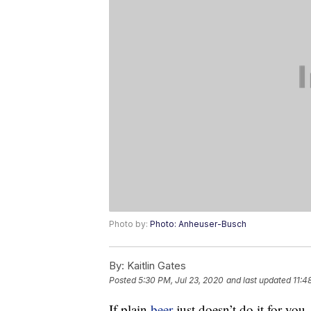
Photo by:
Photo: Anheuser-Busch
By:
Kaitlin Gates
Posted
5:30 PM, Jul 23, 2020
and last updated
11:4
If plain
beer
just doesn’t do it for you