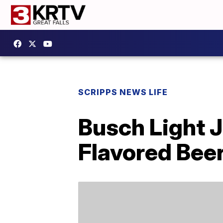
SCRIPPS NEWS LIFE
Busch Light J
Flavored Bee