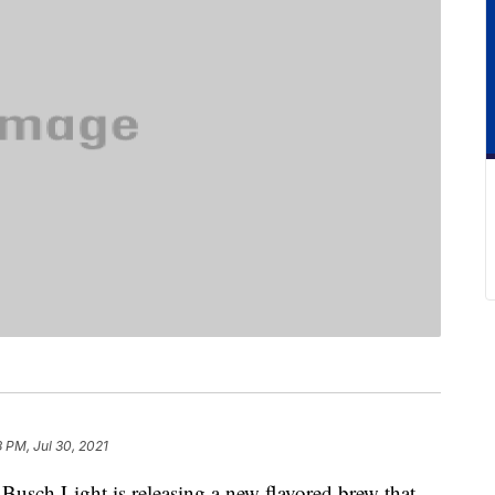
8 PM, Jul 30, 2021
, Busch Light is releasing a new flavored brew that