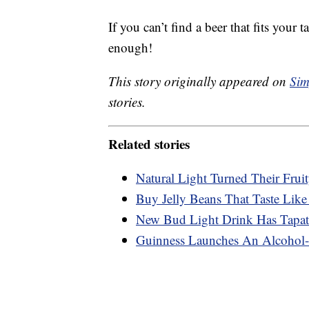
If you can’t find a beer that fits your 
enough!
This story originally appeared on
Sim
stories.
Related stories
Natural Light Turned Their Frui
Buy Jelly Beans That Taste Like
New Bud Light Drink Has Tapati
Guinness Launches An Alcohol-F