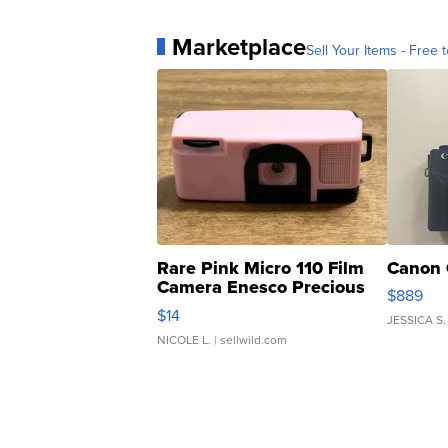
Marketplace
Sell Your Items - Free t
Rare Pink Micro 110 Film
Canon 
Camera Enesco Precious
$889
Moments TD4
$14
JESSICA S.
NICOLE L.
| sellwild.com