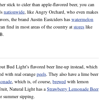
her stick to cider than apple-flavored beer, you can
ds
nationwide
, like Angry Orchard, who even makes
vors, the brand Austin Eastciders has
watermelon
an find in most areas of the country at
stores
like
B.
 out Bud Light’s flavored beer line-up instead, which
d with real orange
peels
. They also have a lime beer
monade
, which is, of course,
brewed
with lemon
 fruit, Natural Light has a
Strawberry Lemonade Beer
or summer sipping.