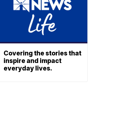
Covering the stories that
inspire and impact
everyday lives.