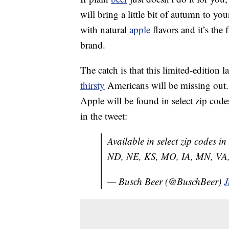
will bring a little bit of autumn to y
with natural
apple
flavors and it’s the
brand.
The catch is that this limited-edition 
thirsty
Americans will be missing out.
Apple will be found in select zip codes o
in the tweet:
Available in select zip codes i
ND, NE, KS, MO, IA, MN, VA,
— Busch Beer (@BuschBeer)
J