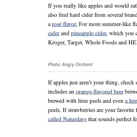
If you really like apples and would rat
also find hard cider from several bran
a
rosé flavor.
For more summer-like fla
cider
and
pineapple cider
, which you c
Kroger, Target, Whole Foods and HE
Photo: Angry Orchard
If apples just aren’t your thing, check
includes an
orange-flavored beer
brewe
brewed with lime peels and even
a le
peels. If strawberries are your favorite
called Naturdays
that sounds perfect f