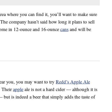
area where you can find it, you’ll want to make sure
 The company hasn’t said how long it plans to sell
 come in 12-ounce and 16-ounce
cans
and will be
near you, you may want to try
Redd’s Apple Ale
. Their
apple
ale is not a hard cider — although it is
but is indeed a beer that simply adds the taste of