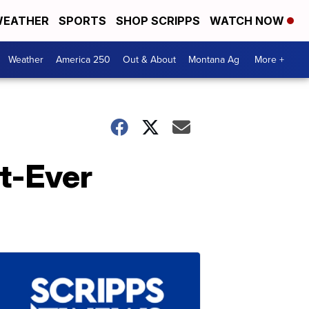
EATHER
SPORTS
SHOP SCRIPPS
WATCH NOW
Weather
America 250
Out & About
Montana Ag
More +
st-Ever