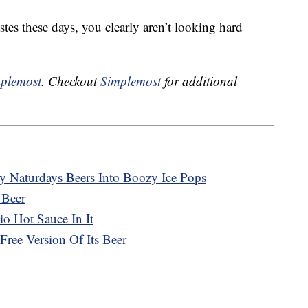
tastes these days, you clearly aren’t looking hard
plemost
. Checkout
Simplemost
for additional
ty Naturdays Beers Into Boozy Ice Pops
 Beer
o Hot Sauce In It
ree Version Of Its Beer