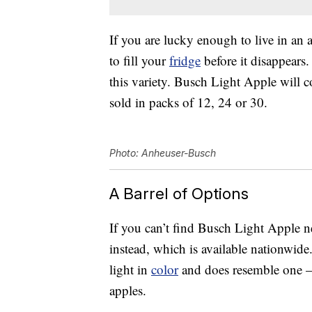
If you are lucky enough to live in an 
to fill your
fridge
before it disappears.
this variety. Busch Light Apple will
sold in packs of 12, 24 or 30.
Photo: Anheuser-Busch
A Barrel of Options
If you can’t find Busch Light Apple 
instead, which is available nationwide
light in
color
and does resemble one — 
apples.