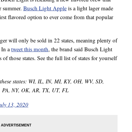
our summer.
Busch Light Apple
is a light lager made
 first flavored option to ever come from that popular
lager will only be sold in 22 states, meaning plenty of
 In a
tweet this month
, the brand said Busch Light
f those states. See the full list of states for yourself
n these states: WI, IL, IN, MI, KY, OH, WV, SD,
 PA, NY, OK, AR, TX, UT, FL
uly 13, 2020