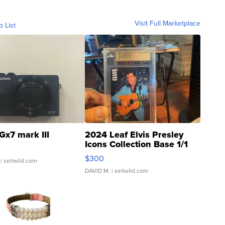
Visit Full Marketplace
o List
Gx7 mark III
2024 Leaf Elvis Presley
Icons Collection Base 1/1
SSP Clear ...
$300
| sellwild.com
DAVID M.
| sellwild.com