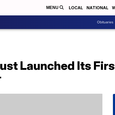
LOCAL
NATIONAL
W
MENU
Obituaries
ust Launched Its Fir
r