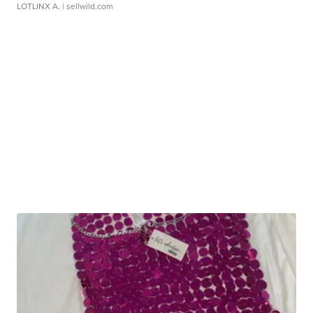
LOTLINX A.
| sellwild.com