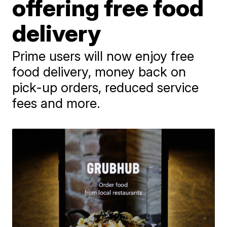
offering free food
delivery
Prime users will now enjoy free
food delivery, money back on
pick-up orders, reduced service
fees and more.