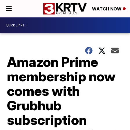
WATCH NOW
Amazon Prime
membership now
comes with
Grubhub
subscription