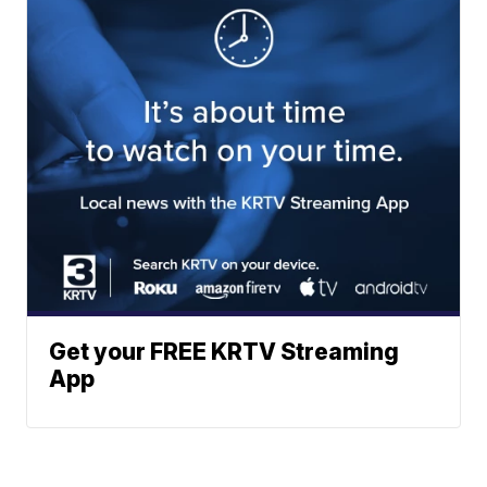
Get your FREE KRTV Streaming
App