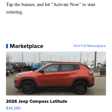
Tap the banner, and hit "Activate Now" to start
ordering.
Marketplace
Visit Full Marketplace
2026 Jeep Compass Latitude
$34,280