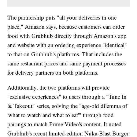
The partnership puts "all your deliveries in one
place," Amazon says, because customers can order
food with Grubhub directly through Amazon's app
and website with an ordering experience "identical"
to that on Grubhub's platforms. That includes the
same restaurant prices and same payment processes
for delivery partners on both platforms.
Additionally, the two platforms will provide
"exclusive experiences" to users through a "Tune In
& Takeout" series, solving the "age-old dilemma of
'what to watch and what to eat'" through food
pairings to match Prime Video's content. It noted
Grubhub's recent limited-edition Nuka-Blast Burger