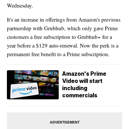
Wednesday.
It's an increase in offerings from Amazon's previous
partnership with Grubhub, which only gave Prime
customers a free subscription to Grubhub+ for a
year before a $129 auto-renewal. Now the perk is a
permanent free benefit to a Prime subscription.
Amazon's Prime
Video will start
including
commercials