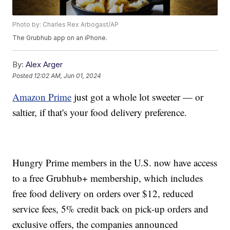
Photo by: Charles Rex Arbogast/AP
The Grubhub app on an iPhone.
By:
Alex Arger
Posted
12:02 AM, Jun 01, 2024
Amazon Prime
just got a whole lot sweeter — or
saltier, if that's your food delivery preference.
Hungry Prime members in the U.S. now have access
to a free Grubhub+ membership, which includes
free food delivery on orders over $12, reduced
service fees, 5% credit back on pick-up orders and
exclusive offers, the companies announced