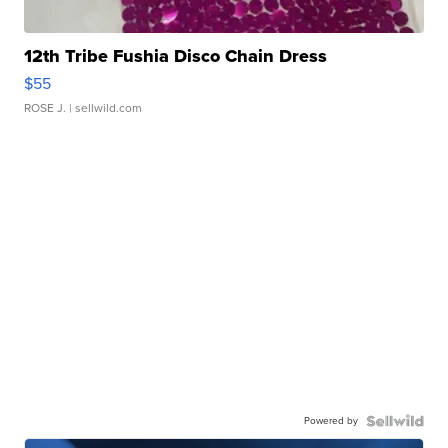
12th Tribe Fushia Disco Chain Dress
$55
ROSE J.
| sellwild.com
Powered by