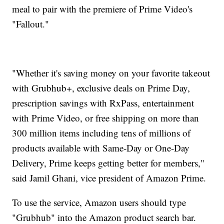
meal to pair with the premiere of Prime Video's
"Fallout."
"Whether it's saving money on your favorite takeout
with Grubhub+, exclusive deals on Prime Day,
prescription savings with RxPass, entertainment
with Prime Video, or free shipping on more than
300 million items including tens of millions of
products available with Same-Day or One-Day
Delivery, Prime keeps getting better for members,"
said Jamil Ghani, vice president of Amazon Prime.
To use the service, Amazon users should type
"Grubhub" into the Amazon product search bar.